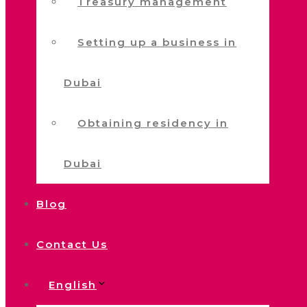
Treasury management
Setting up a business in
Dubai
Obtaining residency in
Dubai
Blog
Contact Us
English