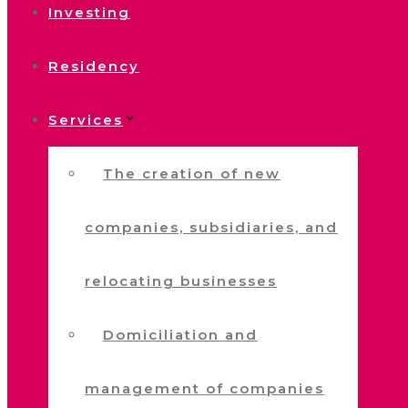
Investing
Residency
Services
The creation of new
companies, subsidiaries, and
relocating businesses
Domiciliation and
management of companies