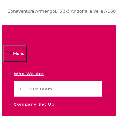
Bonaventura Armengol, 15 3-3 Andorra la Vella AD5
Menu
Who We Are
Our team
Company Set Up