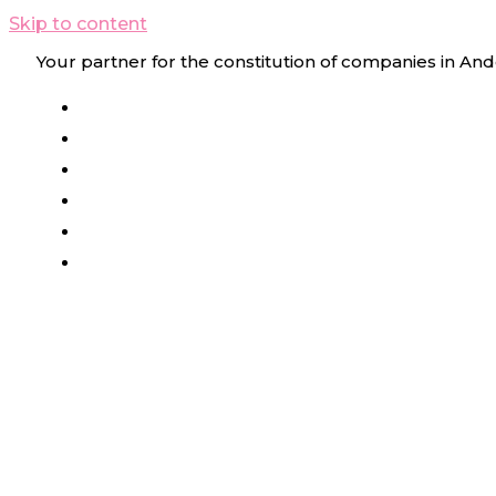
Skip to content
Your partner for the constitution of companies in And