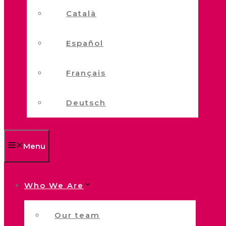
Català
Español
Français
Deutsch
Menu
Who We Are
Our team