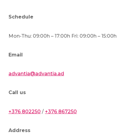
Schedule
Mon-Thu: 09:00h – 17:00h Fri: 09:00h – 15:00h
Email
advantia@advantia.ad
Call us
+376 802250
/
+376 867250
Address