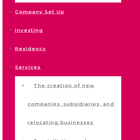
Company Set Up
Investing
Residency
Services
The creation of new
companies, subsidiaries, and
relocating businesses