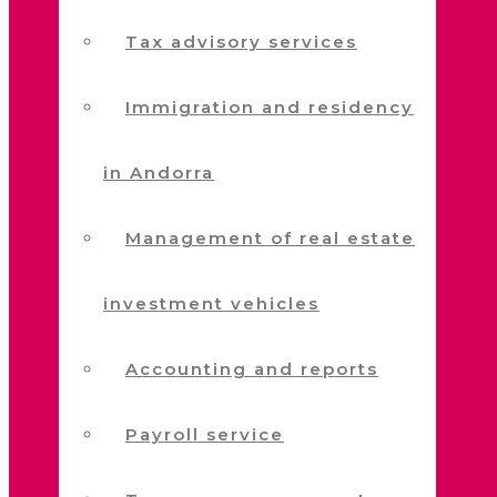
Tax advisory services
Immigration and residency
in Andorra
Management of real estate
investment vehicles
Accounting and reports
Payroll service