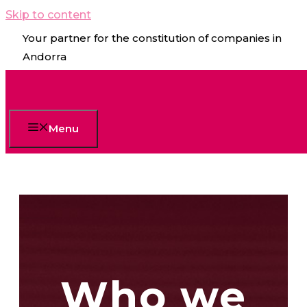
Skip to content
Your partner for the constitution of companies in
Andorra
Menu
Who we