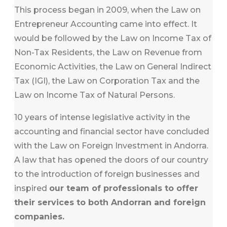
This process began in 2009, when the Law on
Entrepreneur Accounting came into effect. It
would be followed by the Law on Income Tax of
Non-Tax Residents, the Law on Revenue from
Economic Activities, the Law on General Indirect
Tax (IGI), the Law on Corporation Tax and the
Law on Income Tax of Natural Persons.
10 years of intense legislative activity in the
accounting and financial sector have concluded
with the Law on Foreign Investment in Andorra.
A law that has opened the doors of our country
to the introduction of foreign businesses and
inspired
our team of professionals to offer
their services to both Andorran and foreign
companies.