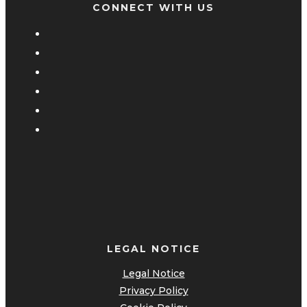
CONNECT WITH US
LEGAL NOTICE
Legal Notice
Privacy Policy