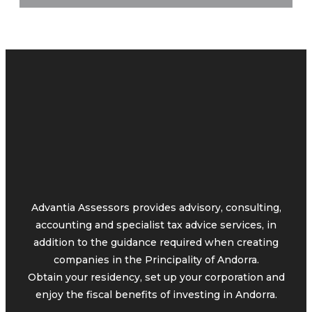
Advantia Assessors provides advisory, consulting,
accounting and specialist tax advice services, in
addition to the guidance required when creating
companies in the Principality of Andorra.
Obtain your residency, set up your corporation and
enjoy the fiscal benefits of investing in Andorra.