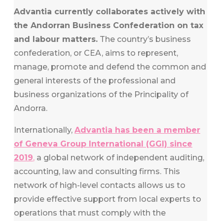
Advantia currently collaborates actively with
the Andorran Business Confederation on tax
and labour matters.
The country’s business
confederation, or CEA, aims to represent,
manage, promote and defend the common and
general interests of the professional and
business organizations of the Principality of
Andorra.
Internationally,
Advantia has been a member
of Geneva Group International (GGI) since
2019
,
a global network of independent auditing,
accounting, law and consulting firms. This
network of high-level contacts allows us to
provide effective support from local experts to
operations that must comply with the