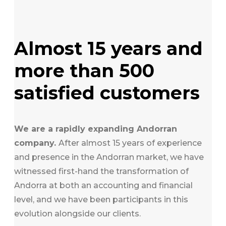
Almost 15 years and
more than 500
satisfied customers
We are a rapidly expanding Andorran
company.
After almost 15 years of experience
and presence in the Andorran market, we have
witnessed first-hand the transformation of
Andorra at both an accounting and financial
level, and we have been participants in this
evolution alongside our clients.