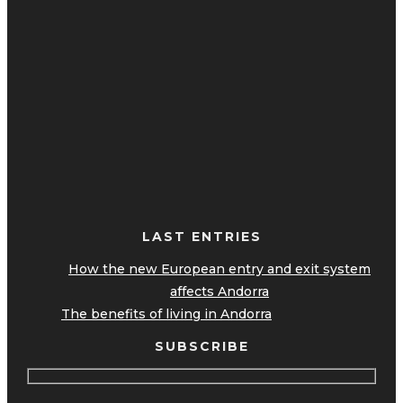
LAST ENTRIES
How the new European entry and exit system
affects Andorra
The benefits of living in Andorra
SUBSCRIBE