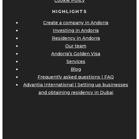
Cookie Policy
HIGHLIGHTS
Create a company in Andorra
Investing in Andorra
Residency in Andorra
Our team
Andorra’s Golden Visa
Services
Blog
Frequently asked questions | FAQ
Advantia International | Setting up businesses
and obtaining residency in Dubai