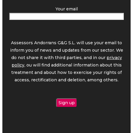
Your email
Assessors Andorrans G&G S.L. will use your email to
inform you of news and updates from our sector. We
do not share it with third parties, and in our
privacy
policy,
ou will find additional information about this
treatment and about how to exercise your rights of
access, rectification and deletion, among others.