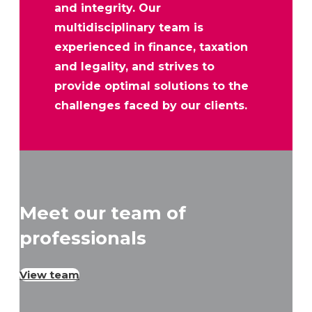
and integrity. Our
multidisciplinary team is
experienced in finance, taxation
and legality, and strives to
provide optimal solutions to the
challenges faced by our clients.
Meet our team of
professionals
View team