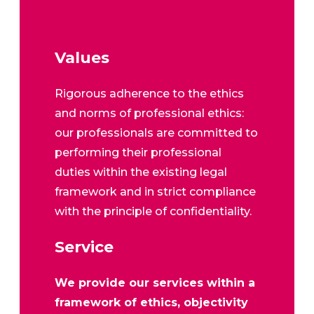
Values
Rigorous adherence to the ethics
and norms of professional ethics:
our professionals are committed to
performing their professional
duties within the existing legal
framework and in strict compliance
with the principle of confidentiality.
Service
We provide our services within a
framework of ethics, objectivity