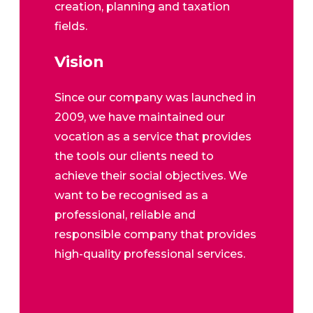
creation, planning and taxation
fields.
Vision
Since our company was launched in
2009, we have maintained our
vocation as a service that provides
the tools our clients need to
achieve their social objectives. We
want to be recognised as a
professional, reliable and
responsible company that provides
high-quality professional services.