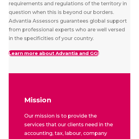
requirements and regulations of the territory in
question when this is beyond our borders.
Advantia Assessors guarantees global support
from professional experts who are well versed
in the specificities of your country.
Learn more about Advantia and GGI
Mission
Our mission is to provide the
services that our clients need in the
accounting, tax, labour, company