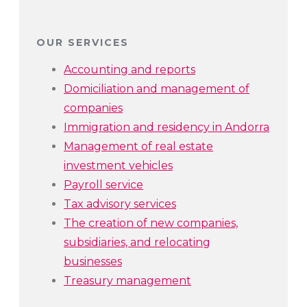
OUR SERVICES
Accounting and reports
Domiciliation and management of
companies
Immigration and residency in Andorra
Management of real estate
investment vehicles
Payroll service
Tax advisory services
The creation of new companies,
subsidiaries, and relocating
businesses
Treasury management