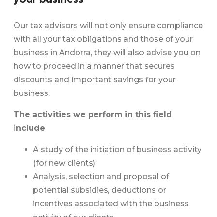
Our tax advisors will not only ensure compliance
with all your tax obligations and those of your
business in Andorra, they will also advise you on
how to proceed in a manner that secures
discounts and important savings for your
business.
The activities we perform in this field
include
A study of the initiation of business activity
(for new clients)
Analysis, selection and proposal of
potential subsidies, deductions or
incentives associated with the business