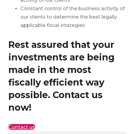
activity of our clients
Constant control of the business activity of
our clients to determine the best legally
applicable fiscal strategies
Rest assured that your
investments are being
made in the most
fiscally efficient way
possible. Contact us
now!
Contact us