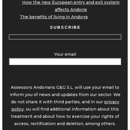
How the new European entry and exit system
affects Andorra
The benefits of living in Andorra
SUBSCRIBE
Your email
Assessors Andorrans G&G S.L. will use your email to
inform you of news and updates from our sector. We
do not share it with third parties, and in our
privacy
policy,
ou will find additional information about this
treatment and about how to exercise your rights of
access, rectification and deletion, among others.