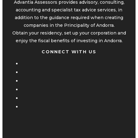
Advantia Assessors provides advisory, consulting,
accounting and specialist tax advice services, in
addition to the guidance required when creating
companies in the Principality of Andorra.
Obtain your residency, set up your corporation and
enjoy the fiscal benefits of investing in Andorra.
CONNECT WITH US