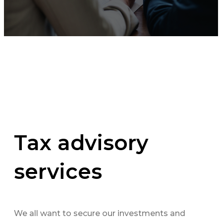
Tax advisory
services
We all want to secure our investments and