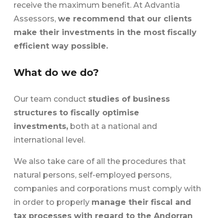
receive the maximum benefit. At Advantia
Assessors,
we recommend that our clients
make their investments in the most fiscally
efficient way possible.
What do we do?
Our team conduct
studies of business
structures to fiscally optimise
investments,
both at a national and
international level.
We also take care of all the procedures that
natural persons, self-employed persons,
companies and corporations must comply with
in order to properly
manage their fiscal and
tax processes with regard to the Andorran