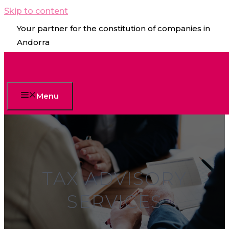
Skip to content
Your partner for the constitution of companies in
Andorra
Menu
TAX ADVISORY
SERVICES