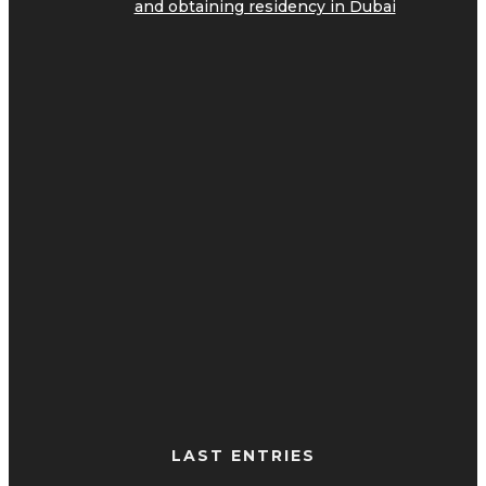
and obtaining residency in Dubai
LAST ENTRIES