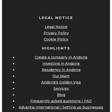
LEGAL NOTICE
Legal Notice
Privacy Policy
Cookie Policy
HIGHLIGHTS
Create a company in Andorra
Investing in Andorra
Residency in Andorra
Our team
Andorra’s Golden Visa
Services
Blog
Frequently asked questions | FAQ
Advantia International | Setting up businesses