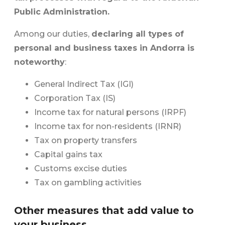
Public Administration.
Among our duties,
declaring all types of
personal and business taxes in Andorra is
noteworthy
:
General Indirect Tax (IGI)
Corporation Tax (IS)
Income tax for natural persons (IRPF)
Income tax for non-residents (IRNR)
Tax on property transfers
Capital gains tax
Customs excise duties
Tax on gambling activities
Other measures that add value to
your business