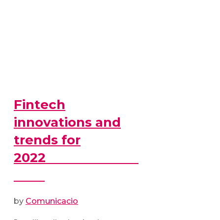
Fintech
innovations and
trends for
2022
by
Comunicacio