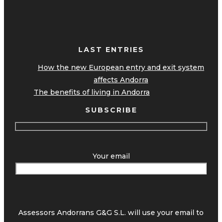
LAST ENTRIES
How the new European entry and exit system
affects Andorra
The benefits of living in Andorra
SUBSCRIBE
Your email
Assessors Andorrans G&G S.L. will use your email to