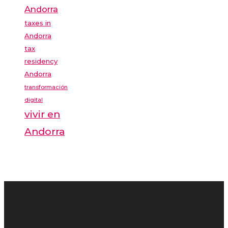
Andorra
taxes in
Andorra
tax
residency
Andorra
transformación
digital
vivir en
Andorra