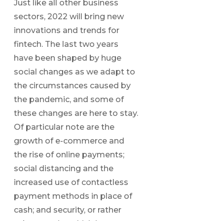
Just like all other business
sectors, 2022 will bring new
innovations and trends for
fintech. The last two years
have been shaped by huge
social changes as we adapt to
the circumstances caused by
the pandemic, and some of
these changes are here to stay.
Of particular note are the
growth of e-commerce and
the rise of online payments;
social distancing and the
increased use of contactless
payment methods in place of
cash; and security, or rather