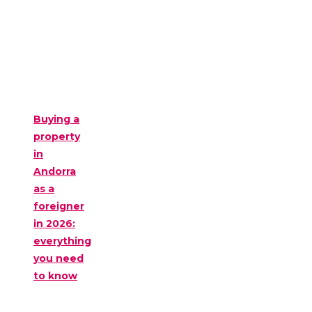
Buying a
property
in
Andorra
as a
foreigner
in 2026:
everything
you need
to know