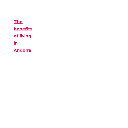
The
benefits
of living
in
Andorra