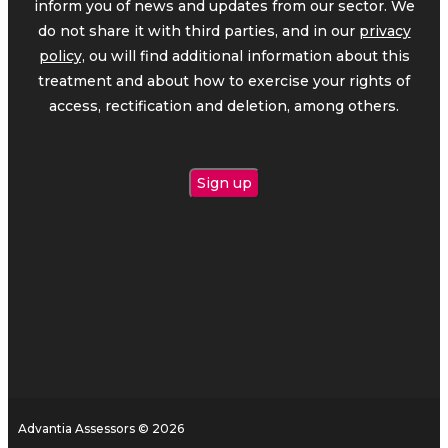
inform you of news and updates from our sector. We
do not share it with third parties, and in our
privacy
policy,
ou will find additional information about this
treatment and about how to exercise your rights of
access, rectification and deletion, among others.
Advantia Assessors © 2026