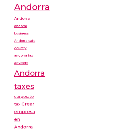
Andorra
Andorra
andorra
business
Andorra safe
country
andorra tax
advisers
Andorra
taxes
corporate
Crear
tax
empresa
en
Andorra