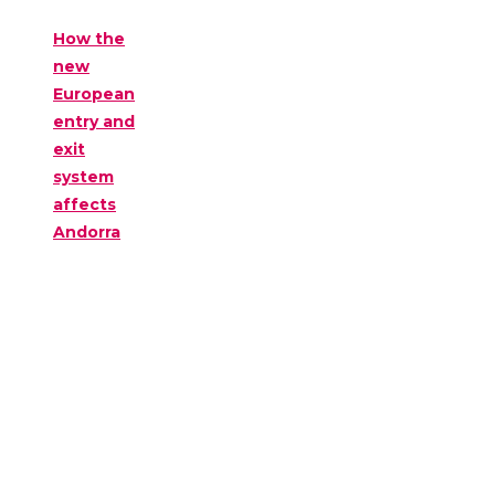
How the
new
European
entry and
exit
system
affects
Andorra