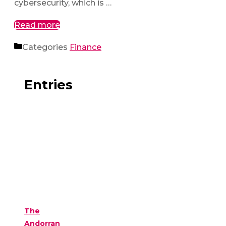
cybersecurity, which is …
Read more
Categories
Finance
Entries
The
Andorran