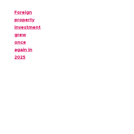
Foreign
property
investment
grew
once
again in
2025