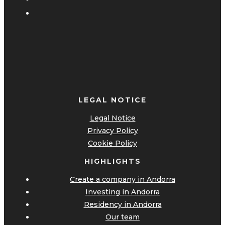
LEGAL NOTICE
Legal Notice
Privacy Policy
Cookie Policy
HIGHLIGHTS
Create a company in Andorra
Investing in Andorra
Residency in Andorra
Our team