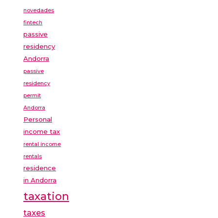
novedades
fintech
passive
residency
Andorra
passive
residency
permit
Andorra
Personal
income tax
rental income
rentals
residence
in Andorra
taxation
taxes