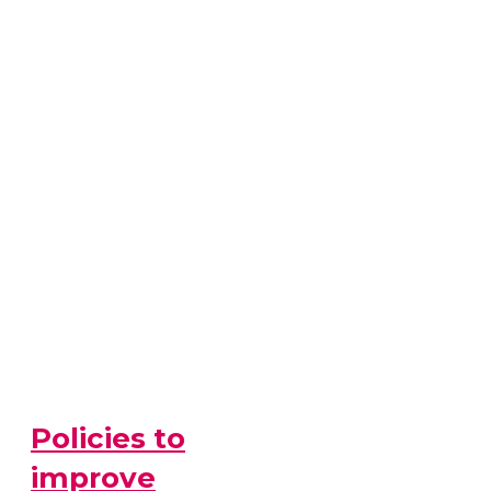
Policies to
improve