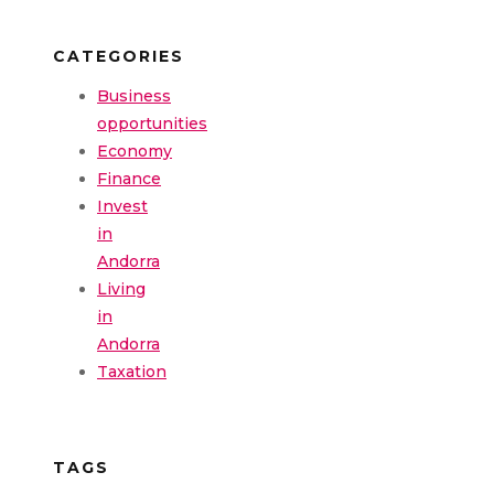
CATEGORIES
Business
opportunities
Economy
Finance
Invest
in
Andorra
Living
in
Andorra
Taxation
TAGS