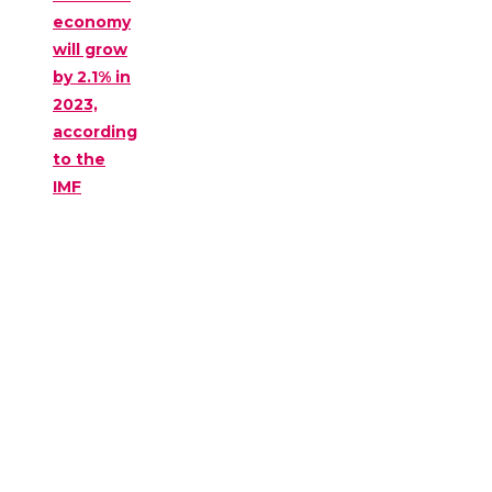
economy
will grow
by 2.1% in
2023,
according
to the
IMF