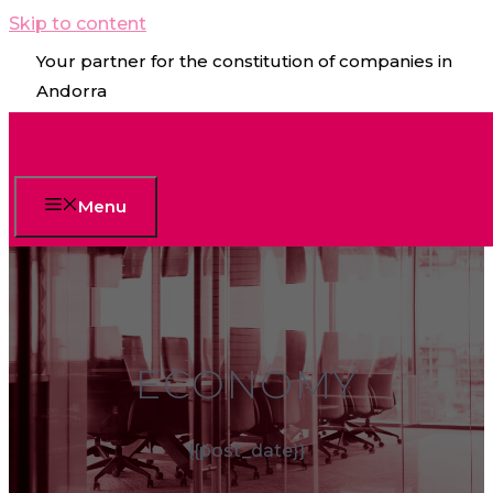
Skip to content
Your partner for the constitution of companies in
Andorra
Menu
ECONOMY
{{post_date}}