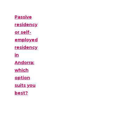
Passive
residency
or self-
employed
residency
in
Andorra:
which
option
suits you
best?