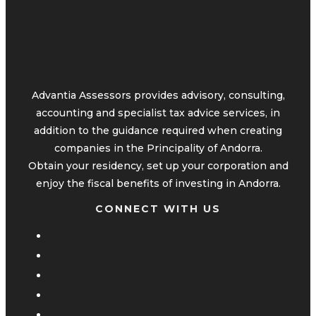
Advantia Assessors provides advisory, consulting,
accounting and specialist tax advice services, in
addition to the guidance required when creating
companies in the Principality of Andorra.
Obtain your residency, set up your corporation and
enjoy the fiscal benefits of investing in Andorra.
CONNECT WITH US