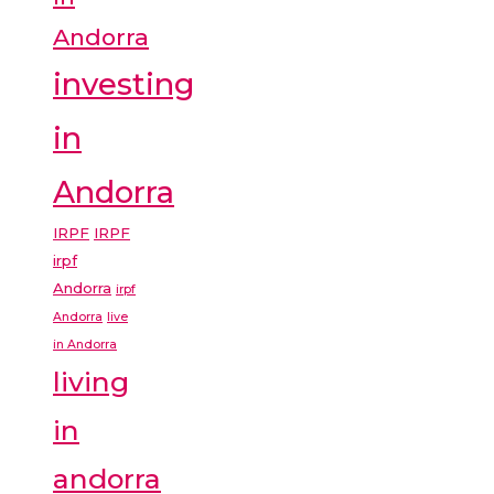
Andorra
investing
in
Andorra
IRPF
IRPF
irpf
Andorra
irpf
Andorra
live
in Andorra
living
in
andorra