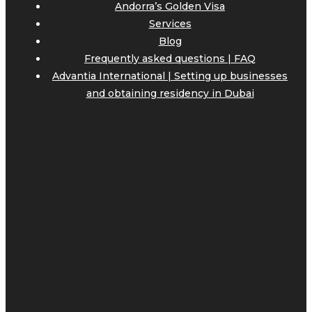
Andorra’s Golden Visa
Services
Blog
Frequently asked questions | FAQ
Advantia International | Setting up businesses
and obtaining residency in Dubai