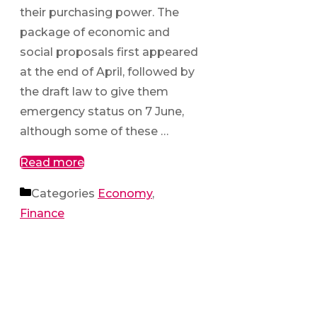
their purchasing power. The
package of economic and
social proposals first appeared
at the end of April, followed by
the draft law to give them
emergency status on 7 June,
although some of these …
Read more
Categories
Economy
,
Finance