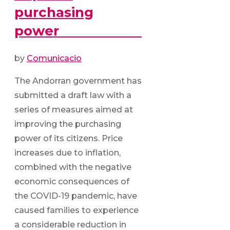
purchasing
power
by
Comunicacio
The Andorran government has
submitted a draft law with a
series of measures aimed at
improving the purchasing
power of its citizens. Price
increases due to inflation,
combined with the negative
economic consequences of
the COVID-19 pandemic, have
caused families to experience
a considerable reduction in