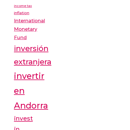
income tax
inflation
International
Monetary
Fund
inversión
extranjera
invertir
en
Andorra
invest
in