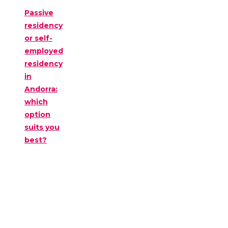
Passive
residency
or self-
employed
residency
in
Andorra:
which
option
suits you
best?