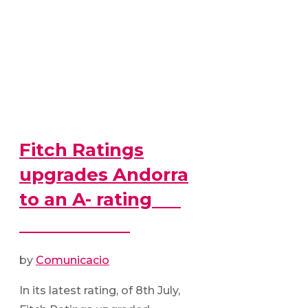
Fitch Ratings
upgrades Andorra
to an A- rating
by
Comunicacio
In its latest rating, of 8th July,