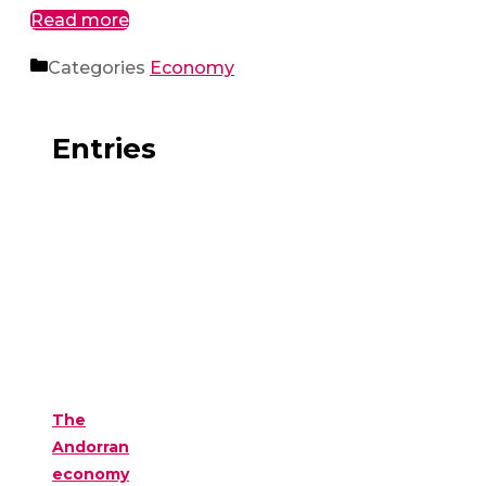
Read more
Categories
Economy
Entries
The
Andorran
economy