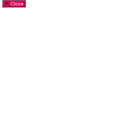
Close