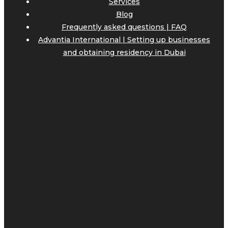
Services
Blog
Frequently asked questions | FAQ
Advantia International | Setting up businesses
and obtaining residency in Dubai