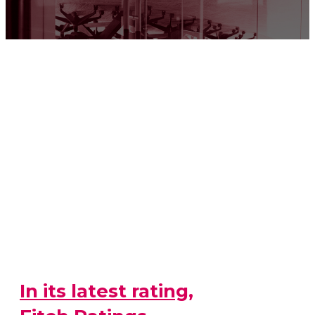
In its latest rating,