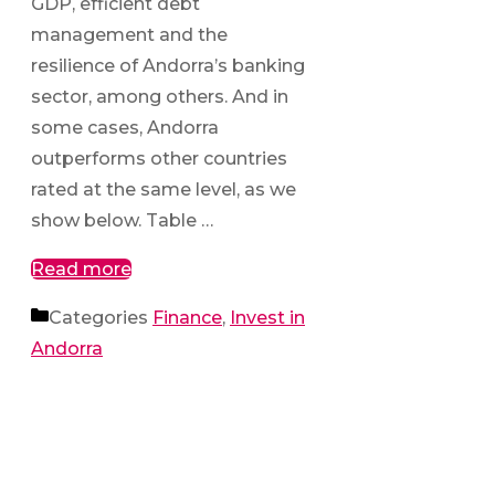
GDP, efficient debt
management and the
resilience of Andorra’s banking
sector, among others. And in
some cases, Andorra
outperforms other countries
rated at the same level, as we
show below. Table …
Read more
Categories
Finance
,
Invest in
Andorra