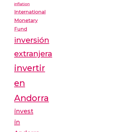
inflation
International
Monetary
Fund
inversión
extranjera
invertir
en
Andorra
invest
in