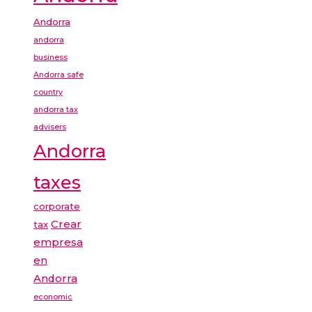
Andorra
andorra
business
Andorra safe
country
andorra tax
advisers
Andorra
taxes
corporate
Crear
tax
empresa
en
Andorra
economic