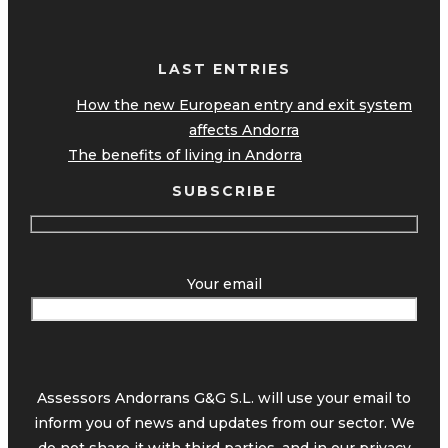
LAST ENTRIES
How the new European entry and exit system
affects Andorra
The benefits of living in Andorra
SUBSCRIBE
Your email
Assessors Andorrans G&G S.L. will use your email to
inform you of news and updates from our sector. We
do not share it with third parties, and in our
privacy