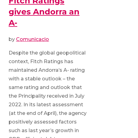
Fitch Ratings
gives Andorra an
A-
by
Comunicacio
Despite the global geopolitical
context, Fitch Ratings has
maintained Andorra’s A- rating
with a stable outlook – the
same rating and outlook that
the Principality received in July
2022. In its latest assessment
(at the end of April), the agency
positively assessed factors
such as last year’s growth in