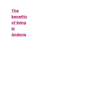
The
benefits
of living
in
Andorra