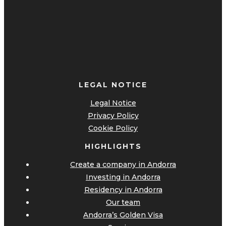
LEGAL NOTICE
Legal Notice
Privacy Policy
Cookie Policy
HIGHLIGHTS
Create a company in Andorra
Investing in Andorra
Residency in Andorra
Our team
Andorra’s Golden Visa