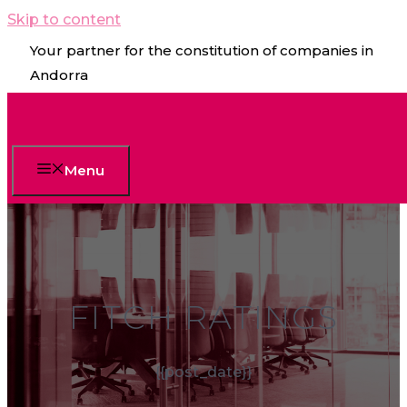
Skip to content
Your partner for the constitution of companies in
Andorra
Menu
FITCH RATINGS
{{post_date}}