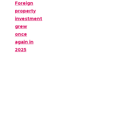
Foreign
property
investment
grew
once
again in
2025