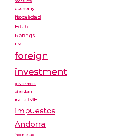
measures
economy
fiscalidad
Fitch
Ratings
FMI
foreign
investment
government
of andorra
IMF
IGI
IGI
impuestos
Andorra
income tax