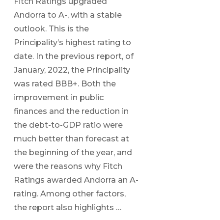
Fitch Ratings upgraded
Andorra to A-, with a stable
outlook. This is the
Principality’s highest rating to
date. In the previous report, of
January, 2022, the Principality
was rated BBB+. Both the
improvement in public
finances and the reduction in
the debt-to-GDP ratio were
much better than forecast at
the beginning of the year, and
were the reasons why Fitch
Ratings awarded Andorra an A-
rating. Among other factors,
the report also highlights …