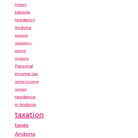
fintech
passive
residency
Andorra
passive
residency
permit
Andorra
Personal
income tax
rental income
rentals
residence
in Andorra
taxation
taxes
Andorra