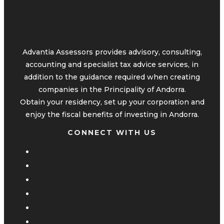
Advantia Assessors provides advisory, consulting,
accounting and specialist tax advice services, in
addition to the guidance required when creating
companies in the Principality of Andorra.
Obtain your residency, set up your corporation and
enjoy the fiscal benefits of investing in Andorra.
CONNECT WITH US