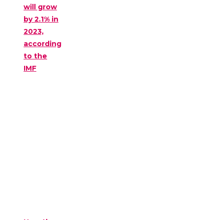
will grow
by 2.1% in
2023,
according
to the
IMF