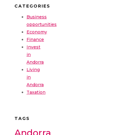
CATEGORIES
Business
opportunities
Economy
Finance
Invest
in
Andorra
Living
in
Andorra
Taxation
TAGS
Andorra