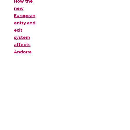
How the
new
European
entry and
exit
system
affects
Andorra