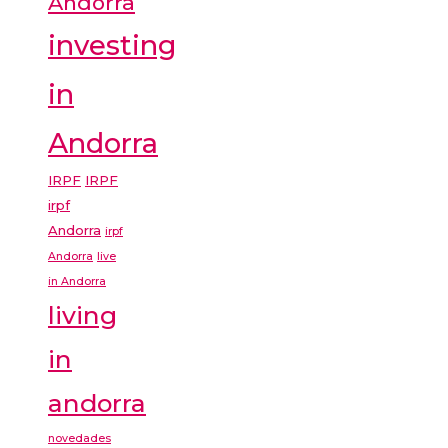
Andorra
investing
in
Andorra
IRPF
IRPF
irpf
Andorra
irpf
Andorra
live
in Andorra
living
in
andorra
novedades