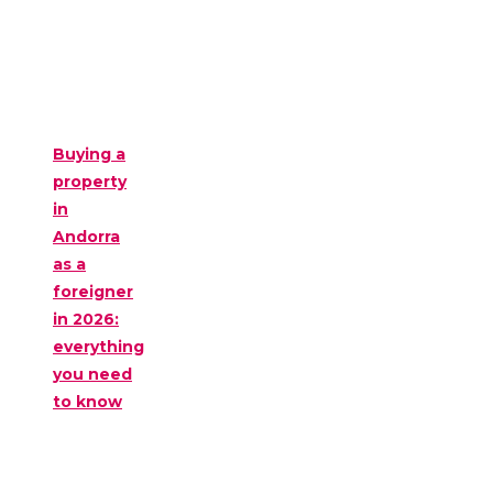
Buying a
property
in
Andorra
as a
foreigner
in 2026:
everything
you need
to know