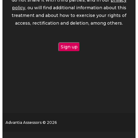
policy,
ou will find additional information about this
treatment and about how to exercise your rights of
access, rectification and deletion, among others.
Advantia Assessors © 2026