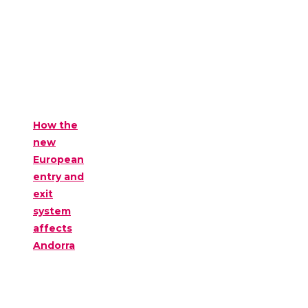
How the
new
European
entry and
exit
system
affects
Andorra