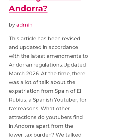
Andorra?
by
admin
This article has been revised
and updated in accordance
with the latest amendments to
Andorran regulations.Updated
March 2026. At the time, there
was a lot of talk about the
expatriation from Spain of El
Rubius, a Spanish Youtuber, for
tax reasons. What other
attractions do youtubers find
in Andorra apart from the
lower tax burden? We talked