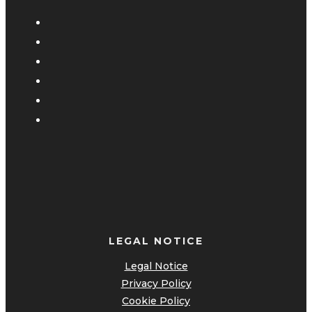
LEGAL NOTICE
Legal Notice
Privacy Policy
Cookie Policy