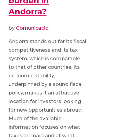
burden in
Andorra?
by
Comunicacio
Andorra stands out for its fiscal
competitiveness and its tax
system, which is comparable
to that of other countries. Its
economic stability,
underpinned by a sound fiscal
policy, makes it an attractive
location for investors looking
for new opportunities abroad.
Much of the available
information focuses on what
taxes are paid and at what