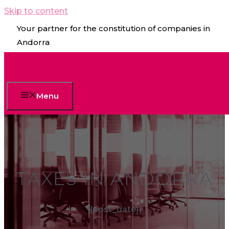
Skip to content
Your partner for the constitution of companies in
Andorra
Menu
TAXES IN ANDORRA
{{post_date}}