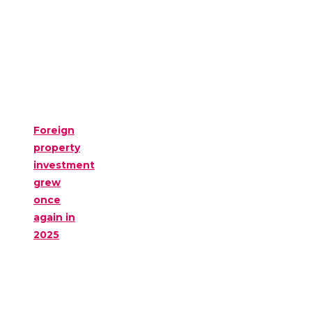
Foreign
property
investment
grew
once
again in
2025