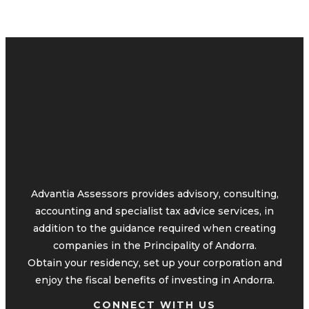
Advantia Assessors provides advisory, consulting,
accounting and specialist tax advice services, in
addition to the guidance required when creating
companies in the Principality of Andorra.
Obtain your residency, set up your corporation and
enjoy the fiscal benefits of investing in Andorra.
CONNECT WITH US