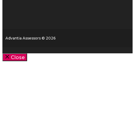
Advantia Assessors © 2026
Close