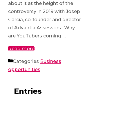
about it at the height of the
controversy in 2019 with Josep
Garcia, co-founder and director
of Advantia Assessors. Why
are YouTubers coming …
Read more
Categories
Business
opportunities
Entries