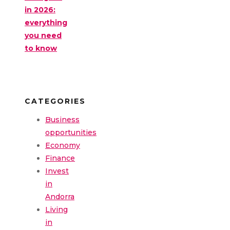
in 2026:
everything
you need
to know
CATEGORIES
Business
opportunities
Economy
Finance
Invest
in
Andorra
Living
in