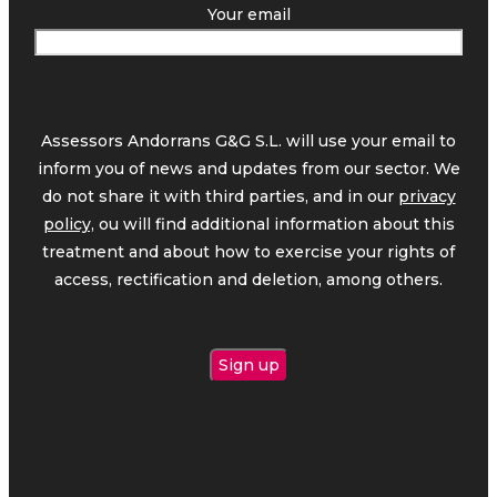
Your email
Assessors Andorrans G&G S.L. will use your email to
inform you of news and updates from our sector. We
do not share it with third parties, and in our
privacy
policy,
ou will find additional information about this
treatment and about how to exercise your rights of
access, rectification and deletion, among others.