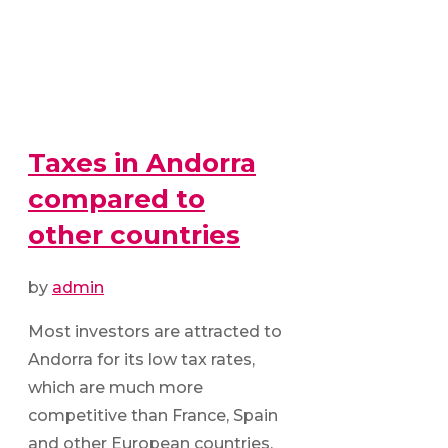
Taxes in Andorra
compared to
other countries
by
admin
Most investors are attracted to
Andorra for its low tax rates,
which are much more
competitive than France, Spain
and other European countries.