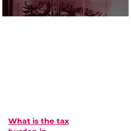
What is the tax