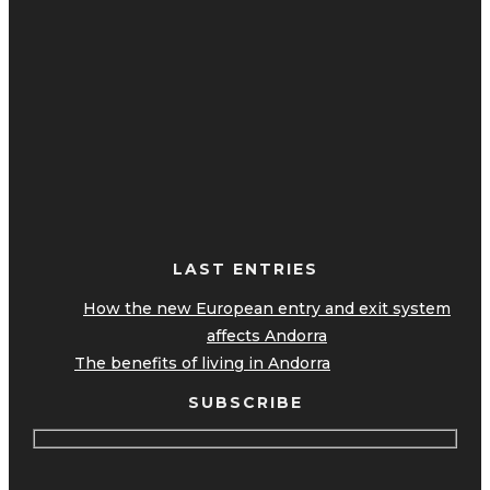
LAST ENTRIES
How the new European entry and exit system
affects Andorra
The benefits of living in Andorra
SUBSCRIBE