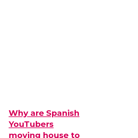
Why are Spanish
YouTubers
moving house to