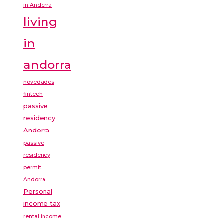
in Andorra
living
in
andorra
novedades
fintech
passive
residency
Andorra
passive
residency
permit
Andorra
Personal
income tax
rental income