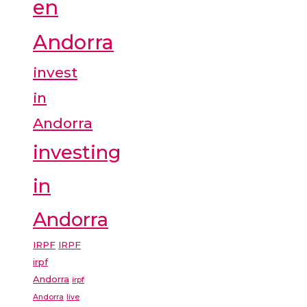
en
Andorra
invest
in
Andorra
investing
in
Andorra
IRPF
IRPF
irpf
Andorra
irpf
Andorra
live