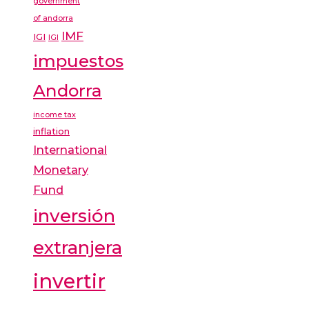
government
of andorra
IMF
IGI
IGI
impuestos
Andorra
income tax
inflation
International
Monetary
Fund
inversión
extranjera
invertir