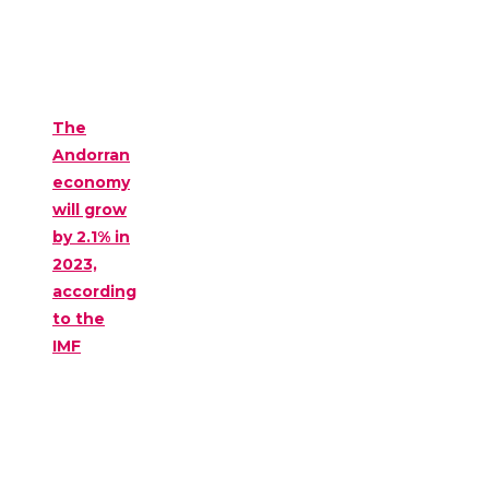
The
Andorran
economy
will grow
by 2.1% in
2023,
according
to the
IMF