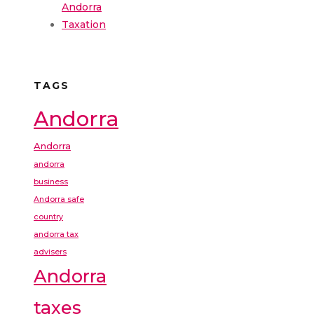
Andorra
Taxation
TAGS
Andorra
Andorra
andorra
business
Andorra safe
country
andorra tax
advisers
Andorra
taxes