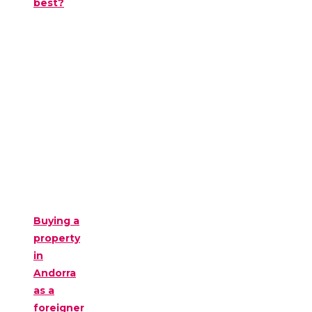
best?
Buying a
property
in
Andorra
as a
foreigner