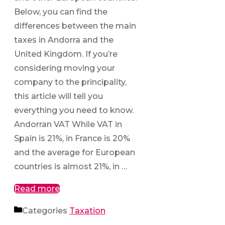
Below, you can find the
differences between the main
taxes in Andorra and the
United Kingdom. If you’re
considering moving your
company to the principality,
this article will tell you
everything you need to know.
Andorran VAT While VAT in
Spain is 21%, in France is 20%
and the average for European
countries is almost 21%, in …
Read more
Categories
Taxation