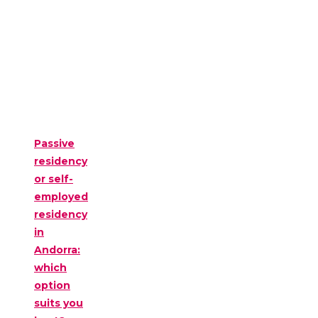
Passive
residency
or self-
employed
residency
in
Andorra:
which
option
suits you