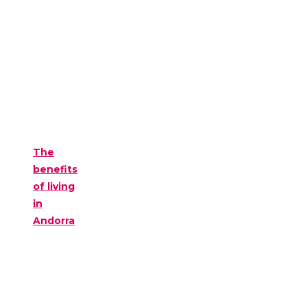
The
benefits
of living
in
Andorra