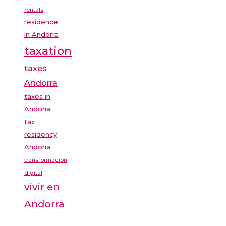
rentals
residence
in Andorra
taxation
taxes
Andorra
taxes in
Andorra
tax
residency
Andorra
transformación
digital
vivir en
Andorra