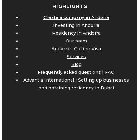
HIGHLIGHTS
Create a company in Andorra
Investing in Andorra
Residency in Andorra
Our team
Andorra’s Golden Visa
Services
Blog
Frequently asked questions | FAQ
Advantia International | Setting up businesses
and obtaining residency in Dubai