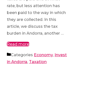
rate, but less attention has
been paid to the way in which
they are collected. In this
article, we discuss the tax
burden in Andorra, another …
Read more
Categories
Economy
,
Invest
in Andorra
,
Taxation