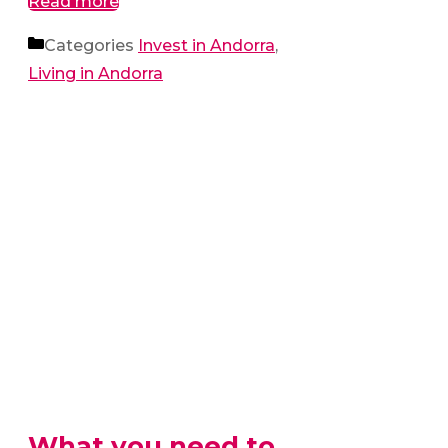
Read more
Categories
Invest in Andorra
,
Living in Andorra
What you need to