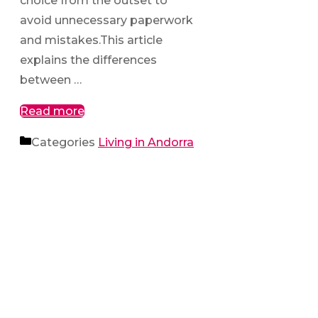
choice from the outset to
avoid unnecessary paperwork
and mistakes.This article
explains the differences
between …
Read more
Categories
Living in Andorra