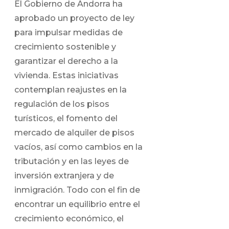
El Gobierno de Andorra ha
aprobado un proyecto de ley
para impulsar medidas de
crecimiento sostenible y
garantizar el derecho a la
vivienda. Estas iniciativas
contemplan reajustes en la
regulación de los pisos
turísticos, el fomento del
mercado de alquiler de pisos
vacíos, así como cambios en la
tributación y en las leyes de
inversión extranjera y de
inmigración. Todo con el fin de
encontrar un equilibrio entre el
crecimiento económico, el