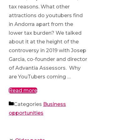
tax reasons. What other
attractions do youtubers find
in Andorra apart from the
lower tax burden? We talked
about it at the height of the
controversy in 2019 with Josep
Garcia, co-founder and director
of Advantia Assessors. Why
are YouTubers coming …
Read more
Categories
Business
opportunities