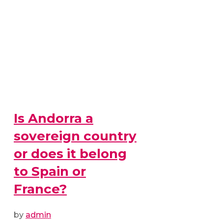
Is Andorra a
sovereign country
or does it belong
to Spain or
France?
by
admin