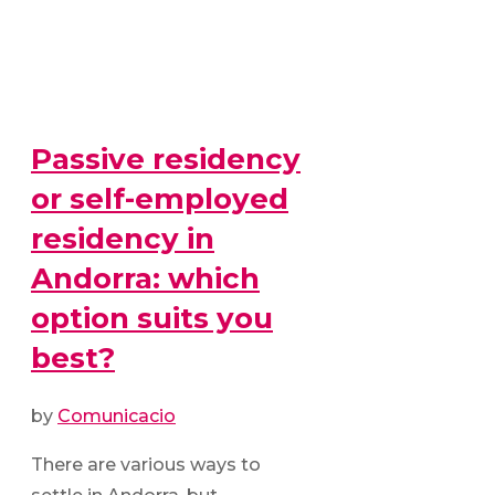
Passive residency
or self-employed
residency in
Andorra: which
option suits you
best?
by
Comunicacio
There are various ways to