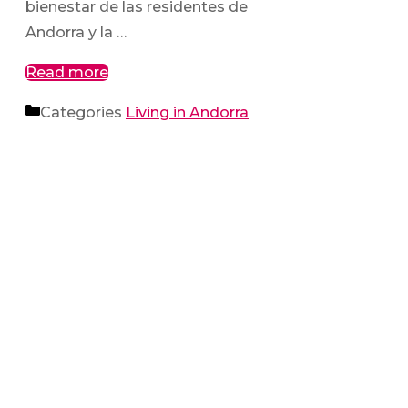
bienestar de las residentes de
Andorra y la …
Read more
Categories
Living in Andorra