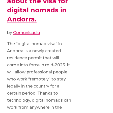
about the visa for
digital nomads in
Andorra.
by
Comunicacio
The “digital nomad visa” in
Andorra is a newly created
residence permit that will
come into force in mid-2023. It
will allow professional people
who work “remotely” to stay
legally in the country for a
certain period. Thanks to
technology, digital nomads can
work from anywhere in the