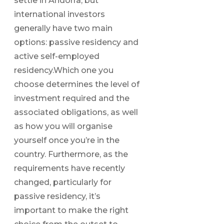
settle in Andorra, but
international investors
generally have two main
options: passive residency and
active self-employed
residency.Which one you
choose determines the level of
investment required and the
associated obligations, as well
as how you will organise
yourself once you’re in the
country. Furthermore, as the
requirements have recently
changed, particularly for
passive residency, it’s
important to make the right