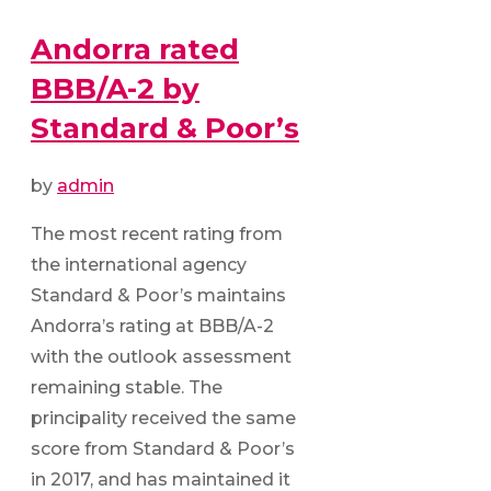
Andorra rated
BBB/A-2 by
Standard & Poor’s
by
admin
The most recent rating from
the international agency
Standard & Poor’s maintains
Andorra’s rating at BBB/A-2
with the outlook assessment
remaining stable. The
principality received the same
score from Standard & Poor’s
in 2017, and has maintained it