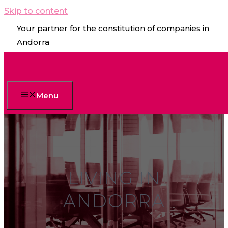
Skip to content
Your partner for the constitution of companies in
Andorra
Menu
LIVING IN
ANDORRA