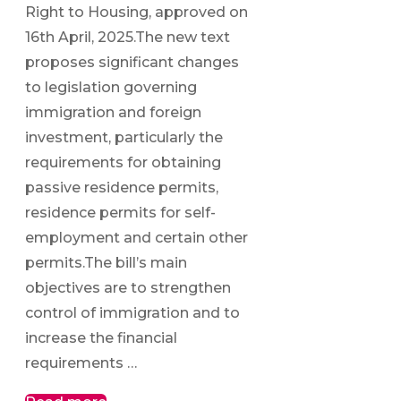
Right to Housing, approved on
16th April, 2025.The new text
proposes significant changes
to legislation governing
immigration and foreign
investment, particularly the
requirements for obtaining
passive residence permits,
residence permits for self-
employment and certain other
permits.The bill’s main
objectives are to strengthen
control of immigration and to
increase the financial
requirements …