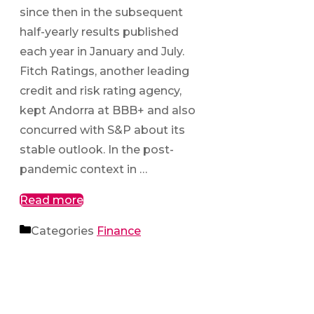
since then in the subsequent
half-yearly results published
each year in January and July.
Fitch Ratings, another leading
credit and risk rating agency,
kept Andorra at BBB+ and also
concurred with S&P about its
stable outlook. In the post-
pandemic context in …
Read more
Categories
Finance