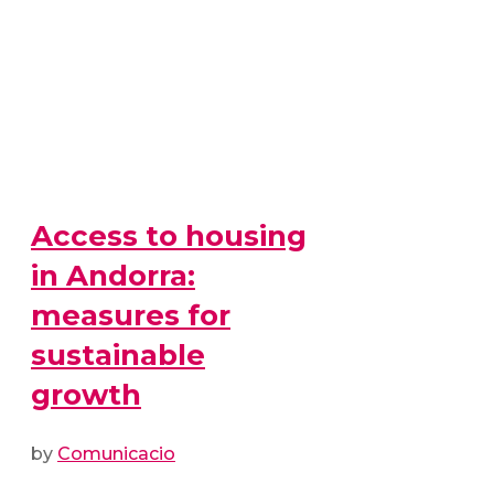
Access to housing
in Andorra:
measures for
sustainable
growth
by
Comunicacio