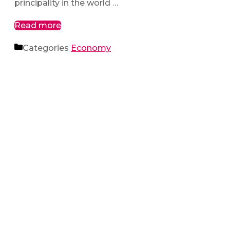
principality in the world …
Read more
Categories
Economy