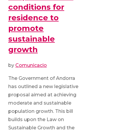
conditions for
residence to
promote
sustainable
growth
by
Comunicacio
The Government of Andorra
has outlined a new legislative
proposal aimed at achieving
moderate and sustainable
population growth. This bill
builds upon the Law on
Sustainable Growth and the