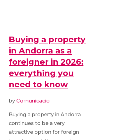
Buying a property
in Andorra as a
foreigner in 2026:
everything you
need to know
by
Comunicacio
Buying a property in Andorra
continues to be a very
attractive option for foreign