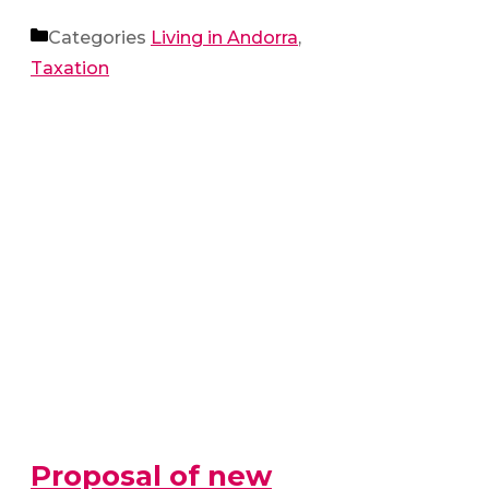
Categories
Living in Andorra
,
Taxation
Proposal of new