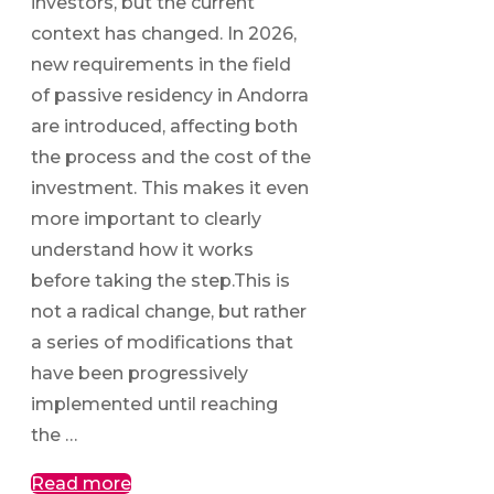
investors, but the current
context has changed. In 2026,
new requirements in the field
of passive residency in Andorra
are introduced, affecting both
the process and the cost of the
investment. This makes it even
more important to clearly
understand how it works
before taking the step.This is
not a radical change, but rather
a series of modifications that
have been progressively
implemented until reaching
the …
Read more