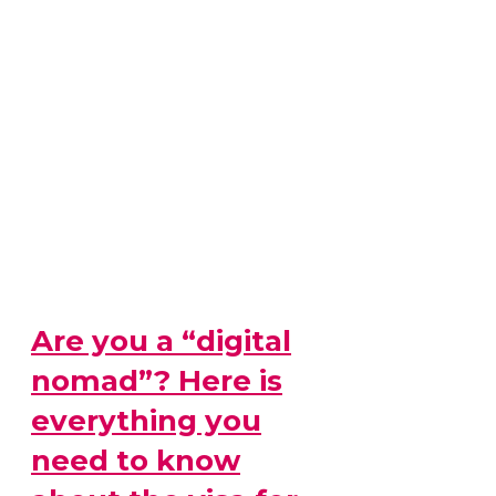
Are you a “digital
nomad”? Here is
everything you
need to know