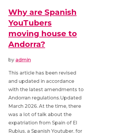
Why are Spanish
YouTubers
moving house to
Andorra?
by
admin
This article has been revised
and updated in accordance
with the latest amendments to
Andorran regulations.Updated
March 2026. At the time, there
was a lot of talk about the
expatriation from Spain of El
Rubius, a Spanish Youtuber, for