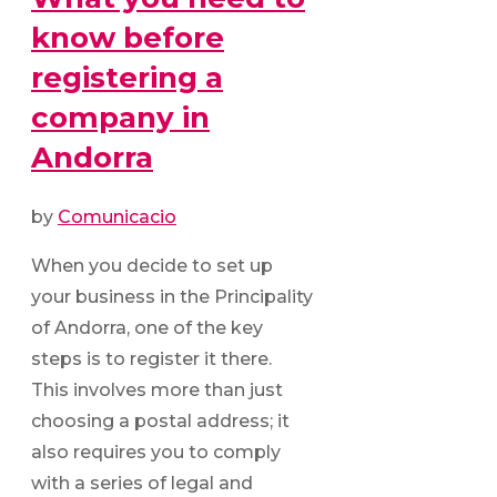
know before
registering a
company in
Andorra
by
Comunicacio
When you decide to set up
your business in the Principality
of Andorra, one of the key
steps is to register it there.
This involves more than just
choosing a postal address; it
also requires you to comply
with a series of legal and