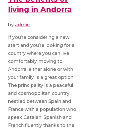
living in Andorra
by
admin
If you’re considering a new
start and you’re looking for a
country where you can live
comfortably, moving to
Andorra, either alone or with
your family, is a great option.
The principality is a peaceful
and cosmopolitan country
nestled between Spain and
France with a population who
speak Catalan, Spanish and
French fluently thanks to the