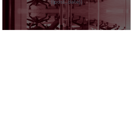
{{post_date}}