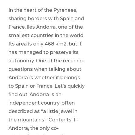
In the heart of the Pyrenees,
sharing borders with Spain and
France, lies Andorra, one of the
smallest countries in the world.
Its area is only 468 km2, but it
has managed to preserve its
autonomy. One of the recurring
questions when talking about
Andorra is whether it belongs
to Spain or France. Let’s quickly
find out: Andorra is an
independent country, often
described as “a little jewel in
the mountains”. Contents: 1.-
Andorra, the only co-