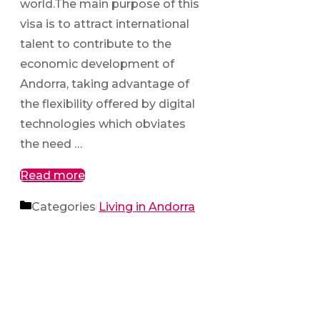
world.The main purpose of this
visa is to attract international
talent to contribute to the
economic development of
Andorra, taking advantage of
the flexibility offered by digital
technologies which obviates
the need …
Read more
Categories
Living in Andorra