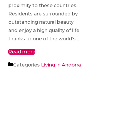
proximity to these countries.
Residents are surrounded by
outstanding natural beauty
and enjoy a high quality of life
thanks to one of the world’s …
Read more
Categories
Living in Andorra