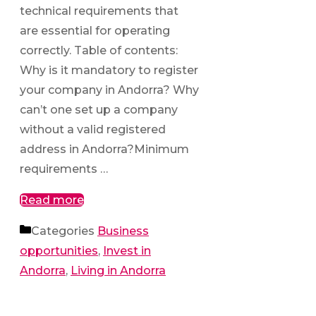
technical requirements that
are essential for operating
correctly. Table of contents:
Why is it mandatory to register
your company in Andorra? Why
can’t one set up a company
without a valid registered
address in Andorra?Minimum
requirements …
Read more
Categories
Business
opportunities
,
Invest in
Andorra
,
Living in Andorra