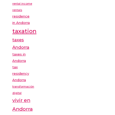
rental income
rentals
residence
in Andorra
taxation
taxes
Andorra
taxes in
Andorra
tax
residency
Andorra
transformación
digital
vivir en
Andorra