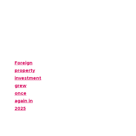
Foreign
property
investment
grew
once
again in
2025