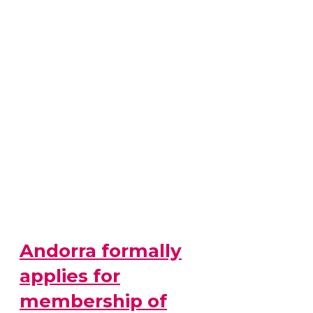
Andorra formally
applies for
membership of