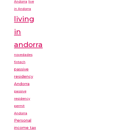
Andorra
live
in Andorra
living
in
andorra
novedades
fintech
passive
residency
Andorra
passive
residency
permit
Andorra
Personal
income tax