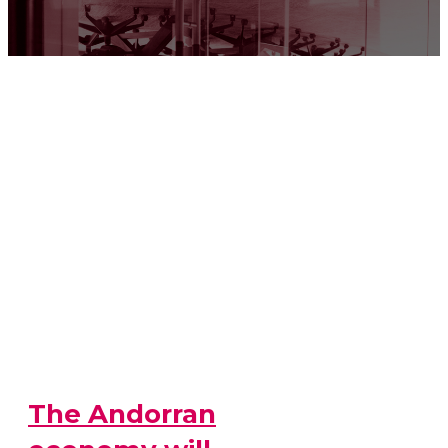
The Andorran