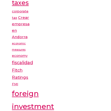
taxes
corporate
Crear
tax
empresa
en
Andorra
economic
measures
economy
fiscalidad
Fitch
Ratings
FMI
foreign
investment