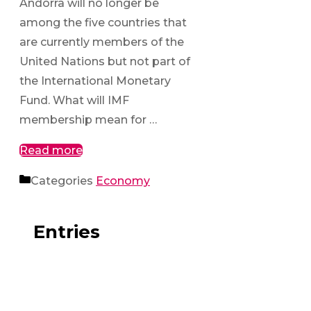
Andorra will no longer be
among the five countries that
are currently members of the
United Nations but not part of
the International Monetary
Fund. What will IMF
membership mean for …
Read more
Categories
Economy
Entries