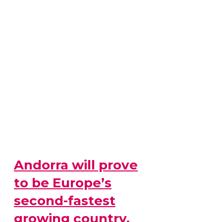
Andorra will prove
to be Europe’s
second-fastest
growing country,