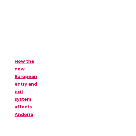
How the
new
European
entry and
exit
system
affects
Andorra