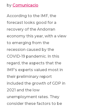
by
Comunicacio
According to the IMF, the
forecast looks good for a
recovery of the Andorran
economy this year, with a view
to emerging from the
recession caused by the
COVID-19 pandemic. In this
regard, the aspects that the
IMF’s experts valued most in
their preliminary report
included the growth of GDP in
2021 and the low
unemployment rates. They
consider these factors to be