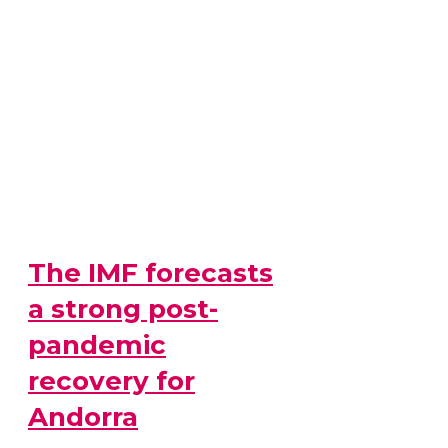
The IMF forecasts
a strong post-
pandemic
recovery for
Andorra