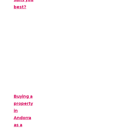
best?
Buying a
property
in
Andorra
as a