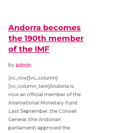
Andorra becomes
the 190th member
of the IMF
by
admin
[vc_row][vc_column]
[vc_column_text]Andorra is
now an official member of the
International Monetary Fund.
Last September, the Consell
General (the Andorran
parliament) approved the