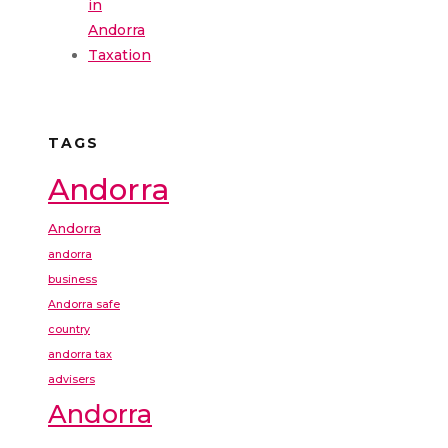
in
Andorra
Taxation
TAGS
Andorra
Andorra
andorra
business
Andorra safe
country
andorra tax
advisers
Andorra