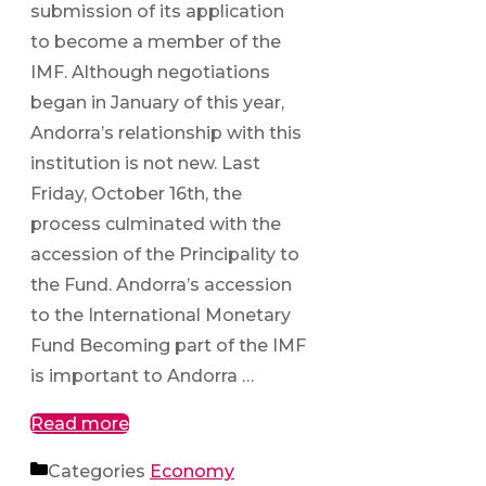
submission of its application
to become a member of the
IMF. Although negotiations
began in January of this year,
Andorra’s relationship with this
institution is not new. Last
Friday, October 16th, the
process culminated with the
accession of the Principality to
the Fund. Andorra’s accession
to the International Monetary
Fund Becoming part of the IMF
is important to Andorra …
Read more
Categories
Economy