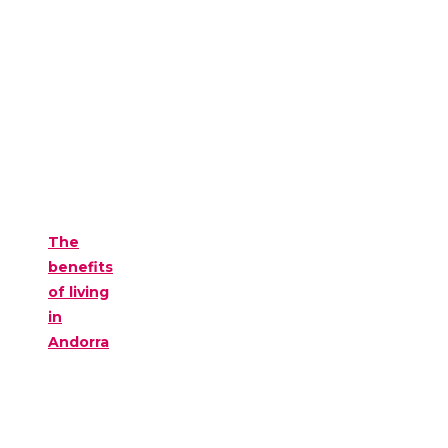
The
benefits
of living
in
Andorra