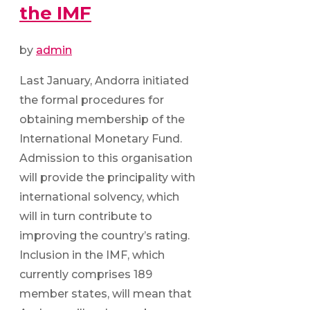
the IMF
by
admin
Last January, Andorra initiated
the formal procedures for
obtaining membership of the
International Monetary Fund.
Admission to this organisation
will provide the principality with
international solvency, which
will in turn contribute to
improving the country’s rating.
Inclusion in the IMF, which
currently comprises 189
member states, will mean that