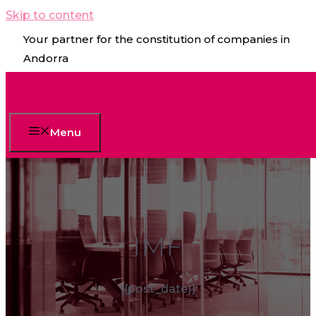
Skip to content
Your partner for the constitution of companies in
Andorra
Menu
IMF
{{post_date}}