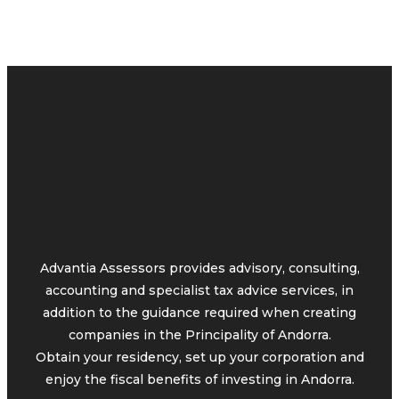
Advantia Assessors provides advisory, consulting,
accounting and specialist tax advice services, in
addition to the guidance required when creating
companies in the Principality of Andorra.
Obtain your residency, set up your corporation and
enjoy the fiscal benefits of investing in Andorra.