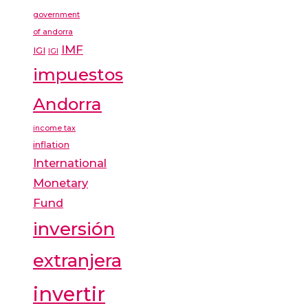
government
of andorra
IMF
IGI
IGI
impuestos
Andorra
income tax
inflation
International
Monetary
Fund
inversión
extranjera
invertir