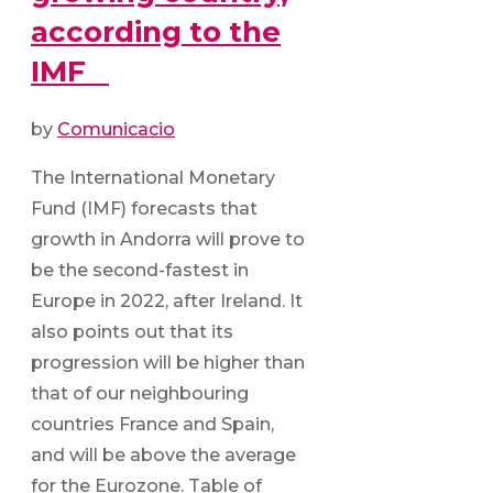
according to the
IMF
by
Comunicacio
The International Monetary
Fund (IMF) forecasts that
growth in Andorra will prove to
be the second-fastest in
Europe in 2022, after Ireland. It
also points out that its
progression will be higher than
that of our neighbouring
countries France and Spain,
and will be above the average
for the Eurozone. Table of