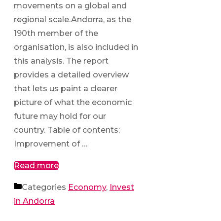
movements on a global and
regional scale.Andorra, as the
190th member of the
organisation, is also included in
this analysis. The report
provides a detailed overview
that lets us paint a clearer
picture of what the economic
future may hold for our
country. Table of contents:
Improvement of …
Read more
Categories
Economy
,
Invest
in Andorra