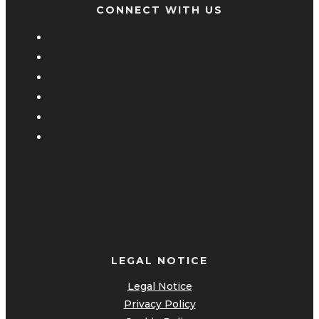
CONNECT WITH US
LEGAL NOTICE
Legal Notice
Privacy Policy