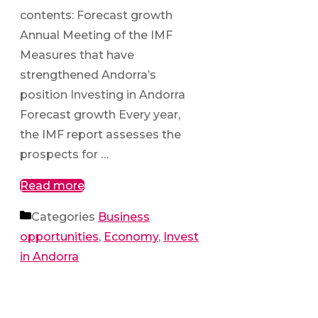
contents: Forecast growth
Annual Meeting of the IMF
Measures that have
strengthened Andorra’s
position Investing in Andorra
Forecast growth Every year,
the IMF report assesses the
prospects for …
Read more
Categories
Business
opportunities
,
Economy
,
Invest
in Andorra