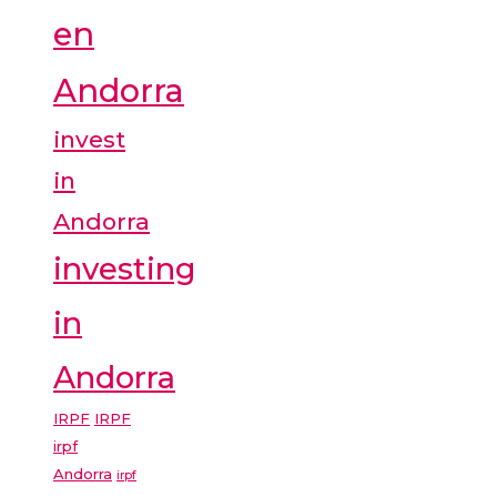
en
Andorra
invest
in
Andorra
investing
in
Andorra
IRPF
IRPF
irpf
Andorra
irpf