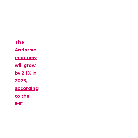
The
Andorran
economy
will grow
by 2.1% in
2023,
according
to the
IMF