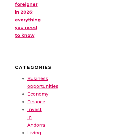
foreigner
in 2026:
everything
you need
to know
CATEGORIES
Business
opportunities
Economy
Finance
Invest
in
Andorra
Living