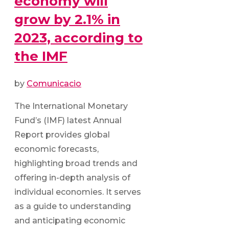
economy will
grow by 2.1% in
2023, according to
the IMF
by
Comunicacio
The International Monetary
Fund’s (IMF) latest Annual
Report provides global
economic forecasts,
highlighting broad trends and
offering in-depth analysis of
individual economies. It serves
as a guide to understanding
and anticipating economic