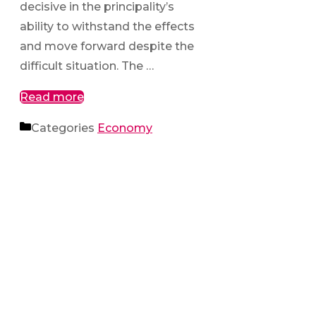
decisive in the principality’s
ability to withstand the effects
and move forward despite the
difficult situation. The …
Read more
Categories
Economy