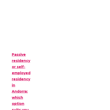
Passive
residency
or self-
employed
residency
in
Andorra:
which
option
suits you