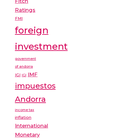
Fitch
Ratings
FMI
foreign
investment
government
of andorra
IMF
IGI
IGI
impuestos
Andorra
income tax
inflation
International
Monetary