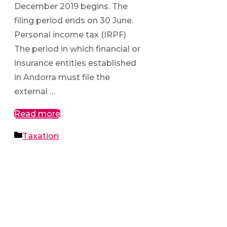
December 2019 begins. The
filing period ends on 30 June.
Personal income tax (IRPF)
The period in which financial or
insurance entities established
in Andorra must file the
external …
Read more
Categories
Taxation