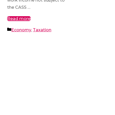
work income not subject to
the CASS …
Read more
Categories
Economy
,
Taxation