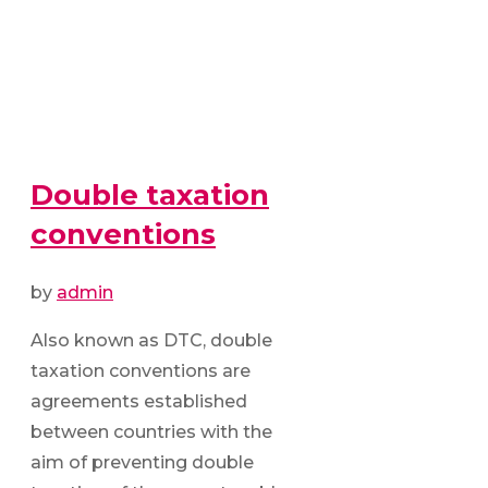
Double taxation
conventions
by
admin
Also known as DTC, double
taxation conventions are
agreements established
between countries with the
aim of preventing double