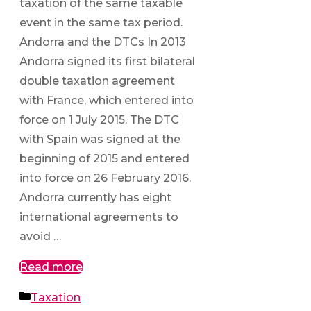
taxation of the same taxable
event in the same tax period.
Andorra and the DTCs In 2013
Andorra signed its first bilateral
double taxation agreement
with France, which entered into
force on 1 July 2015. The DTC
with Spain was signed at the
beginning of 2015 and entered
into force on 26 February 2016.
Andorra currently has eight
international agreements to
avoid …
Read more
Categories
Taxation