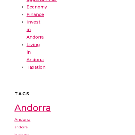
Economy
Finance
Invest
in
Andorra
Living
in
Andorra
Taxation
TAGS
Andorra
Andorra
andorra
business