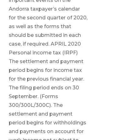
important events on the
Andorra taxpayer’s calendar
for the second quarter of 2020,
as well as the forms that
should be submitted in each
case, if required. APRIL 2020
Personal income tax (IRPF)
The settlement and payment
period begins for income tax
for the previous financial year.
The filing period ends on 30
September. (Forms
300/300L/300C). The
settlement and payment
period begins for withholdings
and payments on account for