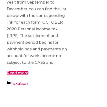
year: from September to
December. You can find the list
below with the corresponding
link for each form. OCTOBER
2020 Personal income tax
(IRPF) The settlement and
payment period begins for
withholdings and payments on
account for work income not
subject to the CASS and …
Read more
Categories
Taxation