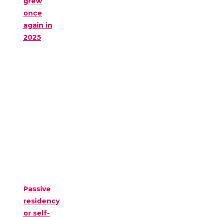
grew
once
again in
2025
Passive
residency
or self-