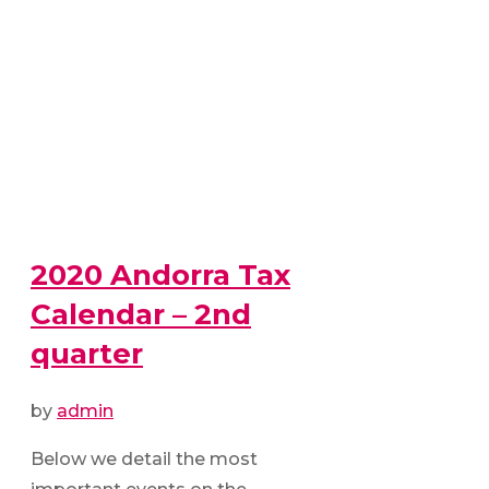
2020 Andorra Tax
Calendar – 2nd
quarter
by
admin
Below we detail the most