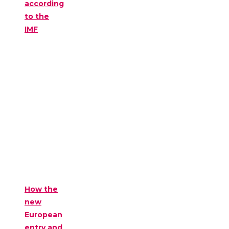
according
to the
IMF
How the
new
European
entry and