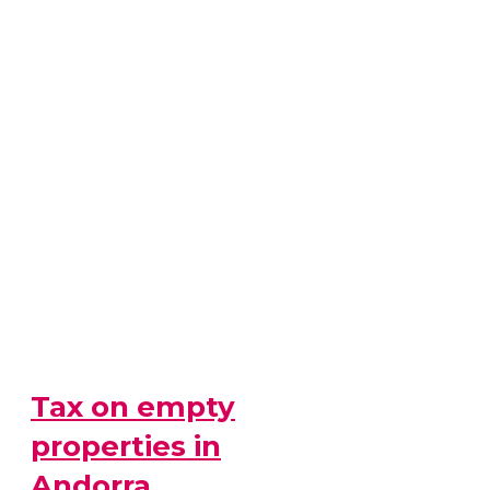
Tax on empty
properties in
Andorra