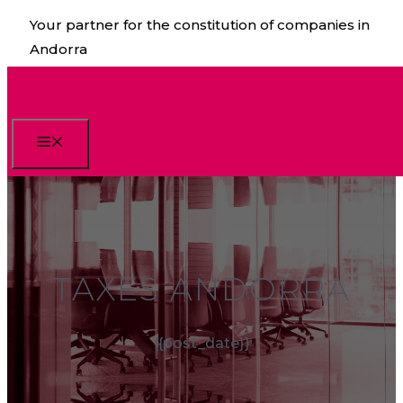
Skip
Your partner for the constitution of companies in
to
Andorra
content
Menu
TAXES ANDORRA
{{post_date}}