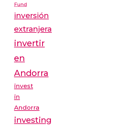
Fund
inversión
extranjera
invertir
en
Andorra
invest
in
Andorra
investing