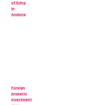
of living
in
Andorra
Foreign
property
investment