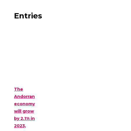
Entries
The
Andorran
economy
will grow
by 2.1% in
2023,