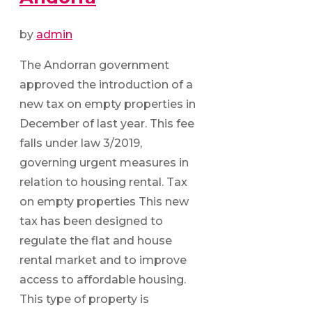
by
admin
The Andorran government
approved the introduction of a
new tax on empty properties in
December of last year. This fee
falls under law 3/2019,
governing urgent measures in
relation to housing rental. Tax
on empty properties This new
tax has been designed to
regulate the flat and house
rental market and to improve
access to affordable housing.
This type of property is