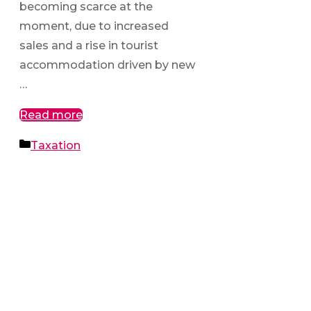
becoming scarce at the
moment, due to increased
sales and a rise in tourist
accommodation driven by new
…
Read more
Categories
Taxation