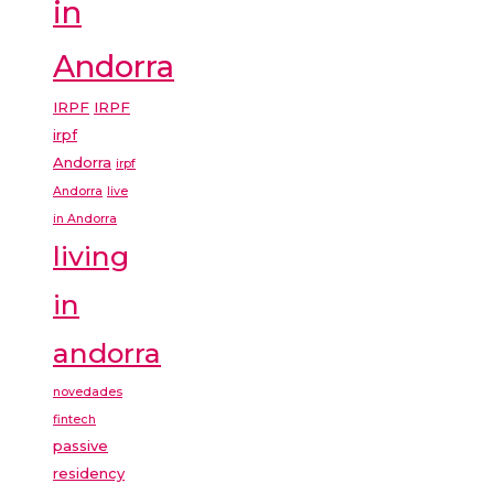
in
Andorra
IRPF
IRPF
irpf
Andorra
irpf
Andorra
live
in Andorra
living
in
andorra
novedades
fintech
passive
residency