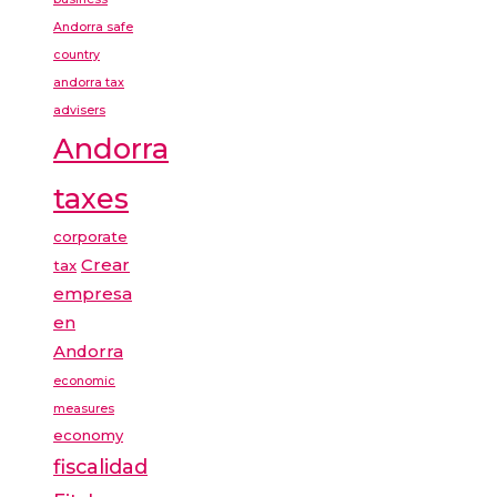
Andorra safe
country
andorra tax
advisers
Andorra
taxes
corporate
Crear
tax
empresa
en
Andorra
economic
measures
economy
fiscalidad