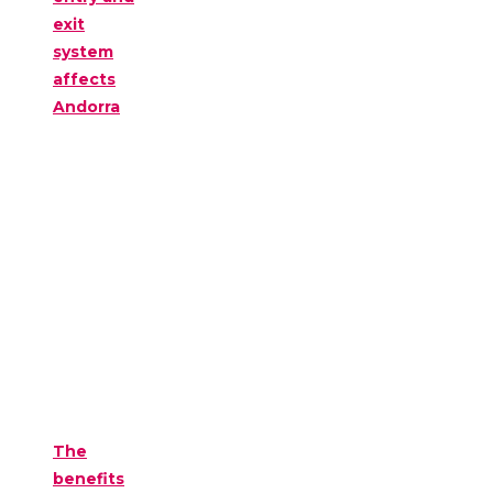
exit
system
affects
Andorra
The
benefits