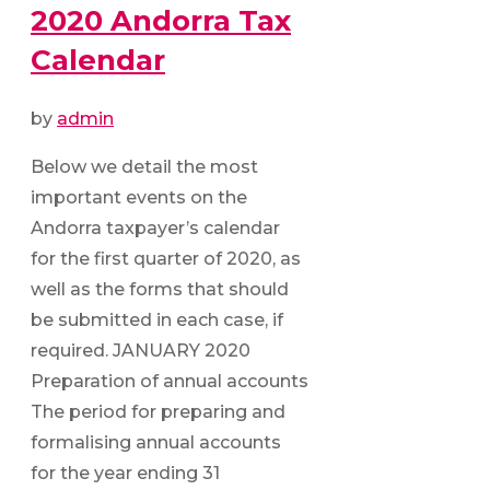
2020 Andorra Tax
Calendar
by
admin
Below we detail the most
important events on the
Andorra taxpayer’s calendar
for the first quarter of 2020, as
well as the forms that should
be submitted in each case, if
required. JANUARY 2020
Preparation of annual accounts
The period for preparing and
formalising annual accounts
for the year ending 31