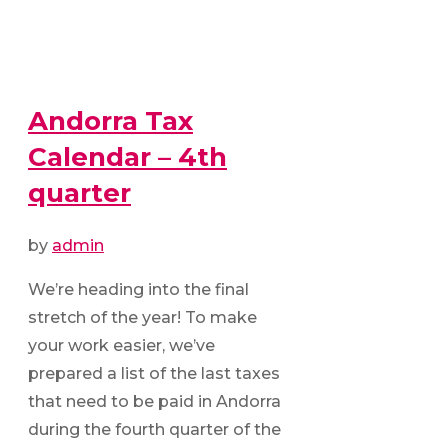
Andorra Tax
Calendar – 4th
quarter
by
admin
We’re heading into the final
stretch of the year! To make
your work easier, we’ve
prepared a list of the last taxes
that need to be paid in Andorra
during the fourth quarter of the