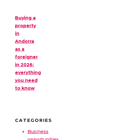
Buying a
property
in
Andorra
as a
foreigner
in 2026:
everything
you need
to know
CATEGORIES
Business
opportunities