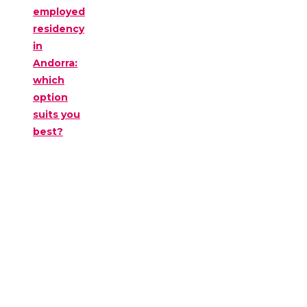
employed
residency
in
Andorra:
which
option
suits you
best?