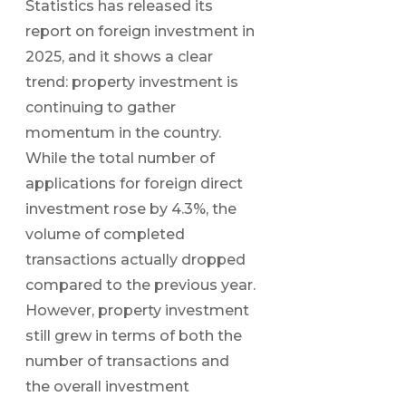
Statistics has released its
report on foreign investment in
2025, and it shows a clear
trend: property investment is
continuing to gather
momentum in the country.
While the total number of
applications for foreign direct
investment rose by 4.3%, the
volume of completed
transactions actually dropped
compared to the previous year.
However, property investment
still grew in terms of both the
number of transactions and
the overall investment