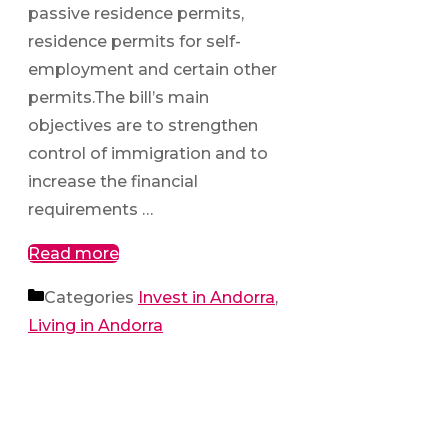
passive residence permits,
residence permits for self-
employment and certain other
permits.The bill’s main
objectives are to strengthen
control of immigration and to
increase the financial
requirements …
Read more
Categories
Invest in Andorra
,
Living in Andorra