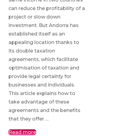
can reduce the profitability of a
project or slow down
investment. But Andorra has
established itself as an
appealing location thanks to
its double taxation
agreements, which facilitate
optimisation of taxation and
provide legal certainty for
businesses and individuals.
This article explains how to
take advantage of these
agreements and the benefits
that they offer …
Read more