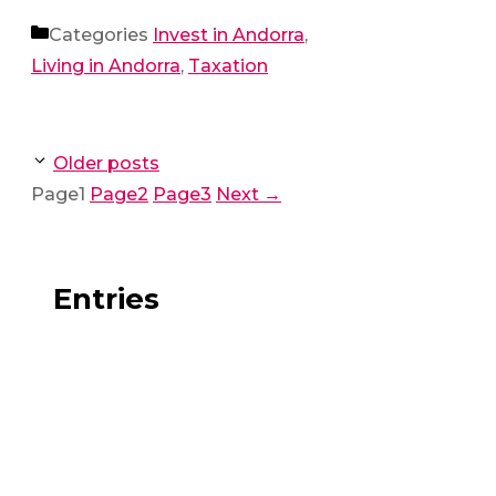
Categories
Invest in Andorra
,
Living in Andorra
,
Taxation
Older posts
Page
1
Page
2
Page
3
Next
→
Entries