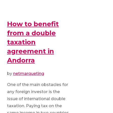
How to benefit
from a double
taxation
agreement in
Andorra
by
netmarqueting
One of the main obstacles for
any foreign investor is the
issue of international double
taxation. Paying tax on the
same income in two countries