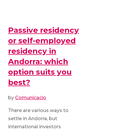
Passive residency
or self-employed
residency in
Andorra: which
option suits you
best?
by
Comunicacio
There are various ways to
settle in Andorra, but
international investors