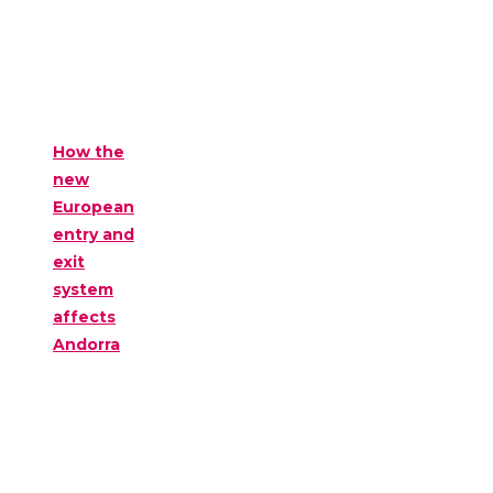
How the
new
European
entry and
exit
system
affects
Andorra