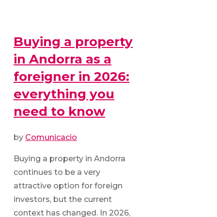
Buying a property
in Andorra as a
foreigner in 2026:
everything you
need to know
by
Comunicacio
Buying a property in Andorra
continues to be a very
attractive option for foreign
investors, but the current
context has changed. In 2026,