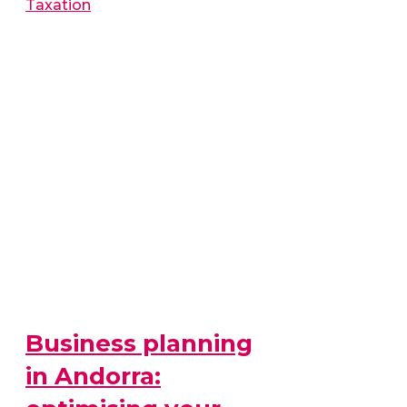
Taxation
Business planning
in Andorra: