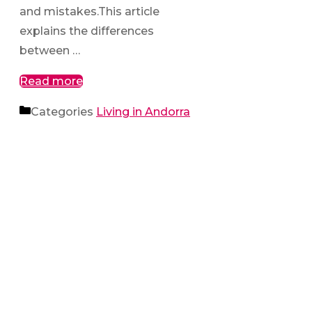
and mistakes.This article
explains the differences
between …
Read more
Categories
Living in Andorra