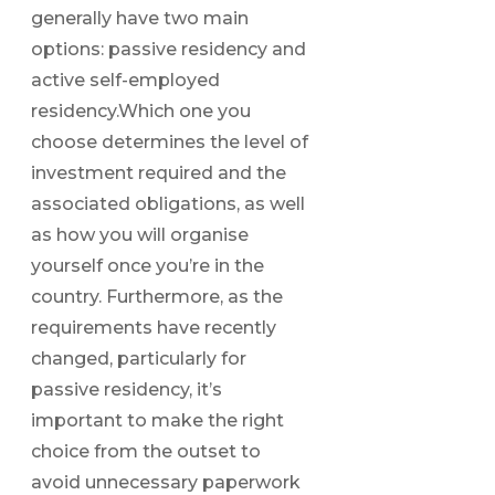
generally have two main
options: passive residency and
active self-employed
residency.Which one you
choose determines the level of
investment required and the
associated obligations, as well
as how you will organise
yourself once you’re in the
country. Furthermore, as the
requirements have recently
changed, particularly for
passive residency, it’s
important to make the right
choice from the outset to
avoid unnecessary paperwork