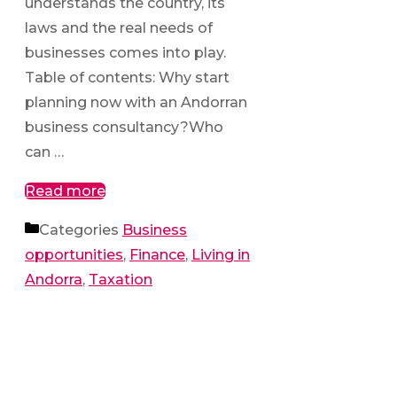
understands the country, its
laws and the real needs of
businesses comes into play.
Table of contents: Why start
planning now with an Andorran
business consultancy?Who
can …
Read more
Categories
Business
opportunities
,
Finance
,
Living in
Andorra
,
Taxation