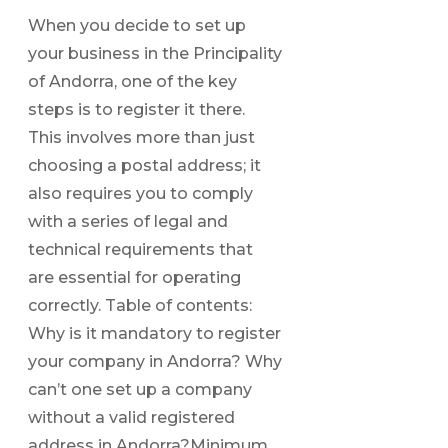
When you decide to set up
your business in the Principality
of Andorra, one of the key
steps is to register it there.
This involves more than just
choosing a postal address; it
also requires you to comply
with a series of legal and
technical requirements that
are essential for operating
correctly. Table of contents:
Why is it mandatory to register
your company in Andorra? Why
can’t one set up a company
without a valid registered
address in Andorra?Minimum