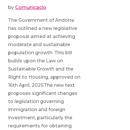
by
Comunicacio
The Government of Andorra
has outlined a new legislative
proposal aimed at achieving
moderate and sustainable
population growth. This bill
builds upon the Law on
Sustainable Growth and the
Right to Housing, approved on
16th April, 2025.The new text
proposes significant changes
to legislation governing
immigration and foreign
investment, particularly the
requirements for obtaining