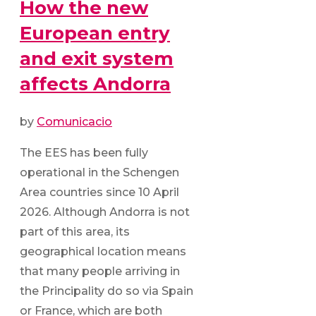
How the new
European entry
and exit system
affects Andorra
by
Comunicacio
The EES has been fully
operational in the Schengen
Area countries since 10 April
2026. Although Andorra is not
part of this area, its
geographical location means
that many people arriving in
the Principality do so via Spain
or France, which are both