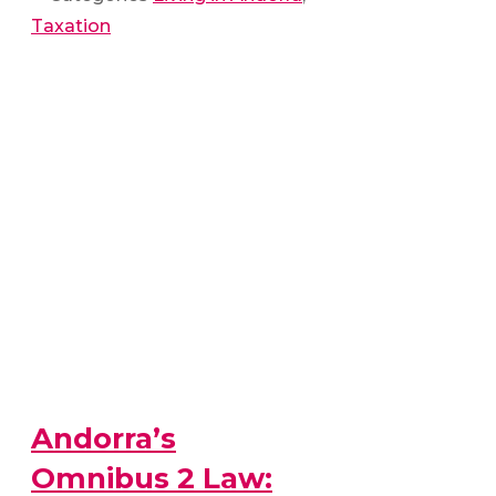
Taxation
Andorra’s
Omnibus 2 Law: