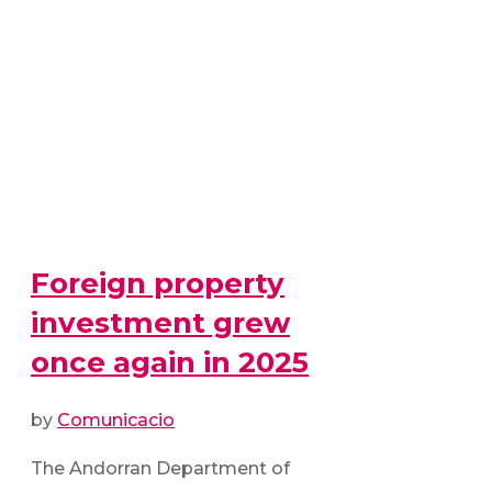
Foreign property
investment grew
once again in 2025
by
Comunicacio
The Andorran Department of