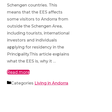
Schengen countries. This
means that the EES affects
some visitors to Andorra from
outside the Schengen Area,
including tourists, international
investors and individuals
applying for residency in the
Principality.This article explains
what the EES is, why it …
Read more
Categories
Living in Andorra