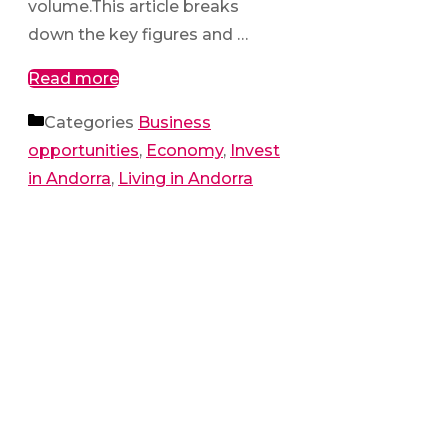
volume.This article breaks
down the key figures and …
Read more
Categories
Business
opportunities
,
Economy
,
Invest
in Andorra
,
Living in Andorra