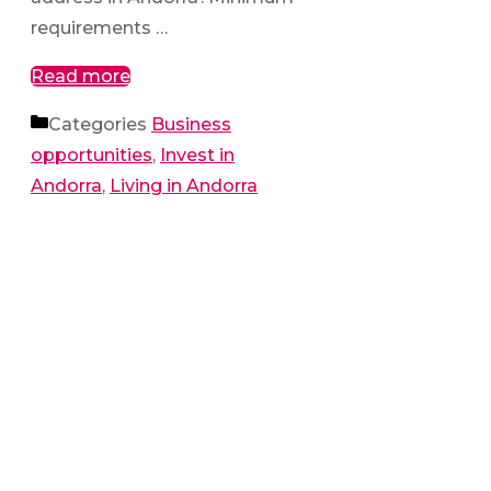
requirements …
Read more
Categories
Business
opportunities
,
Invest in
Andorra
,
Living in Andorra