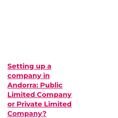
Setting up a
company in
Andorra: Public
Limited Company
or Private Limited
Company?