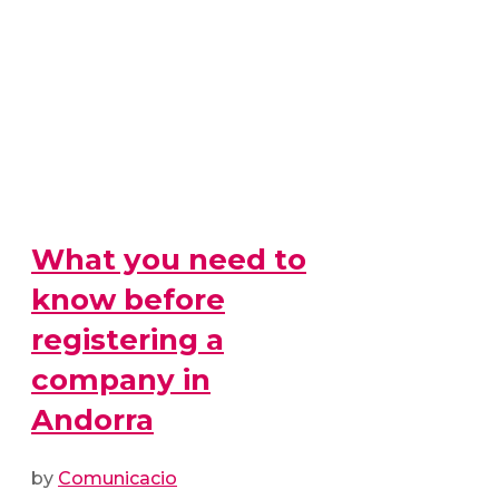
What you need to
know before
registering a
company in
Andorra
by
Comunicacio