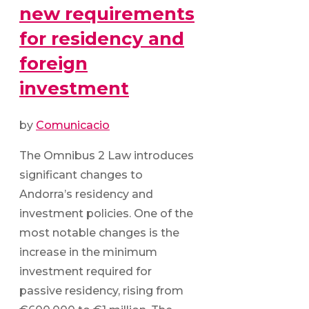
new requirements
for residency and
foreign
investment
by
Comunicacio
The Omnibus 2 Law introduces
significant changes to
Andorra’s residency and
investment policies. One of the
most notable changes is the
increase in the minimum
investment required for
passive residency, rising from