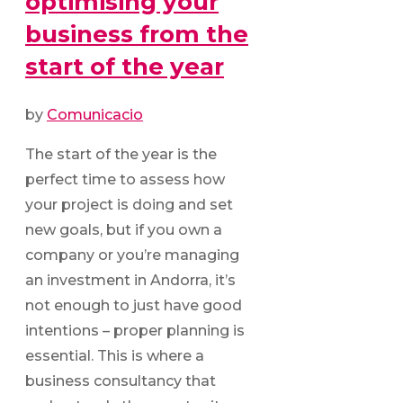
optimising your
business from the
start of the year
by
Comunicacio
The start of the year is the
perfect time to assess how
your project is doing and set
new goals, but if you own a
company or you’re managing
an investment in Andorra, it’s
not enough to just have good
intentions – proper planning is
essential. This is where a
business consultancy that