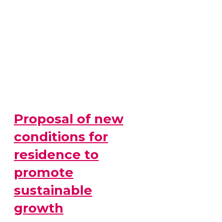
Proposal of new
conditions for
residence to
promote
sustainable
growth