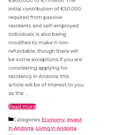
€600,000 to €1 million. The
initial contribution of €50,000
required from passive
residents and self-employed
individuals is also being
modified to make it non-
refundable, though there will
be some exceptions.If you are
considering applying for
residency in Andorra, this
article will be of interest to you,
as the …
Read more
Categories
Economy
,
Invest
in Andorra
,
Living in Andorra
,