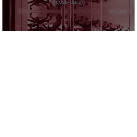
{{post_date}}