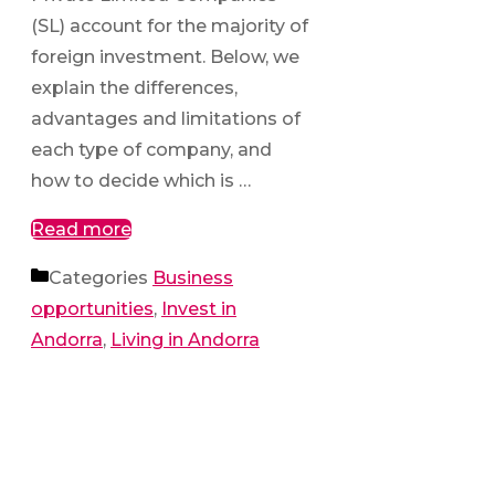
(SL) account for the majority of
foreign investment. Below, we
explain the differences,
advantages and limitations of
each type of company, and
how to decide which is …
Read more
Categories
Business
opportunities
,
Invest in
Andorra
,
Living in Andorra