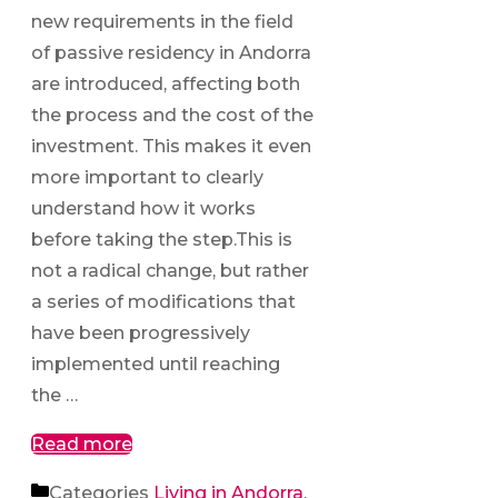
new requirements in the field
of passive residency in Andorra
are introduced, affecting both
the process and the cost of the
investment. This makes it even
more important to clearly
understand how it works
before taking the step.This is
not a radical change, but rather
a series of modifications that
have been progressively
implemented until reaching
the …
Read more
Categories
Living in Andorra
,