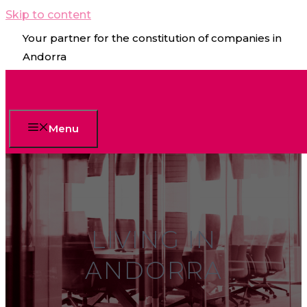
Skip to content
Your partner for the constitution of companies in
Andorra
Menu
LIVING IN
ANDORRA