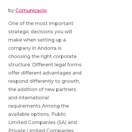
by
Comunicacio
One of the most important
strategic decisions you will
make when setting up a
company in Andorra is
choosing the right corporate
structure. Different legal forms
offer different advantages and
respond differently to growth,
the addition of new partners
and international
requirements.Among the
available options, Public
Limited Companies (SA) and
Private Limited Companies