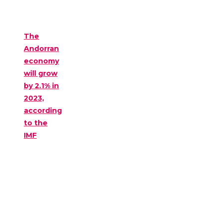
The
Andorran
economy
will grow
by 2.1% in
2023,
according
to the
IMF