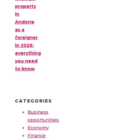
property
in
Andorra
as a
foreigner
in 2026:
everything
you need
to know
CATEGORIES
Business
opportunities
Economy
Finance