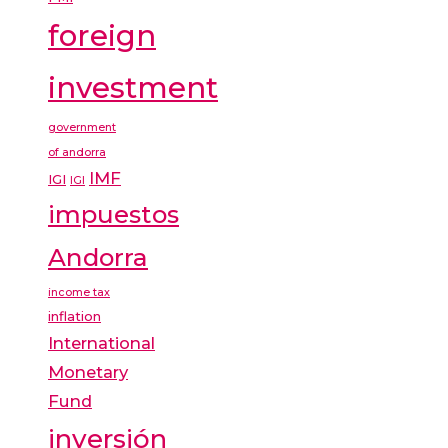
foreign
investment
government
of andorra
IMF
IGI
IGI
impuestos
Andorra
income tax
inflation
International
Monetary
Fund
inversión