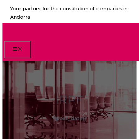
Skip
Your partner for the constitution of companies in
to
Andorra
content
Menu
IRPF
{{post_date}}