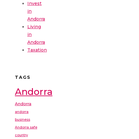
Invest
in
Andorra
Living
in
Andorra
Taxation
TAGS
Andorra
Andorra
andorra
business
Andorra safe
country