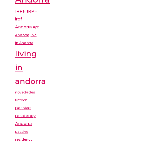
IRPF
IRPF
irpf
Andorra
irpf
Andorra
live
in Andorra
living
in
andorra
novedades
fintech
passive
residency
Andorra
passive
residency