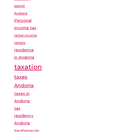
permit
Andorra
Personal
income tax
rental income
rentals
residence
in Andorra
taxation
taxes
Andorra
taxes in
Andorra
tax
residency
Andorra
transformación