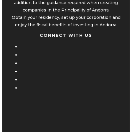
addition to the guidance required when creating
companies in the Principality of Andorra.
Obtain your residency, set up your corporation and
enjoy the fiscal benefits of investing in Andorra.
CONNECT WITH US