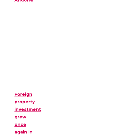
Andorra
Foreign
property
investment
grew
once
again in