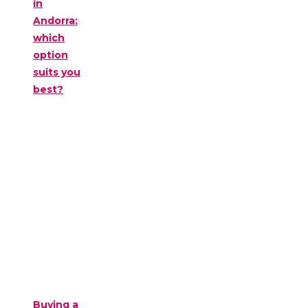
in
Andorra:
which
option
suits you
best?
Buying a