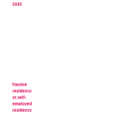
2025
Passive
residency
or self-
employed
residency