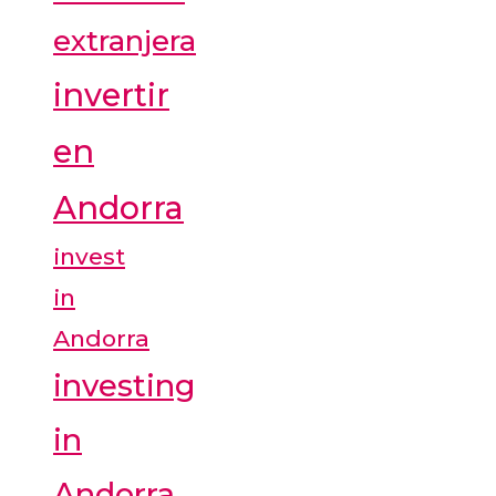
extranjera
invertir
en
Andorra
invest
in
Andorra
investing
in
Andorra