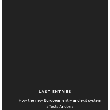
LAST ENTRIES
How the new European entry and exit system
affects Andorra