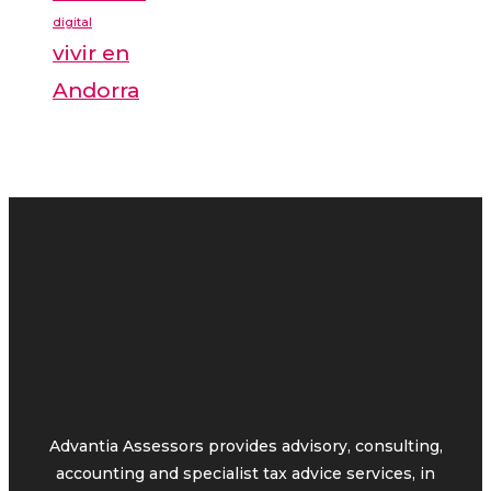
digital
vivir en
Andorra
Advantia Assessors provides advisory, consulting,
accounting and specialist tax advice services, in