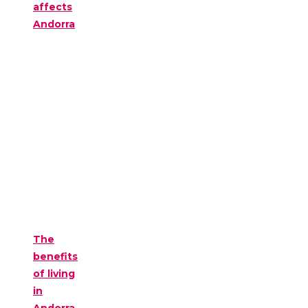
affects
Andorra
The
benefits
of living
in