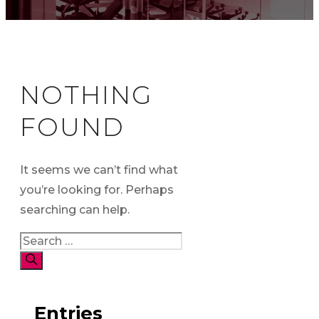
NOTHING
FOUND
It seems we can’t find what
you’re looking for. Perhaps
searching can help.
Search
for:
Entries