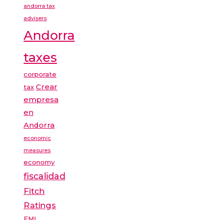
andorra tax
advisers
Andorra
taxes
corporate
Crear
tax
empresa
en
Andorra
economic
measures
economy
fiscalidad
Fitch
Ratings
FMI