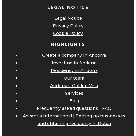
LEGAL NOTICE
Legal Notice
Privacy Policy
Cookie Policy
HIGHLIGHTS
Create a company in Andorra
Investing in Andorra
Residency in Andorra
Our team
Andorra’s Golden Visa
Services
Blog
Frequently asked questions | FAQ
Advantia International | Setting up businesses
and obtaining residency in Dubai