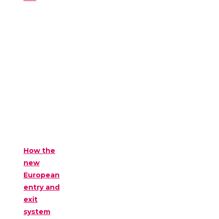
How the
new
European
entry and
exit
system