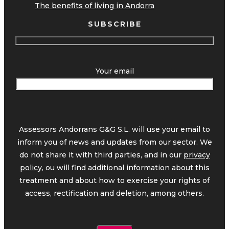
The benefits of living in Andorra
SUBSCRIBE
Your email
Assessors Andorrans G&G S.L. will use your email to
inform you of news and updates from our sector. We
do not share it with third parties, and in our
privacy
policy,
ou will find additional information about this
treatment and about how to exercise your rights of
access, rectification and deletion, among others.