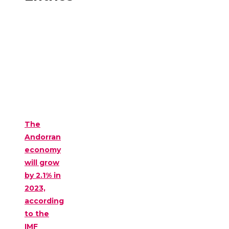
The
Andorran
economy
will grow
by 2.1% in
2023,
according
to the
IMF