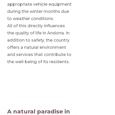
appropriate vehicle equipment
during the winter months due
to weather conditions.
All of this directly influences
the quality of life in Andorra. In
addition to safety, the country
offers a natural environment
and services that contribute to
the well-being of its residents.
A natural paradise in