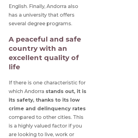
English. Finally, Andorra also
has a university that offers
several degree programs.
A peaceful and safe
country with an
excellent quality of
life
If there is one characteristic for
which Andorra
stands out, it is
its safety, thanks to its low
crime and delinquency rates
compared to other cities. This
is a highly valued factor if you
are looking to live, work or