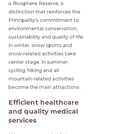
a Biosphere Reserve, a
distinction that reinforces the
Principality’s commitment to
environmental conservation,
sustainability and quality of life.
In winter, snow sports and
snow-related activities take
center stage. In summer,
cycling, hiking and all
mountain-related activities
become the main attractions.
Efficient healthcare
and quality medical
services