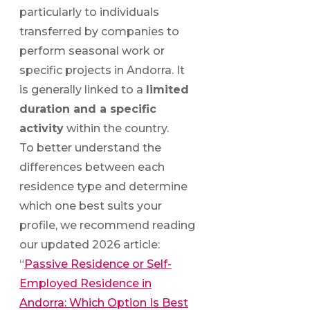
particularly to individuals
transferred by companies to
perform seasonal work or
specific projects in Andorra. It
is generally linked to a
limited
duration and a specific
activity
within the country.
To better understand the
differences between each
residence type and determine
which one best suits your
profile, we recommend reading
our updated 2026 article:
“
Passive Residence or Self-
Employed Residence in
Andorra: Which Option Is Best