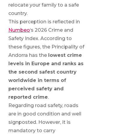
relocate your family to a safe
country.
This perception is reflected in
Numbeo
‘s 2026 Crime and
Safety Index. According to
these figures, the Principality of
Andorra has the
lowest crime
levels in Europe and ranks as
the second safest country
worldwide in terms of
perceived safety and
reported crime
.
Regarding road safety, roads
are in good condition and well
signposted. However, it is
mandatory to carry