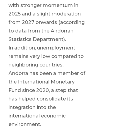
with stronger momentum in
2025 and a slight moderation
from 2027 onwards (according
to data from the Andorran
Statistics Department).
In addition, unemployment
remains very low compared to
neighboring countries.
Andorra has been a member of
the International Monetary
Fund since 2020, a step that
has helped consolidate its
integration into the
international economic
environment.