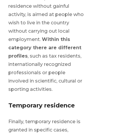
residence without gainful
activity, is aimed at people who
wish to live in the country
without carrying out local
employment.
Within this
category there are different
profiles
, such as tax residents,
internationally recognized
professionals or people
involved in scientific, cultural or
sporting activities.
Temporary residence
Finally, temporary residence is
granted in specific cases,