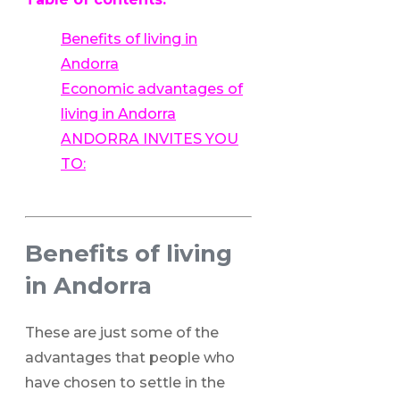
Benefits of living in
Andorra
Economic advantages of
living in Andorra
ANDORRA INVITES YOU
TO:
Benefits of living
in Andorra
These are just some of the
advantages that people who
have chosen to settle in the