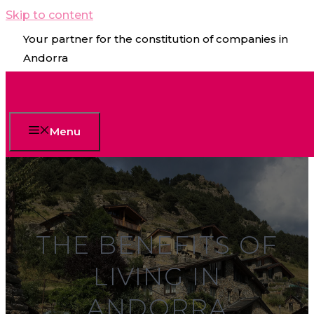
Skip to content
Your partner for the constitution of companies in
Andorra
Menu
THE BENEFITS OF
LIVING IN
ANDORRA