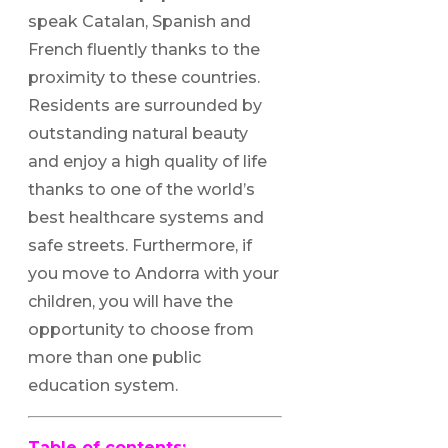
speak Catalan, Spanish and
French fluently thanks to the
proximity to these countries.
Residents are surrounded by
outstanding natural beauty
and enjoy a high quality of life
thanks to one of the world’s
best healthcare systems and
safe streets. Furthermore, if
you move to Andorra with your
children, you will have the
opportunity to choose from
more than one public
education system.
Table of contents: