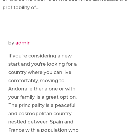
profitability of…
by
admin
If you’re considering a new
start and you’re looking for a
country where you can live
comfortably, moving to
Andorra, either alone or with
your family, is a great option.
The principality is a peaceful
and cosmopolitan country
nestled between Spain and
France with a population who