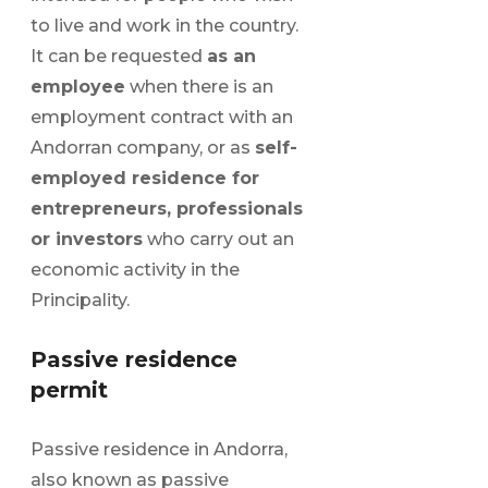
to live and work in the country.
It can be requested
as an
employee
when there is an
employment contract with an
Andorran company, or as
self-
employed residence for
entrepreneurs, professionals
or investors
who carry out an
economic activity in the
Principality.
Passive residence
permit
Passive residence in Andorra,
also known as passive