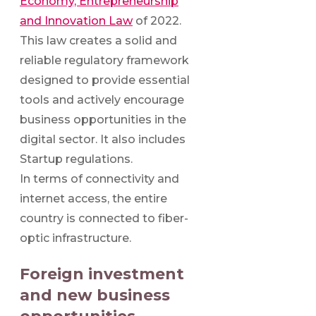
Economy, Entrepreneurship
and Innovation Law
of 2022.
This law creates a solid and
reliable regulatory framework
designed to provide essential
tools and actively encourage
business opportunities in the
digital sector. It also includes
Startup regulations.
In terms of connectivity and
internet access, the entire
country is connected to fiber-
optic infrastructure.
Foreign investment
and new business