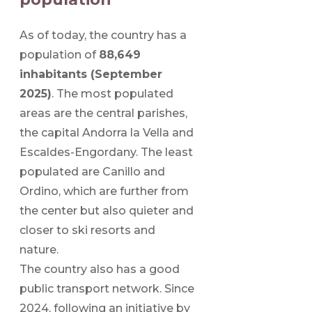
As of today, the country has a
population of
88,649
inhabitants (September
2025)
. The most populated
areas are the central parishes,
the capital Andorra la Vella and
Escaldes-Engordany. The least
populated are Canillo and
Ordino, which are further from
the center but also quieter and
closer to ski resorts and
nature.
The country also has a good
public transport network. Since
2024, following an initiative by