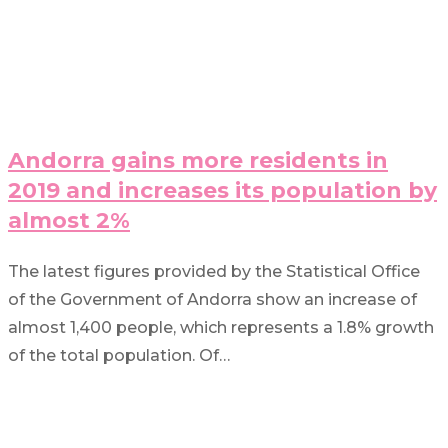
Andorra gains more residents in
2019 and increases its population by
almost 2%
The latest figures provided by the Statistical Office
of the Government of Andorra show an increase of
almost 1,400 people, which represents a 1.8% growth
of the total population. Of…