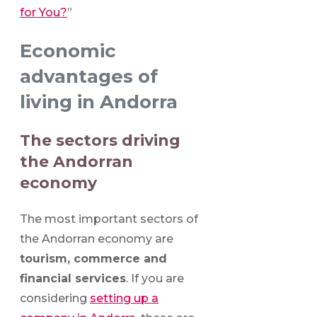
for You?
”
Economic
advantages of
living in Andorra
The sectors driving
the Andorran
economy
The most important sectors of
the Andorran economy are
tourism, commerce and
financial services
. If you are
considering
setting up a