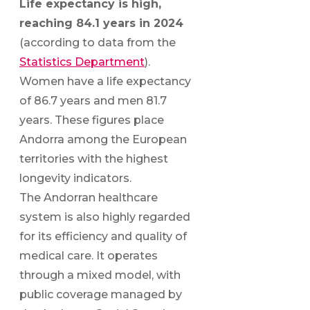
Life expectancy is high,
reaching 84.1 years in 2024
(according to data from the
Statistics Department
).
Women have a life expectancy
of 86.7 years and men 81.7
years. These figures place
Andorra among the European
territories with the highest
longevity indicators.
The Andorran healthcare
system is also highly regarded
for its efficiency and quality of
medical care. It operates
through a mixed model, with
public coverage managed by