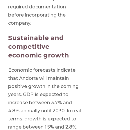
required documentation
before incorporating the
company.
Sustainable and
competitive
economic growth
Economic forecasts indicate
that Andorra will maintain
positive growth in the coming
years. GDP is expected to
increase between 3.7% and
4.8% annually until 2030. In real
terms, growth is expected to
range between 1.5% and 2.8%,