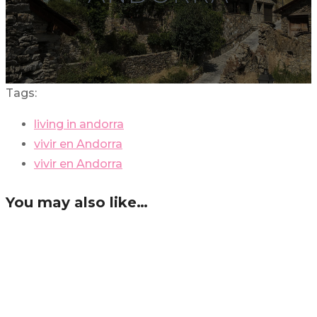
Tags:
living in andorra
vivir en Andorra
vivir en Andorra
You may also like…