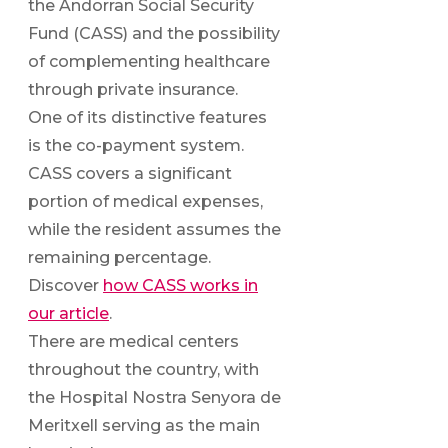
the Andorran Social Security
Fund (CASS) and the possibility
of complementing healthcare
through private insurance.
One of its distinctive features
is the co-payment system.
CASS covers a significant
portion of medical expenses,
while the resident assumes the
remaining percentage.
Discover
how CASS works in
our article
.
There are medical centers
throughout the country, with
the Hospital Nostra Senyora de
Meritxell serving as the main