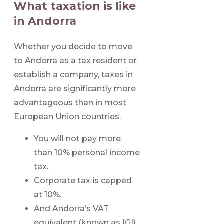
What taxation is like
in Andorra
Whether you decide to move
to Andorra as a tax resident or
establish a company, taxes in
Andorra are significantly more
advantageous than in most
European Union countries.
You will not pay more
than 10% personal income
tax.
Corporate tax is capped
at 10%.
And Andorra’s VAT
equivalent (known as IGI)