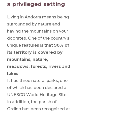
a privileged setting
Living in Andorra means being
surrounded by nature and
having the mountains on your
doorstep. One of the country’s
unique features is that
90% of
its territory is covered by
mountains, nature,
meadows, forests, rivers and
lakes
.
It has three natural parks, one
of which has been declared a
UNESCO World Heritage Site.
In addition, the parish of
Ordino has been recognized as