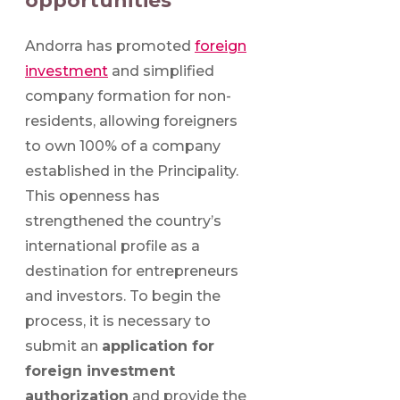
opportunities
Andorra has promoted
foreign
investment
and simplified
company formation for non-
residents, allowing foreigners
to own 100% of a company
established in the Principality.
This openness has
strengthened the country’s
international profile as a
destination for entrepreneurs
and investors. To begin the
process, it is necessary to
submit an
application for
foreign investment
authorization
and provide the