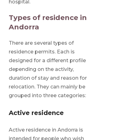
hospital.
Types of residence in
Andorra
There are several types of
residence permits. Each is
designed for a different profile
depending on the activity,
duration of stay and reason for
relocation. They can mainly be
grouped into three categories:
Active residence
Active residence in Andorra is
intended for people who wish