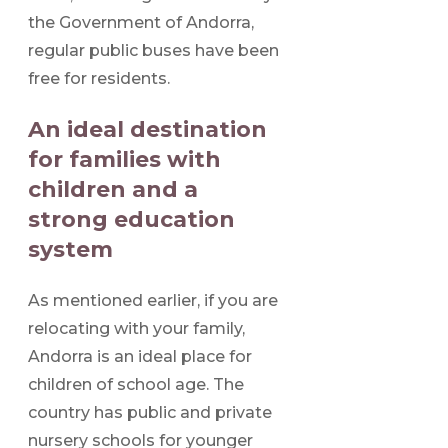
the Government of Andorra,
regular public buses have been
free for residents.
An ideal destination
for families with
children and a
strong education
system
As mentioned earlier, if you are
relocating with your family,
Andorra is an ideal place for
children of school age. The
country has public and private
nursery schools for younger