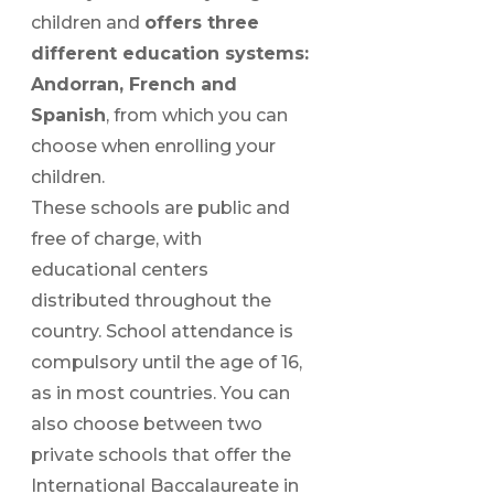
children and
offers three
different education systems:
Andorran, French and
Spanish
, from which you can
choose when enrolling your
children.
These schools are public and
free of charge, with
educational centers
distributed throughout the
country. School attendance is
compulsory until the age of 16,
as in most countries. You can
also choose between two
private schools that offer the
International Baccalaureate in