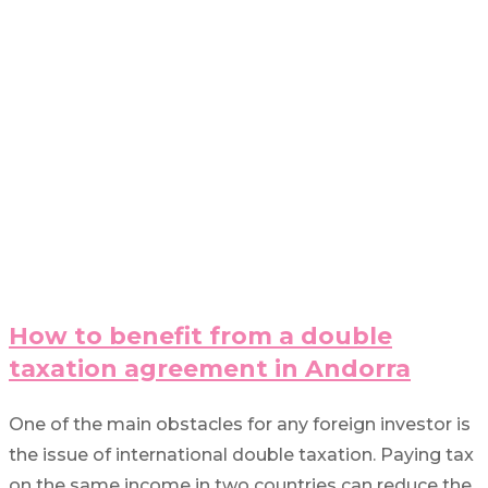
How to benefit from a double
taxation agreement in Andorra
One of the main obstacles for any foreign investor is
the issue of international double taxation. Paying tax
on the same income in two countries can reduce the