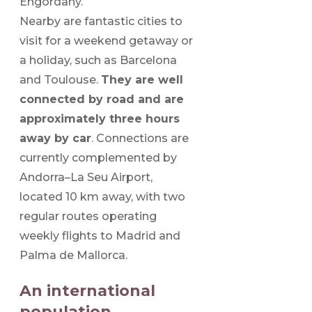
Engordany.
Nearby are fantastic cities to
visit for a weekend getaway or
a holiday, such as Barcelona
and Toulouse.
They are well
connected by road and are
approximately three hours
away by car
. Connections are
currently complemented by
Andorra–La Seu Airport,
located 10 km away, with two
regular routes operating
weekly flights to Madrid and
Palma de Mallorca.
An international
population