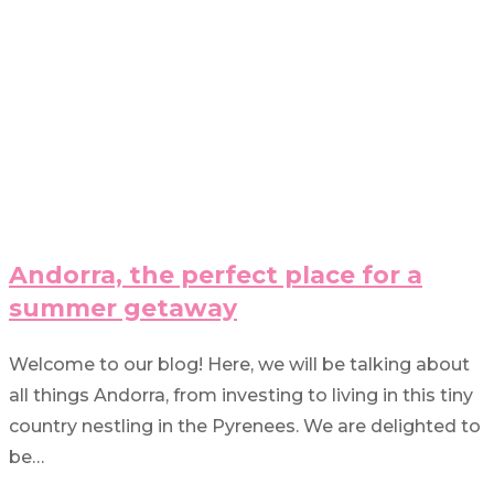
Andorra, the perfect place for a
summer getaway
Welcome to our blog! Here, we will be talking about
all things Andorra, from investing to living in this tiny
country nestling in the Pyrenees. We are delighted to
be…