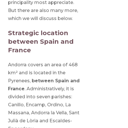
principality most appreciate.
But there are also many more,
which we will discuss below.
Strategic location
between Spain and
France
Andorra covers an area of 468
km² and is located in the
Pyrenees,
between Spain and
France
. Administratively, it is
divided into seven parishes:
Canillo, Encamp, Ordino, La
Massana, Andorra la Vella, Sant
Julià de Lòria and Escaldes-