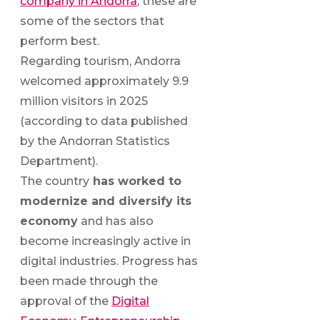
company in Andorra
, these are
some of the sectors that
perform best.
Regarding tourism, Andorra
welcomed approximately 9.9
million visitors in 2025
(according to data published
by the Andorran Statistics
Department).
The country
has worked to
modernize and diversify its
economy
and has also
become increasingly active in
digital industries. Progress has
been made through the
approval of the
Digital