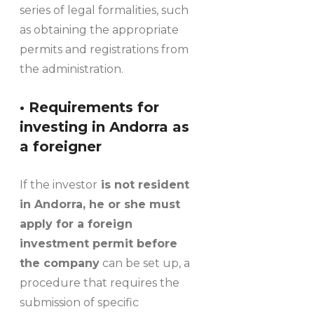
series of legal formalities, such
as obtaining the appropriate
permits and registrations from
the administration.
• Requirements for
investing in Andorra as
a foreigner
If the investor
is not resident
in Andorra, he or she must
apply for a foreign
investment permit before
the company
can be set up, a
procedure that requires the
submission of specific