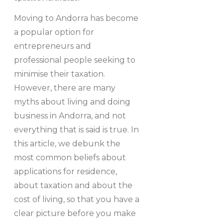
Moving to Andorra has become
a popular option for
entrepreneurs and
professional people seeking to
minimise their taxation.
However, there are many
myths about living and doing
business in Andorra, and not
everything that is said is true. In
this article, we debunk the
most common beliefs about
applications for residence,
about taxation and about the
cost of living, so that you have a
clear picture before you make