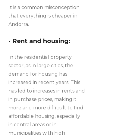
It is a common misconception
that everything is cheaper in
Andorra.
• Rent and housing:
In the residential property
sector, as in large cities, the
demand for housing has
increased in recent years. This
has led to increases in rents and
in purchase prices, making it
more and more difficult to find
affordable housing, especially
in central areas or in
municipalities with high