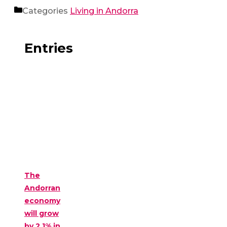
Categories
Living in Andorra
Entries
The
Andorran
economy
will grow
by 2.1% in