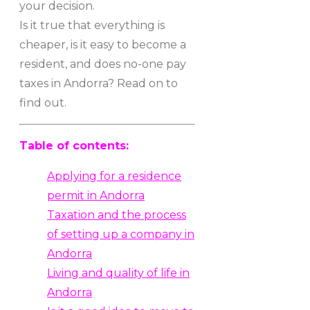
your decision.
Is it true that everything is
cheaper, is it easy to become a
resident, and does no-one pay
taxes in Andorra? Read on to
find out.
Table of contents:
Applying for a residence
permit in Andorra
Taxation and the process
of setting up a company in
Andorra
Living and quality of life in
Andorra