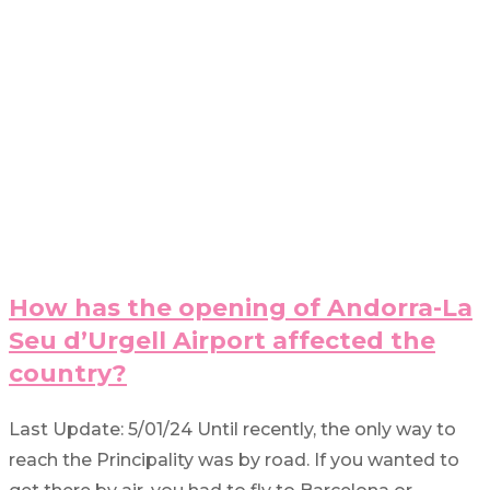
How has the opening of Andorra-La
Seu d’Urgell Airport affected the
country?
Last Update: 5/01/24 Until recently, the only way to
reach the Principality was by road. If you wanted to