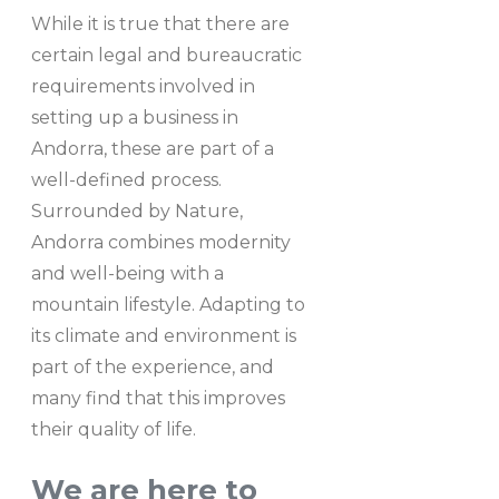
While it is true that there are
certain legal and bureaucratic
requirements involved in
setting up a business in
Andorra, these are part of a
well-defined process.
Surrounded by Nature,
Andorra combines modernity
and well-being with a
mountain lifestyle. Adapting to
its climate and environment is
part of the experience, and
many find that this improves
their quality of life.
We are here to