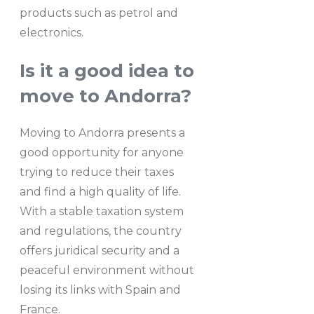
products such as petrol and
electronics.
Is it a good idea to
move to Andorra?
Moving to Andorra presents a
good opportunity for anyone
trying to reduce their taxes
and find a high quality of life.
With a stable taxation system
and regulations, the country
offers juridical security and a
peaceful environment without
losing its links with Spain and
France.