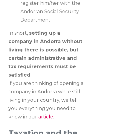
register him/her with the
Andorran Social Security
Department.
In short,
setting up a
company in Andorra without
living there is possible, but
certain administrative and
tax requirements must be
satisfied
.
If you are thinking of opening a
company in Andorra while still
living in your country, we tell
you everything you need to
know in our
article
.
Taxation and the