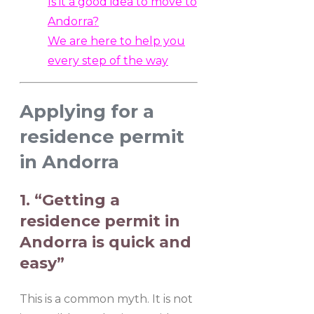
Is it a good idea to move to
Andorra?
We are here to help you
every step of the way
Applying for a
residence permit
in Andorra
1. “Getting a
residence permit in
Andorra is quick and
easy”
This is a common myth. It is not