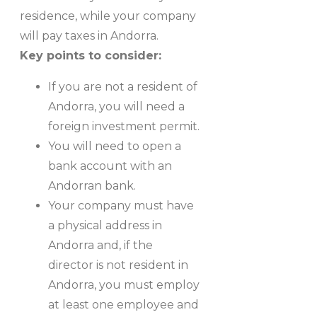
residence, while your company
will pay taxes in Andorra.
Key points to consider:
If you are not a resident of
Andorra, you will need a
foreign investment permit.
You will need to open a
bank account with an
Andorran bank.
Your company must have
a physical address in
Andorra and, if the
director is not resident in
Andorra, you must employ
at least one employee and