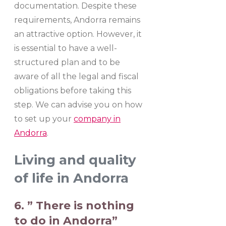
documentation. Despite these
requirements, Andorra remains
an attractive option. However, it
is essential to have a well-
structured plan and to be
aware of all the legal and fiscal
obligations before taking this
step. We can advise you on how
to set up your
company in
Andorra
.
Living and quality
of life in Andorra
6. ” There is nothing
to do in Andorra”