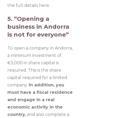
the full details here.
5. “Opening a
business in Andorra
is not for everyone”
To open a company in Andorra,
a minimum investment of
€3,000 in share capital is
required. This is the share
capital required for a limited
company.
In addition, you
must have a fiscal residence
and engage in a real
economic activity in the
country,
and also complete a