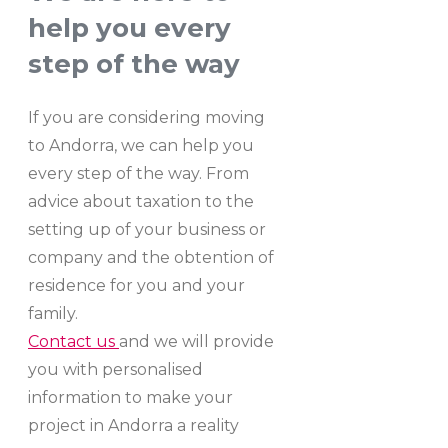
help you every
step of the way
If you are considering moving
to Andorra, we can help you
every step of the way. From
advice about taxation to the
setting up of your business or
company and the obtention of
residence for you and your
family.
Contact us
and we will provide
you with personalised
information to make your
project in Andorra a reality