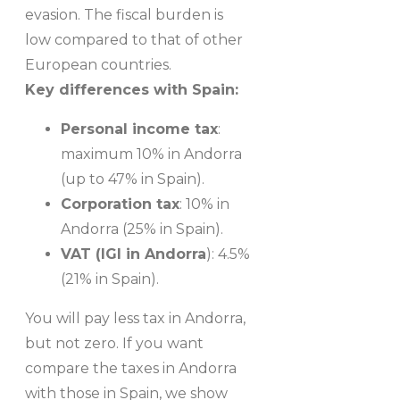
evasion. The fiscal burden is
low compared to that of other
European countries.
Key differences with Spain:
Personal income tax
:
maximum 10% in Andorra
(up to 47% in Spain).
Corporation tax
: 10% in
Andorra (25% in Spain).
VAT (IGI in Andorra
): 4.5%
(21% in Spain).
You will pay less tax in Andorra,
but not zero. If you want
compare the taxes in Andorra
with those in Spain, we show