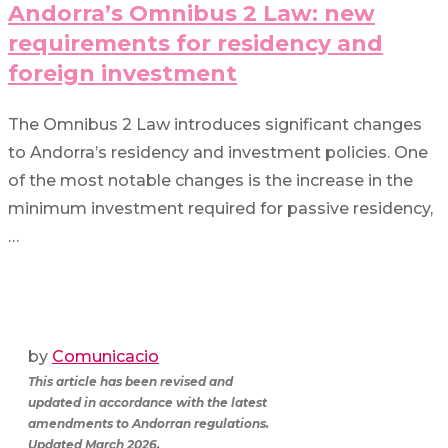
Andorra’s Omnibus 2 Law: new
requirements for residency and
foreign investment
The Omnibus 2 Law introduces significant changes
to Andorra’s residency and investment policies. One
of the most notable changes is the increase in the
minimum investment required for passive residency,
…
by
Comunicacio
This article has been revised and
updated in accordance with the latest
amendments to Andorran regulations.
Updated March 2026.