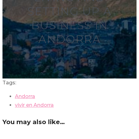
SETTING UP A
BUSINESS IN
ANDORRA
Tags:
Andorra
vivir en Andorra
You may also like…