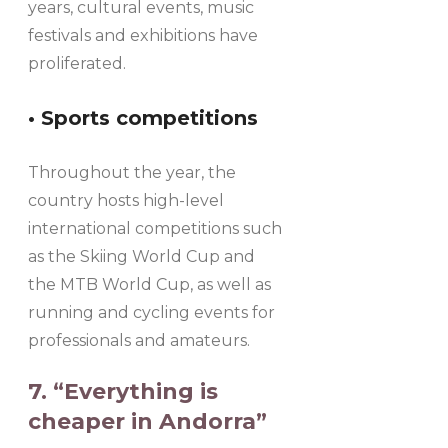
years, cultural events, music
festivals and exhibitions have
proliferated.
• Sports competitions
Throughout the year, the
country hosts high-level
international competitions such
as the Skiing World Cup and
the MTB World Cup, as well as
running and cycling events for
professionals and amateurs.
7. “Everything is
cheaper in Andorra”