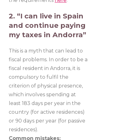
the requirements
here
.
2. “I can live in Spain
and continue paying
my taxes in Andorra”
This is a myth that can lead to
fiscal problems. In order to be a
fiscal resident in Andorra, it is
compulsory to fulfil the
criterion of physical presence,
which involves spending at
least 183 days per year in the
country (for active residences)
or 90 days per year (for passive
residences).
Common mistakes: