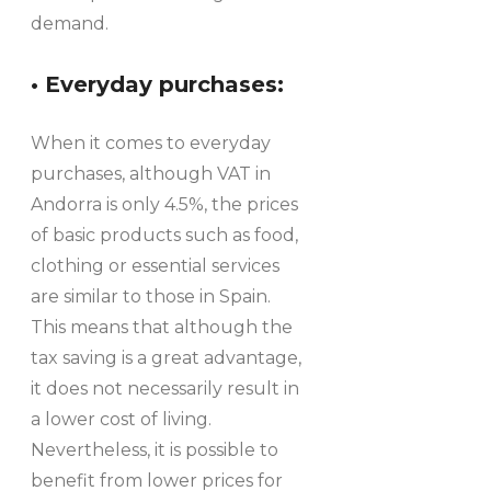
demand.
• Everyday purchases:
When it comes to everyday
purchases, although VAT in
Andorra is only 4.5%, the prices
of basic products such as food,
clothing or essential services
are similar to those in Spain.
This means that although the
tax saving is a great advantage,
it does not necessarily result in
a lower cost of living.
Nevertheless, it is possible to
benefit from lower prices for