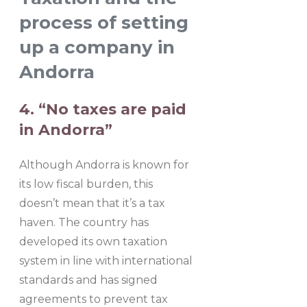
process of setting
up a company in
Andorra
4. “No taxes are paid
in Andorra”
Although Andorra is known for
its low fiscal burden, this
doesn’t mean that it’s a tax
haven. The country has
developed its own taxation
system in line with international
standards and has signed
agreements to prevent tax