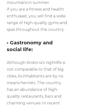
mountains in summer.
If you are a fitness and health
enthusiast, you will find a wide
range of high-quality gyms and
spas throughout the country.
• Gastronomy and
social life:
Although Andorra’s nightlife is
not comparable to that of big
cities, its inhabitants are by no
means hermits. The country
has an abundance of high-
quality restaurants, bars and
charming venues. In recent