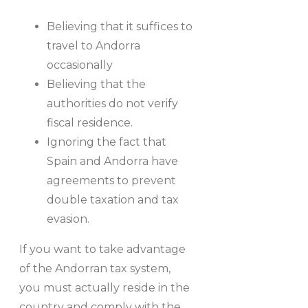
Believing that it suffices to
travel to Andorra
occasionally
Believing that the
authorities do not verify
fiscal residence.
Ignoring the fact that
Spain and Andorra have
agreements to prevent
double taxation and tax
evasion.
If you want to take advantage
of the Andorran tax system,
you must actually reside in the
country and comply with the