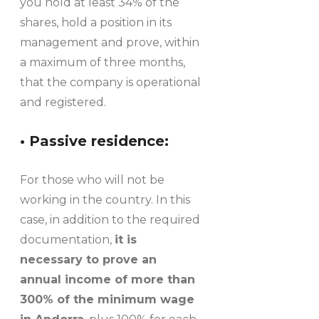
you hold at least 34% of the
shares, hold a position in its
management and prove, within
a maximum of three months,
that the company is operational
and registered.
• Passive residence:
For those who will not be
working in the country. In this
case, in addition to the required
documentation,
it is
necessary to prove an
annual income of more than
300% of the minimum wage