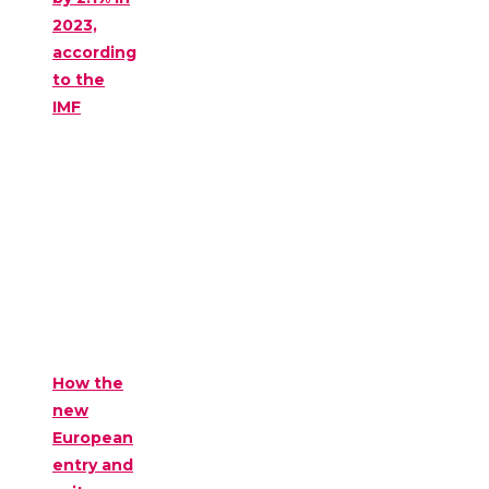
2023,
according
to the
IMF
How the
new
European
entry and