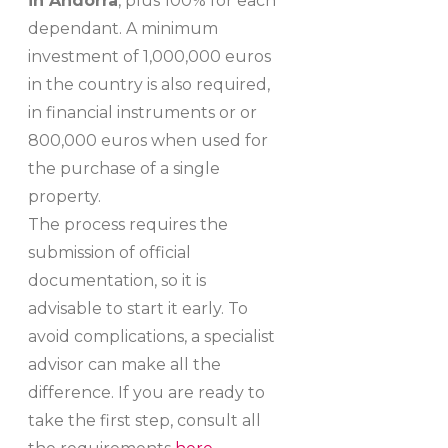
in Andorra
, plus 100% for each
dependant. A minimum
investment of 1,000,000 euros
in the country is also required,
in financial instruments or or
800,000 euros when used for
the purchase of a single
property.
The process requires the
submission of official
documentation, so it is
advisable to start it early. To
avoid complications, a specialist
advisor can make all the
difference. If you are ready to
take the first step, consult all