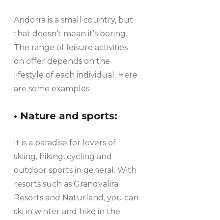
Andorra is a small country, but
that doesn’t mean it’s boring.
The range of leisure activities
on offer depends on the
lifestyle of each individual. Here
are some examples:
• Nature and sports:
It is a paradise for lovers of
skiing, hiking, cycling and
outdoor sports in general. With
resorts such as Grandvalira
Resorts and Naturland, you can
ski in winter and hike in the