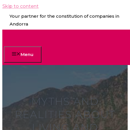
Skip to content
Your partner for the constitution of companies in
Andorra
Menu
MYTHS AND
REALITIES ABOUT
LIVING AND