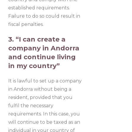
established requirements.
Failure to do so could result in
fiscal penalties.
3. “I can create a
company in Andorra
and continue living
in my country”
It is lawful to set up a company
in Andorra without being a
resident, provided that you
fulfil the necessary
requirements. In this case, you
will continue to be taxed as an
individual in your country of