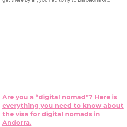
get there by air, you had to fly to Barcelona or…
Are you a “digital nomad”? Here is
everything you need to know about
the visa for digital nomads in
Andorra.