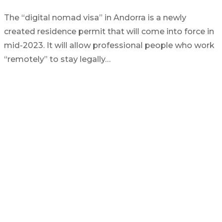
The “digital nomad visa” in Andorra is a newly
created residence permit that will come into force in
mid-2023. It will allow professional people who work
“remotely” to stay legally…