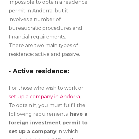
impossible to obtain a residence
permit in Andorra, but it
involves a number of
bureaucratic procedures and
financial requirements.
There are two main types of
residence: active and passive.
• Active residence:
For those who wish to work or
set up a company in Andorra
.
To obtain it, you must fulfil the
following requirements:
have a
foreign investment permit to
set up a company
in which