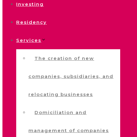
Investing
Residency
Services
The creation of new
companies, subsidiaries, and
relocating businesses
Domiciliation and
management of companies