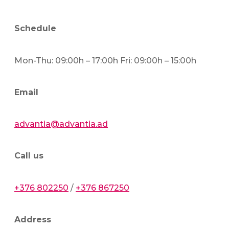
Schedule
Mon-Thu: 09:00h – 17:00h Fri: 09:00h – 15:00h
Email
advantia@advantia.ad
Call us
+376 802250
/
+376 867250
Address