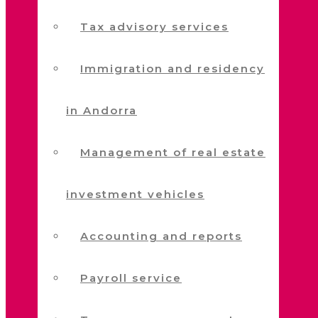
Tax advisory services
Immigration and residency
in Andorra
Management of real estate
investment vehicles
Accounting and reports
Payroll service