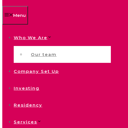
Menu
Who We Are
Our team
Company Set Up
Investing
Residency
Services