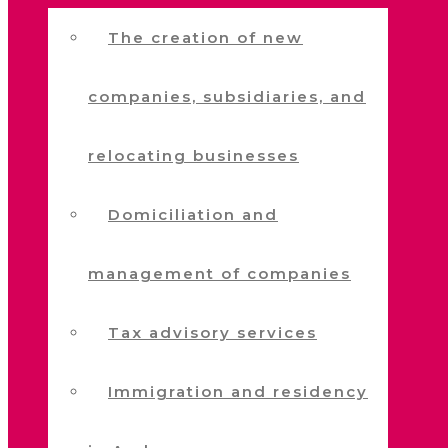
The creation of new
companies, subsidiaries, and
relocating businesses
Domiciliation and
management of companies
Tax advisory services
Immigration and residency