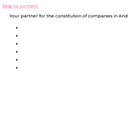
Skip to content
Your partner for the constitution of companies in And