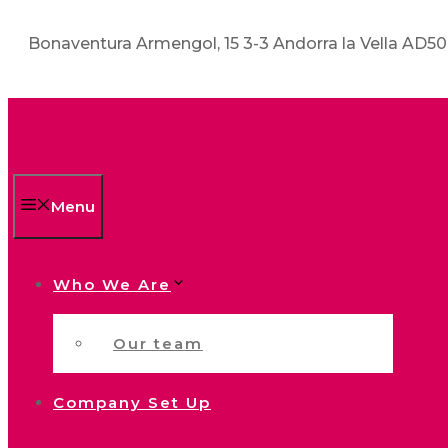
Bonaventura Armengol, 15 3-3 Andorra la Vella AD5
Menu
Who We Are
Our team
Company Set Up