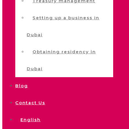
Treasury management
Setting up a business in
Dubai
Obtaining residency in
Dubai
Blog
Contact Us
English