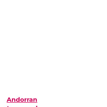
Andorran