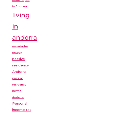
Andorra
live
in Andorra
living
in
andorra
novedades
fintech
passive
residency
Andorra
passive
residency
permit
Andorra
Personal
income tax