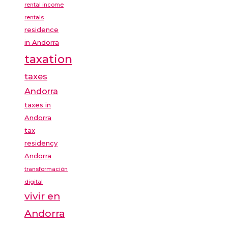
rental income
rentals
residence
in Andorra
taxation
taxes
Andorra
taxes in
Andorra
tax
residency
Andorra
transformación
digital
vivir en
Andorra