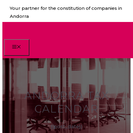
Skip
Your partner for the constitution of companies in
to
Andorra
content
Menu
ANDORRA TAX
CALENDAR
{{post_date}}