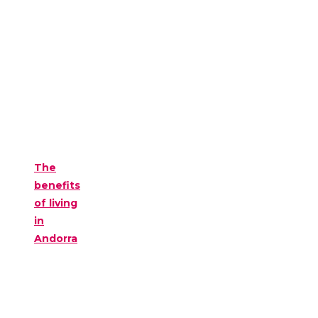
The
benefits
of living
in
Andorra