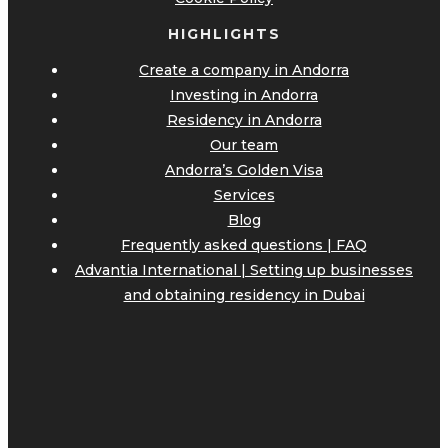
HIGHLIGHTS
Create a company in Andorra
Investing in Andorra
Residency in Andorra
Our team
Andorra’s Golden Visa
Services
Blog
Frequently asked questions | FAQ
Advantia International | Setting up businesses
and obtaining residency in Dubai