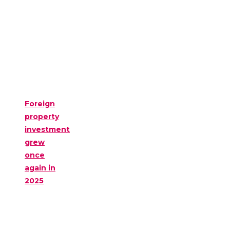
Foreign
property
investment
grew
once
again in
2025