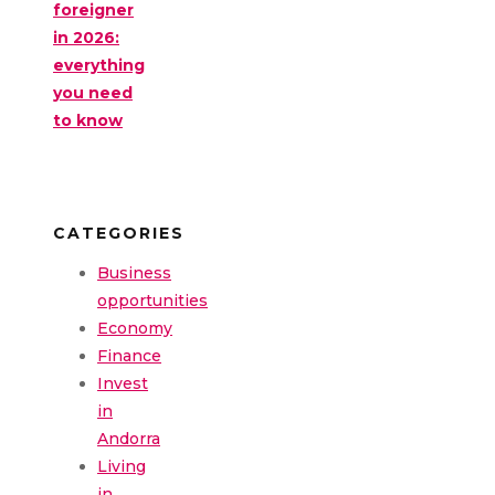
foreigner
in 2026:
everything
you need
to know
CATEGORIES
Business
opportunities
Economy
Finance
Invest
in
Andorra
Living
in