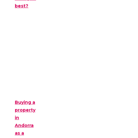
best?
Buying a
property
in
Andorra
as a