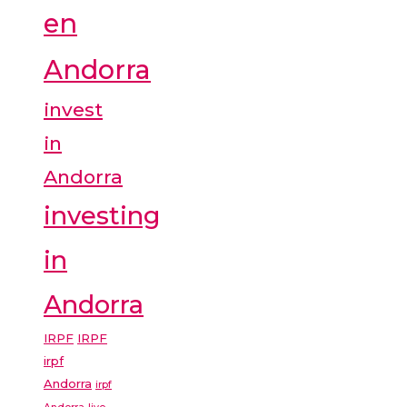
en
Andorra
invest
in
Andorra
investing
in
Andorra
IRPF
IRPF
irpf
Andorra
irpf