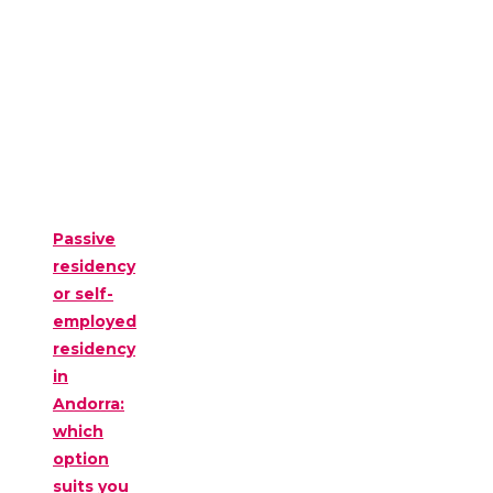
Passive
residency
or self-
employed
residency
in
Andorra:
which
option
suits you