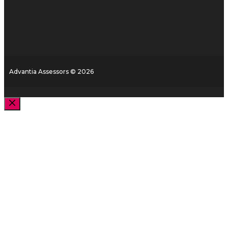
Advantia Assessors © 2026
Close