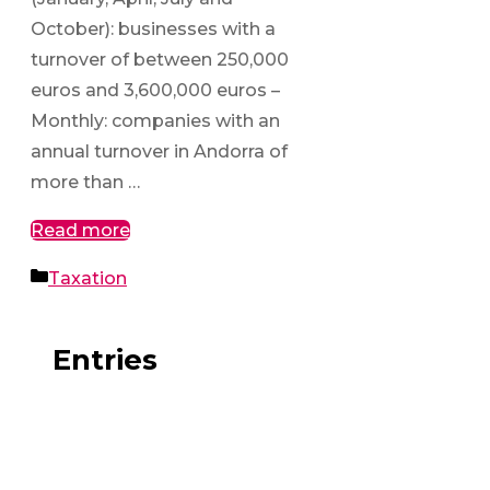
October): businesses with a
turnover of between 250,000
euros and 3,600,000 euros –
Monthly: companies with an
annual turnover in Andorra of
more than …
Read more
Categories
Taxation
Entries