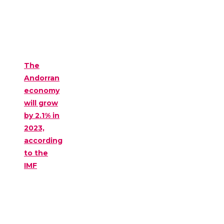
The
Andorran
economy
will grow
by 2.1% in
2023,
according
to the
IMF