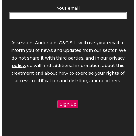
Your email
Assessors Andorrans G&G S.L. will use your email to
inform you of news and updates from our sector. We
do not share it with third parties, and in our
privacy
policy,
ou will find additional information about this
treatment and about how to exercise your rights of
access, rectification and deletion, among others.