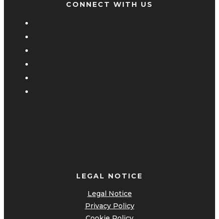
CONNECT WITH US
LEGAL NOTICE
Legal Notice
Privacy Policy
Cookie Policy