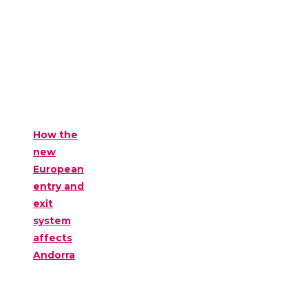
How the
new
European
entry and
exit
system
affects
Andorra