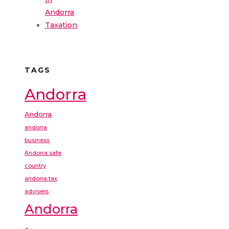
Andorra
Taxation
TAGS
Andorra
Andorra
andorra
business
Andorra safe
country
andorra tax
advisers
Andorra