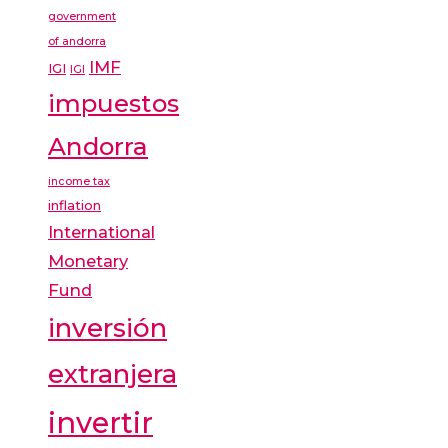
government
of andorra
IMF
IGI
IGI
impuestos
Andorra
income tax
inflation
International
Monetary
Fund
inversión
extranjera
invertir