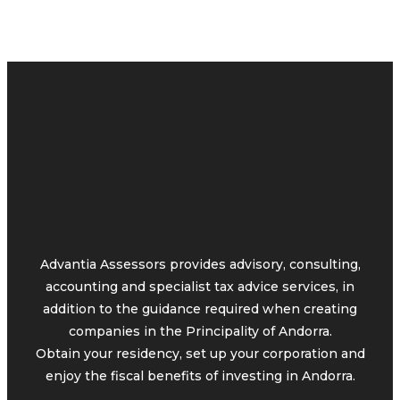
Advantia Assessors provides advisory, consulting,
accounting and specialist tax advice services, in
addition to the guidance required when creating
companies in the Principality of Andorra.
Obtain your residency, set up your corporation and
enjoy the fiscal benefits of investing in Andorra.