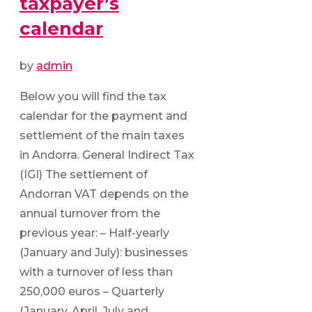
taxpayer’s
calendar
by
admin
Below you will find the tax
calendar for the payment and
settlement of the main taxes
in Andorra. General Indirect Tax
(IGI) The settlement of
Andorran VAT depends on the
annual turnover from the
previous year: – Half-yearly
(January and July): businesses
with a turnover of less than
250,000 euros – Quarterly
(January, April, July and