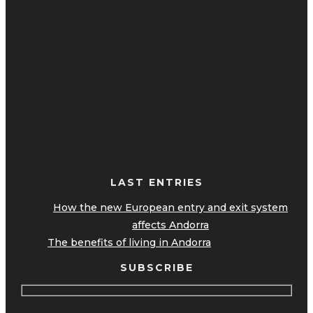
LAST ENTRIES
How the new European entry and exit system
affects Andorra
The benefits of living in Andorra
SUBSCRIBE