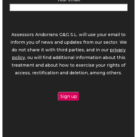
Assessors Andorrans G&G S.L. will use your email to
inform you of news and updates from our sector. We
do not share it with third parties, and in our
privacy
policy,
ou will find additional information about this
treatment and about how to exercise your rights of
access, rectification and deletion, among others.