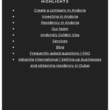
HIGHLIGHTS
Create a company in Andorra
Investing in Andorra
Residency in Andorra
Our team
Andorra’s Golden Visa
Services
Blog
Frequently asked questions | FAQ
Advantia International | Setting up businesses
and obtaining residency in Dubai