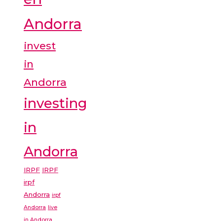
Andorra
invest
in
Andorra
investing
in
Andorra
IRPF
IRPF
irpf
Andorra
irpf
Andorra
live
in Andorra