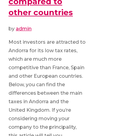
compared to
other countries
by
admin
Most investors are attracted to
Andorra for its low tax rates,
which are much more
competitive than France, Spain
and other European countries.
Below, you can find the
differences between the main
taxes in Andorra and the
United Kingdom. If you’re
considering moving your
company to the principality,
this article will tell you