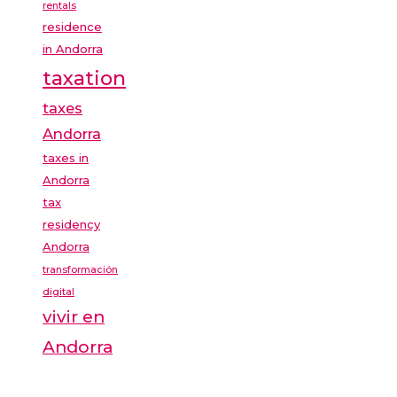
rentals
residence
in Andorra
taxation
taxes
Andorra
taxes in
Andorra
tax
residency
Andorra
transformación
digital
vivir en
Andorra