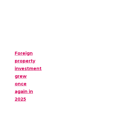
Foreign
property
investment
grew
once
again in
2025