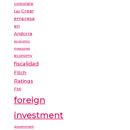
corporate
Crear
tax
empresa
en
Andorra
economic
measures
economy
fiscalidad
Fitch
Ratings
FMI
foreign
investment
government