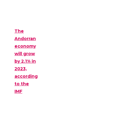
The
Andorran
economy
will grow
by 2.1% in
2023,
according
to the
IMF