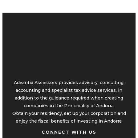
Advantia Assessors provides advisory, consulting,
accounting and specialist tax advice services, in
addition to the guidance required when creating
companies in the Principality of Andorra.
Obtain your residency, set up your corporation and
enjoy the fiscal benefits of investing in Andorra.
CONNECT WITH US