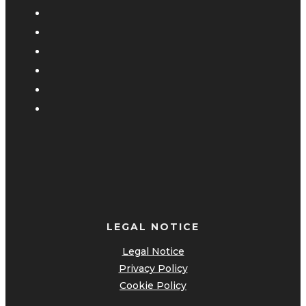
LEGAL NOTICE
Legal Notice
Privacy Policy
Cookie Policy