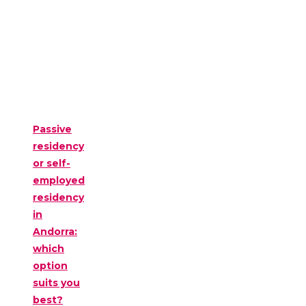
Passive
residency
or self-
employed
residency
in
Andorra:
which
option
suits you
best?