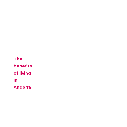
The
benefits
of living
in
Andorra