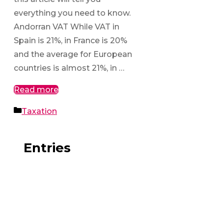
everything you need to know.
Andorran VAT While VAT in
Spain is 21%, in France is 20%
and the average for European
countries is almost 21%, in …
Read more
Categories
Taxation
Entries