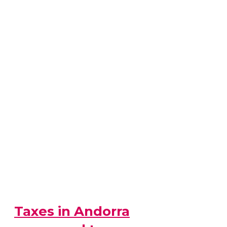
Taxes in Andorra