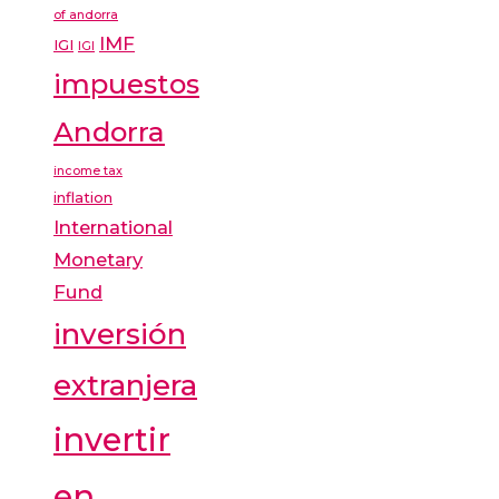
of andorra
IMF
IGI
IGI
impuestos
Andorra
income tax
inflation
International
Monetary
Fund
inversión
extranjera
invertir
en