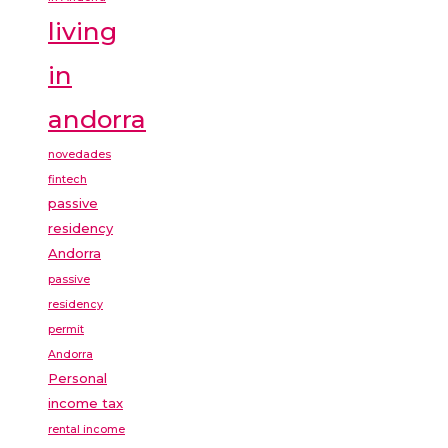
living
in
andorra
novedades
fintech
passive
residency
Andorra
passive
residency
permit
Andorra
Personal
income tax
rental income