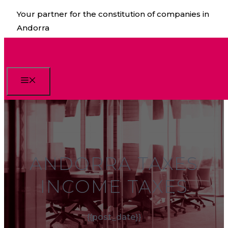
Skip
Your partner for the constitution of companies in
to
Andorra
content
Menu
ANDORRA TAXES
INCOME TAXES
{{post_date}}