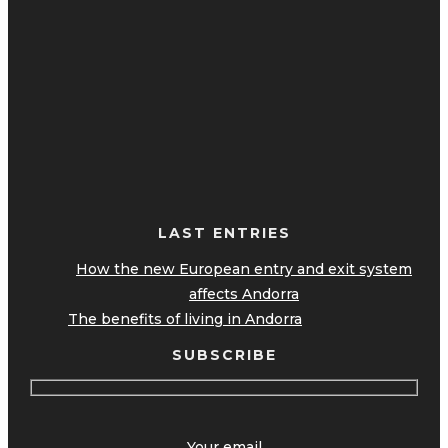
LAST ENTRIES
How the new European entry and exit system
affects Andorra
The benefits of living in Andorra
SUBSCRIBE
Your email