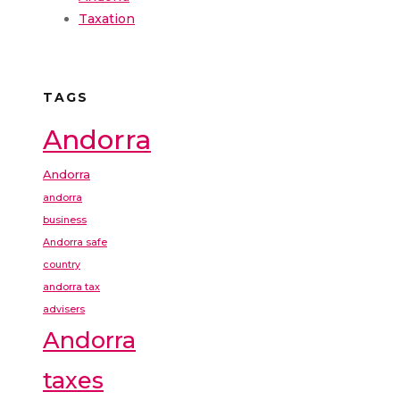
Taxation
TAGS
Andorra
Andorra
andorra
business
Andorra safe
country
andorra tax
advisers
Andorra
taxes