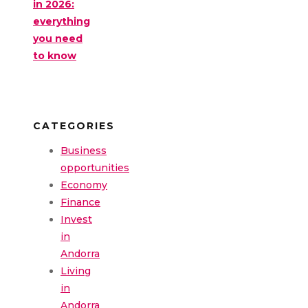
in 2026:
everything
you need
to know
CATEGORIES
Business
opportunities
Economy
Finance
Invest
in
Andorra
Living
in
Andorra