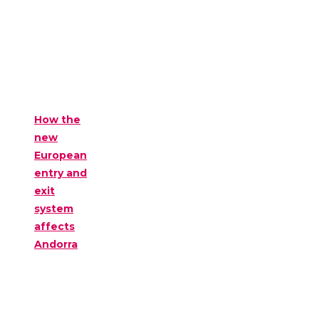
How the
new
European
entry and
exit
system
affects
Andorra