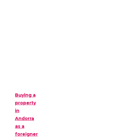
Buying a
property
in
Andorra
as a
foreigner