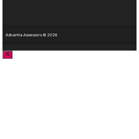
Advantia Assessors © 2026
Close