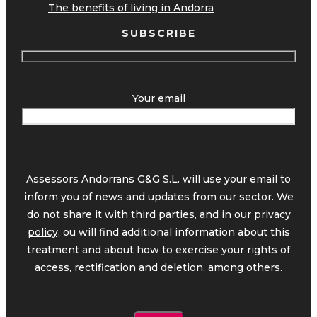
The benefits of living in Andorra
SUBSCRIBE
Your email
Assessors Andorrans G&G S.L. will use your email to
inform you of news and updates from our sector. We
do not share it with third parties, and in our
privacy
policy,
ou will find additional information about this
treatment and about how to exercise your rights of
access, rectification and deletion, among others.