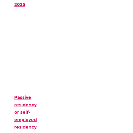
2025
Passive
residency
or self-
employed
residency