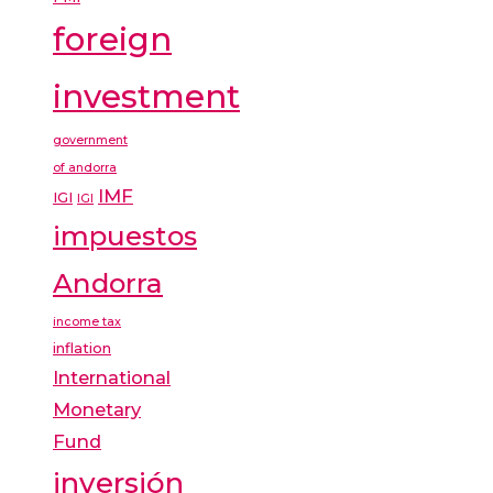
foreign
investment
government
of andorra
IMF
IGI
IGI
impuestos
Andorra
income tax
inflation
International
Monetary
Fund
inversión