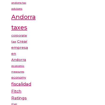
andorra tax
advisers
Andorra
taxes
corporate
Crear
tax
empresa
en
Andorra
economic
measures
economy
fiscalidad
Fitch
Ratings
FMI