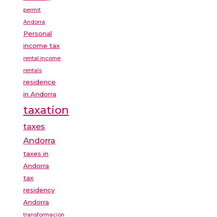
permit
Andorra
Personal
income tax
rental income
rentals
residence
in Andorra
taxation
taxes
Andorra
taxes in
Andorra
tax
residency
Andorra
transformación