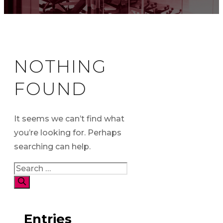
NOTHING
FOUND
It seems we can’t find what
you’re looking for. Perhaps
searching can help.
Search
for:
Entries