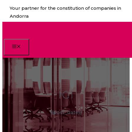
Skip
Your partner for the constitution of companies in
to
Andorra
content
Menu
IGI
{{post_date}}