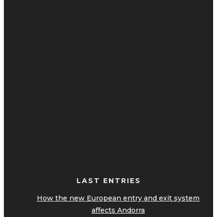
LAST ENTRIES
How the new European entry and exit system
affects Andorra