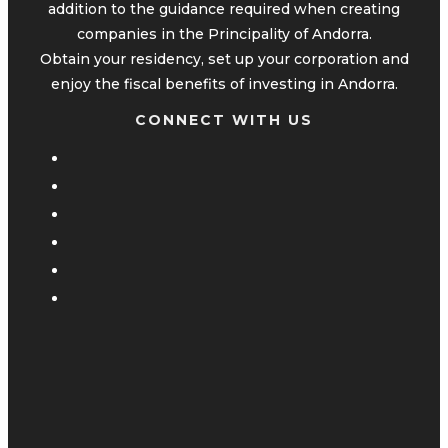
addition to the guidance required when creating
companies in the Principality of Andorra.
Obtain your residency, set up your corporation and
enjoy the fiscal benefits of investing in Andorra.
CONNECT WITH US