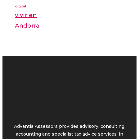
digital
vivir en
Andorra
Advantia Assessors provides advisory, consulting,
accounting and specialist tax advice services, in