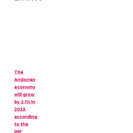
The
Andorran
economy
will grow
by 2.1% in
2023,
according
to the
IMF