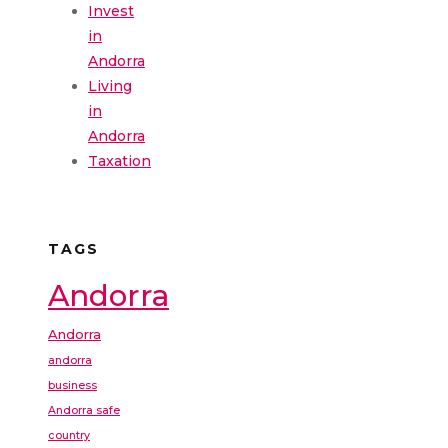
Invest
in
Andorra
Living
in
Andorra
Taxation
TAGS
Andorra
Andorra
andorra
business
Andorra safe
country