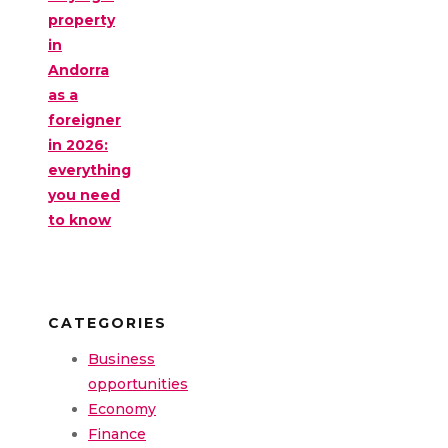
property
in
Andorra
as a
foreigner
in 2026:
everything
you need
to know
CATEGORIES
Business
opportunities
Economy
Finance