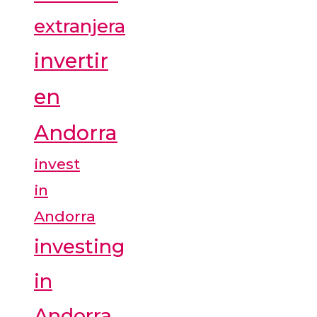
extranjera
invertir
en
Andorra
invest
in
Andorra
investing
in
Andorra