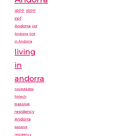
IRPF
IRPF
irpf
Andorra
irpf
Andorra
live
in Andorra
living
in
andorra
novedades
fintech
passive
residency
Andorra
passive
residency