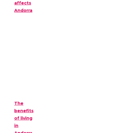
affects
Andorra
The
benefits
of living
in