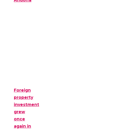
Andorra
Foreign
property
investment
grew
once
again in