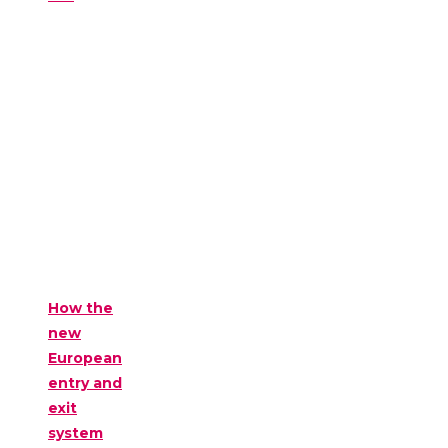
How the
new
European
entry and
exit
system