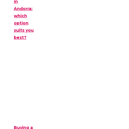
in
Andorra:
which
option
suits you
best?
Buying a