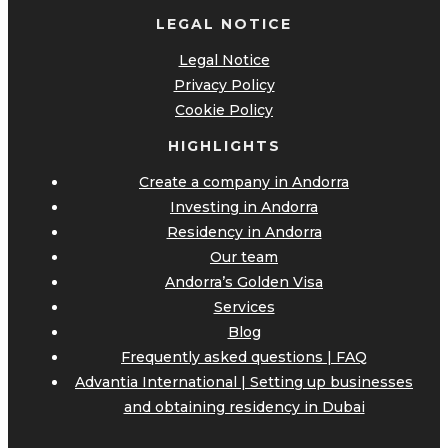
LEGAL NOTICE
Legal Notice
Privacy Policy
Cookie Policy
HIGHLIGHTS
Create a company in Andorra
Investing in Andorra
Residency in Andorra
Our team
Andorra’s Golden Visa
Services
Blog
Frequently asked questions | FAQ
Advantia International | Setting up businesses
and obtaining residency in Dubai