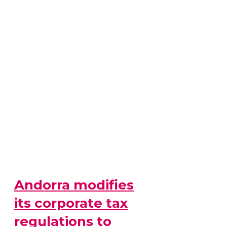
Andorra modifies
its corporate tax
regulations to