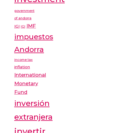
government
of andorra
IMF
IGI
IGI
impuestos
Andorra
income tax
inflation
International
Monetary
Fund
inversión
extranjera
invertir