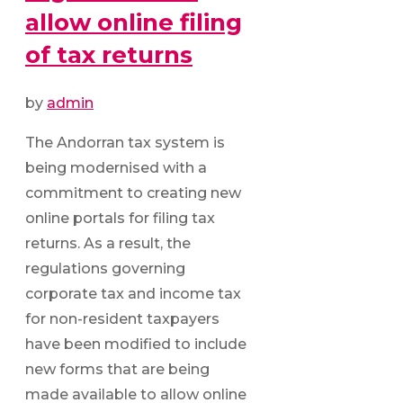
allow online filing
of tax returns
by
admin
The Andorran tax system is
being modernised with a
commitment to creating new
online portals for filing tax
returns. As a result, the
regulations governing
corporate tax and income tax
for non-resident taxpayers
have been modified to include
new forms that are being
made available to allow online