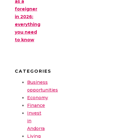
as a
foreigner
in 2026:
everything
you need
to know
CATEGORIES
Business
opportunities
Economy
Finance
Invest
in
Andorra
Living