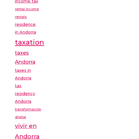
income tax
rental income
rentals
residence
in Andorra
taxation
taxes
Andorra
taxes in
Andorra
tax
residency
Andorra
transformación
digital
vivir en
Andorra