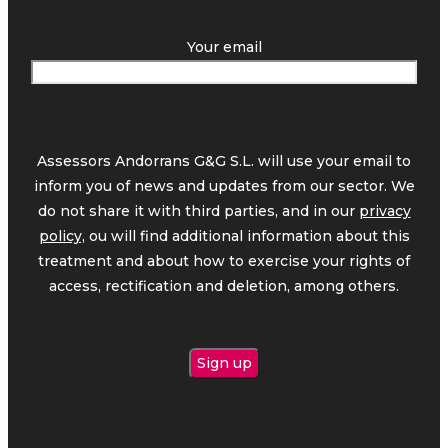
Your email
Assessors Andorrans G&G S.L. will use your email to
inform you of news and updates from our sector. We
do not share it with third parties, and in our
privacy
policy,
ou will find additional information about this
treatment and about how to exercise your rights of
access, rectification and deletion, among others.