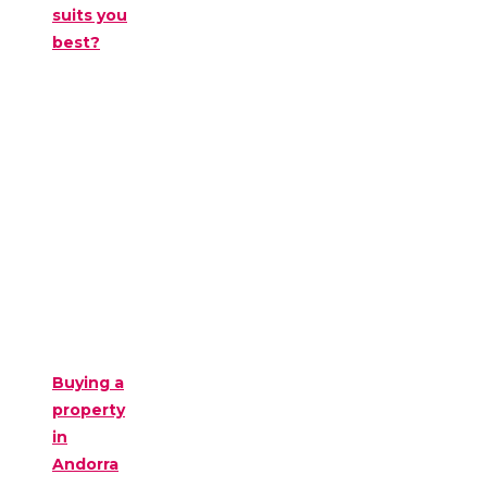
suits you
best?
Buying a
property
in
Andorra