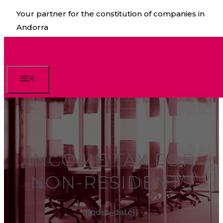
Skip
Your partner for the constitution of companies in
to
Andorra
content
Menu
INCOME TAX FOR
NON-RESIDENTS
{{post_date}}