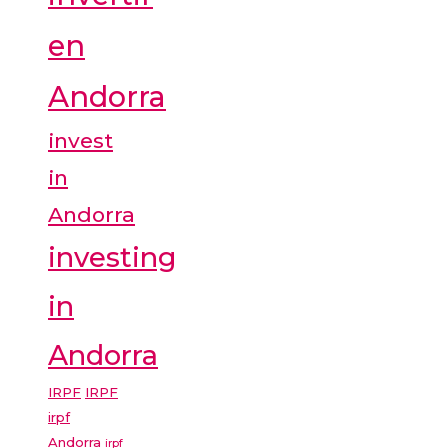
en
Andorra
invest
in
Andorra
investing
in
Andorra
IRPF
IRPF
irpf
Andorra
irpf