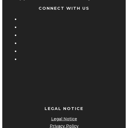
CONNECT WITH US
LEGAL NOTICE
Legal Notice
Privacy Policy