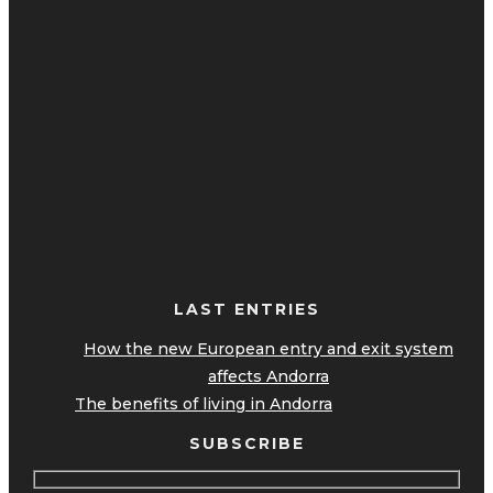
LAST ENTRIES
How the new European entry and exit system
affects Andorra
The benefits of living in Andorra
SUBSCRIBE