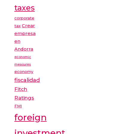
taxes
corporate
Crear
tax
empresa
en
Andorra
economic
measures
economy
fiscalidad
Fitch
Ratings
FMI
foreign
investment