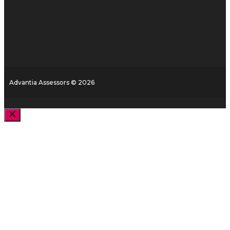
Advantia Assessors © 2026
Close