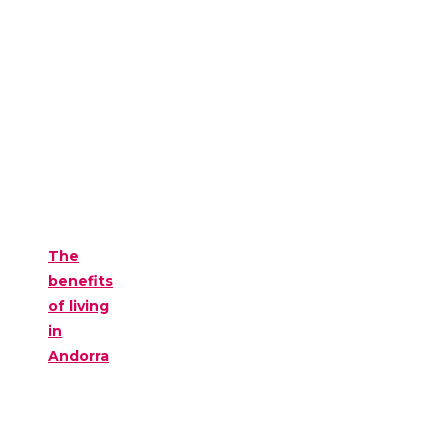
The
benefits
of living
in
Andorra