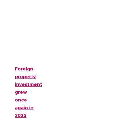
Foreign
property
investment
grew
once
again in
2025