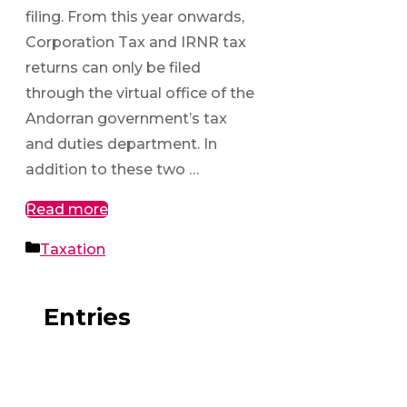
filing. From this year onwards,
Corporation Tax and IRNR tax
returns can only be filed
through the virtual office of the
Andorran government’s tax
and duties department. In
addition to these two …
Read more
Categories
Taxation
Entries