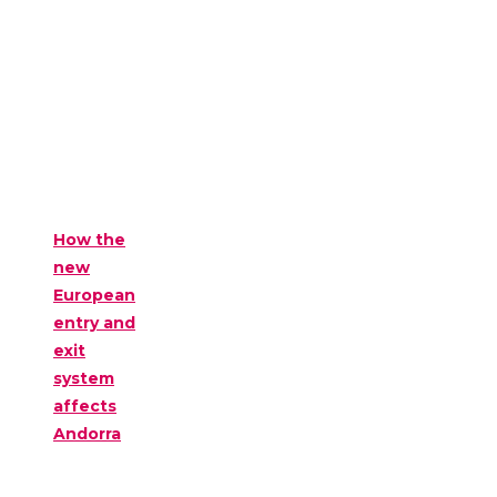
How the
new
European
entry and
exit
system
affects
Andorra