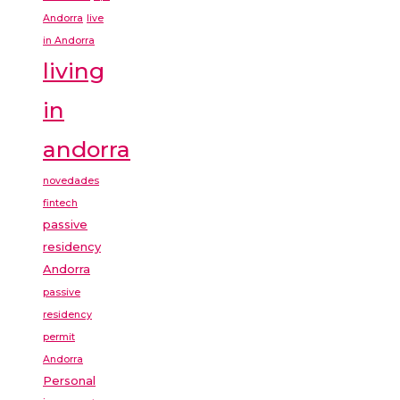
Andorra
live
in Andorra
living
in
andorra
novedades
fintech
passive
residency
Andorra
passive
residency
permit
Andorra
Personal