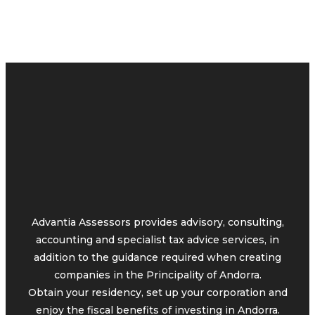
Advantia Assessors provides advisory, consulting,
accounting and specialist tax advice services, in
addition to the guidance required when creating
companies in the Principality of Andorra.
Obtain your residency, set up your corporation and
enjoy the fiscal benefits of investing in Andorra.