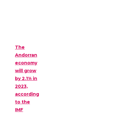
The
Andorran
economy
will grow
by 2.1% in
2023,
according
to the
IMF