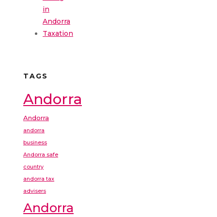
in
Andorra
Taxation
TAGS
Andorra
Andorra
andorra
business
Andorra safe
country
andorra tax
advisers
Andorra