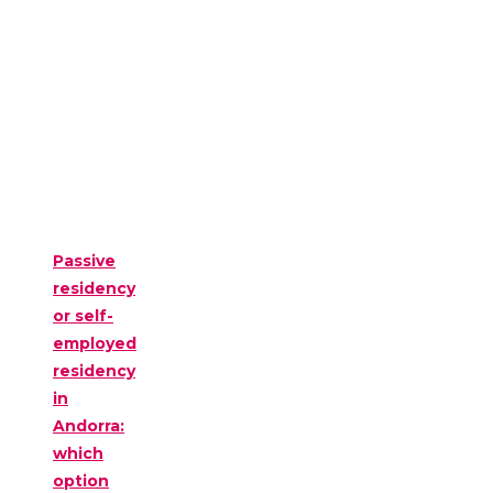
Passive
residency
or self-
employed
residency
in
Andorra:
which
option