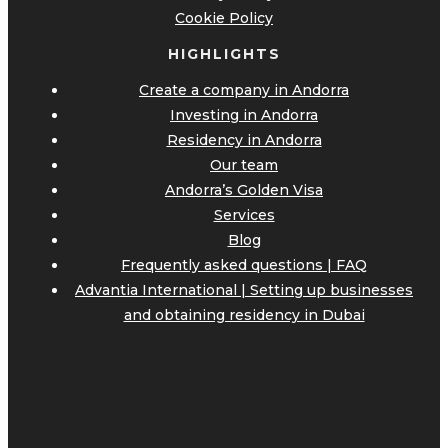
Cookie Policy
HIGHLIGHTS
Create a company in Andorra
Investing in Andorra
Residency in Andorra
Our team
Andorra’s Golden Visa
Services
Blog
Frequently asked questions | FAQ
Advantia International | Setting up businesses
and obtaining residency in Dubai