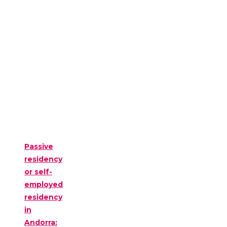
Passive
residency
or self-
employed
residency
in
Andorra: