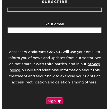
SUBSCRIBE
Your email
Assessors Andorrans G&G S.L. will use your email to
inform you of news and updates from our sector. We
do not share it with third parties, and in our
privacy
policy,
ou will find additional information about this
treatment and about how to exercise your rights of
access, rectification and deletion, among others.