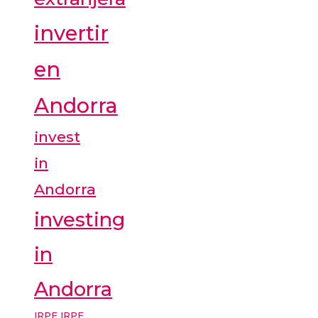
invertir
en
Andorra
invest
in
Andorra
investing
in
Andorra
IRPF
IRPF