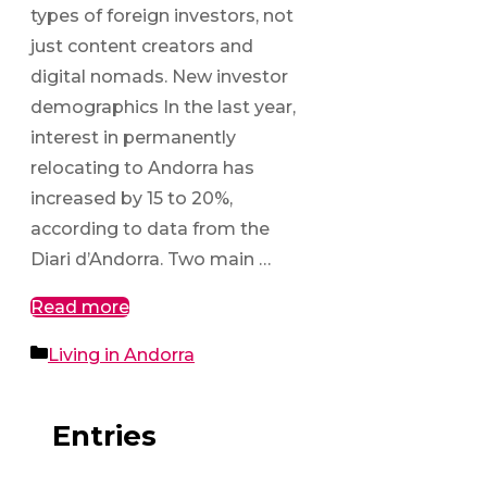
types of foreign investors, not
just content creators and
digital nomads. New investor
demographics In the last year,
interest in permanently
relocating to Andorra has
increased by 15 to 20%,
according to data from the
Diari d’Andorra. Two main …
Read more
Categories
Living in Andorra
Entries