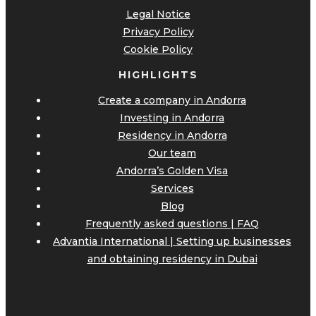
Legal Notice
Privacy Policy
Cookie Policy
HIGHLIGHTS
Create a company in Andorra
Investing in Andorra
Residency in Andorra
Our team
Andorra’s Golden Visa
Services
Blog
Frequently asked questions | FAQ
Advantia International | Setting up businesses
and obtaining residency in Dubai