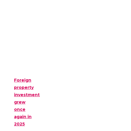
Foreign
property
investment
grew
once
again in
2025