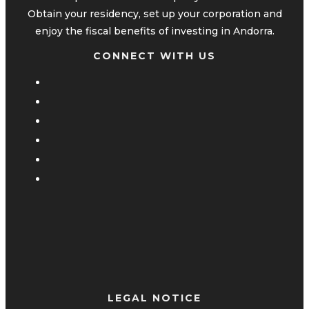
Obtain your residency, set up your corporation and
enjoy the fiscal benefits of investing in Andorra.
CONNECT WITH US
LEGAL NOTICE