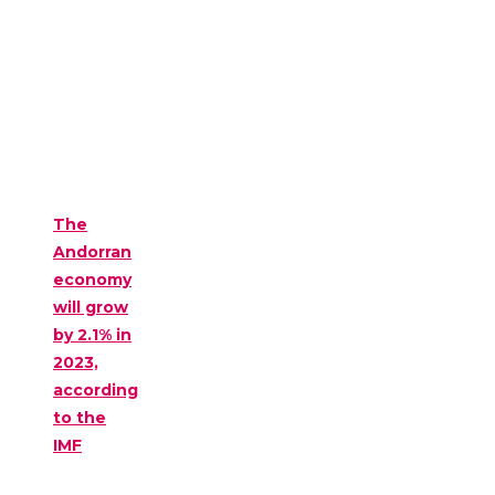
The
Andorran
economy
will grow
by 2.1% in
2023,
according
to the
IMF