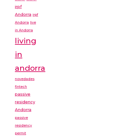
irpf
Andorra
irpf
Andorra
live
in Andorra
living
in
andorra
novedades
fintech
passive
residency
Andorra
passive
residency
permit