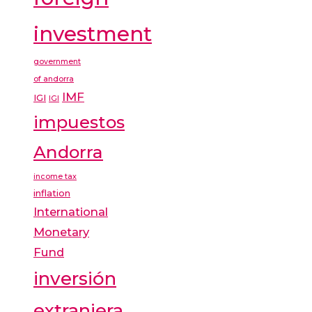
investment
government
of andorra
IMF
IGI
IGI
impuestos
Andorra
income tax
inflation
International
Monetary
Fund
inversión
extranjera