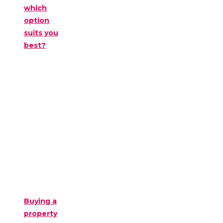
which
option
suits you
best?
Buying a
property