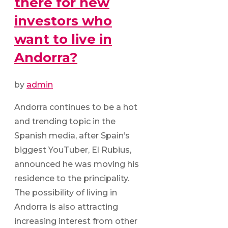
there for new
investors who
want to live in
Andorra?
by
admin
Andorra continues to be a hot
and trending topic in the
Spanish media, after Spain’s
biggest YouTuber, El Rubius,
announced he was moving his
residence to the principality.
The possibility of living in
Andorra is also attracting
increasing interest from other