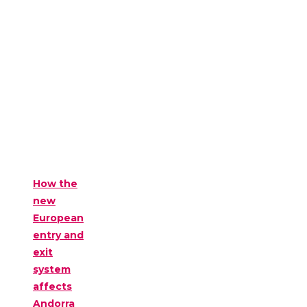
How the
new
European
entry and
exit
system
affects
Andorra