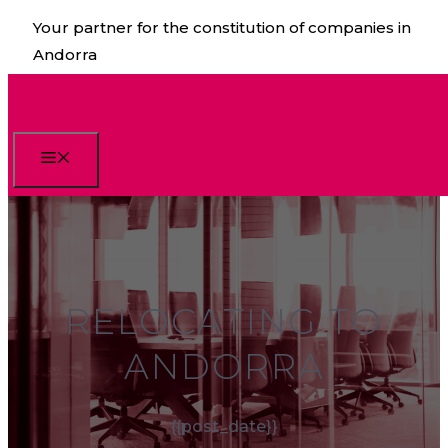
Skip
Your partner for the constitution of companies in
to
Andorra
content
Menu
RELOCATING TO
ANDORRA
{{post_date}}