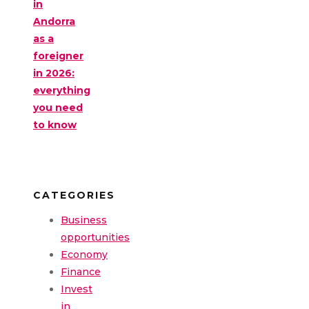
in
Andorra
as a
foreigner
in 2026:
everything
you need
to know
CATEGORIES
Business
opportunities
Economy
Finance
Invest
in