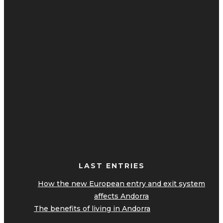
LAST ENTRIES
How the new European entry and exit system
affects Andorra
The benefits of living in Andorra