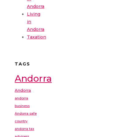
Andorra
Living
in
Andorra
Taxation
TAGS
Andorra
Andorra
andorra
business
Andorra safe
country
andorra tax
advisers