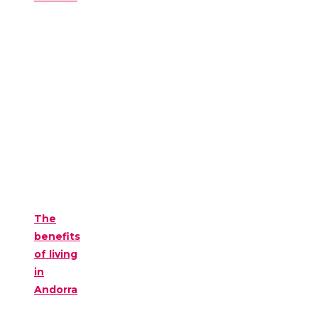
The
benefits
of living
in
Andorra