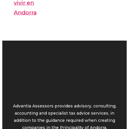
vivir en
Andorra
Advantia Assessors provides advisory, consulting,
accounting and specialist tax advice services, in
addition to the guidance required when creating
companies in the Principality of Andorra.