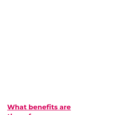
What benefits are