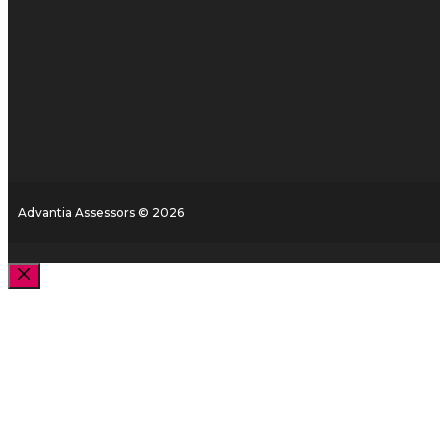
Advantia Assessors © 2026
Close