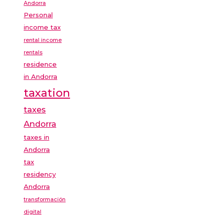
Andorra
Personal
income tax
rental income
rentals
residence
in Andorra
taxation
taxes
Andorra
taxes in
Andorra
tax
residency
Andorra
transformación
digital