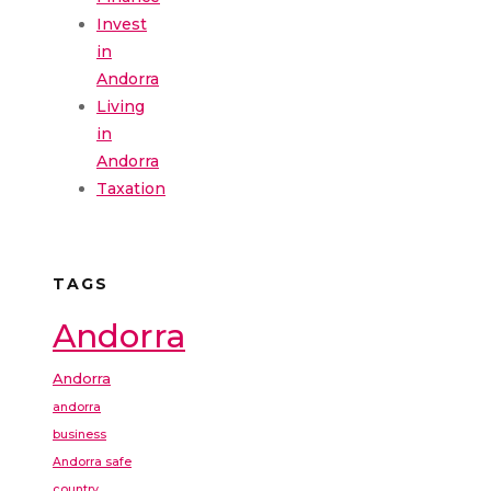
Invest
in
Andorra
Living
in
Andorra
Taxation
TAGS
Andorra
Andorra
andorra
business
Andorra safe
country