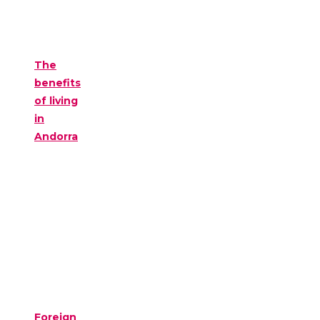
The
benefits
of living
in
Andorra
Foreign