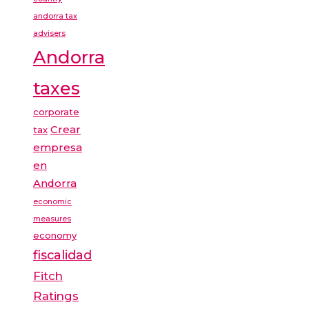
andorra tax
advisers
Andorra
taxes
corporate
Crear
tax
empresa
en
Andorra
economic
measures
economy
fiscalidad
Fitch
Ratings