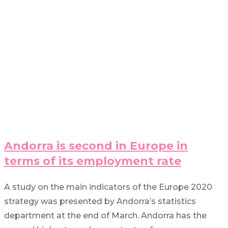
Andorra is second in Europe in
terms of its employment rate
A study on the main indicators of the Europe 2020
strategy was presented by Andorra’s statistics
department at the end of March. Andorra has the