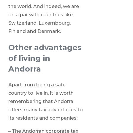
the world. And indeed, we are
on a par with countries like
Switzerland, Luxembourg,
Finland and Denmark.
Other advantages
of living in
Andorra
Apart from being a safe
country to live in, it is worth
remembering that Andorra
offers many tax advantages to
its residents and companies:
– The Andorran corporate tax