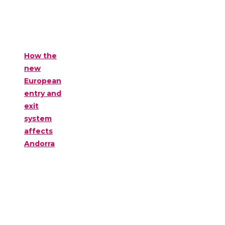
How the
new
European
entry and
exit
system
affects
Andorra