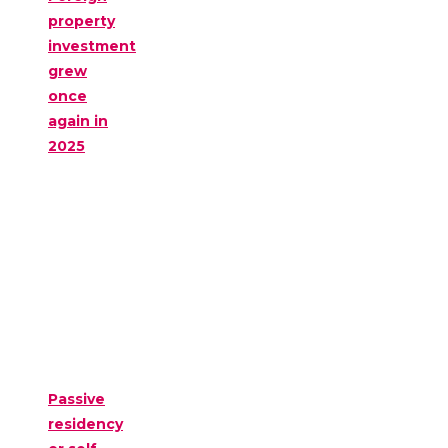
property
investment
grew
once
again in
2025
Passive
residency