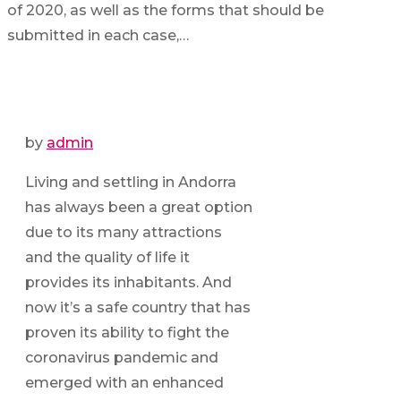
of 2020, as well as the forms that should be
submitted in each case,…
by
admin
Living and settling in Andorra
has always been a great option
due to its many attractions
and the quality of life it
provides its inhabitants. And
now it’s a safe country that has
proven its ability to fight the
coronavirus pandemic and
emerged with an enhanced