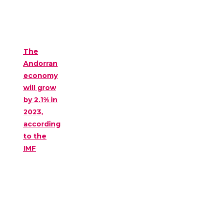
The
Andorran
economy
will grow
by 2.1% in
2023,
according
to the
IMF