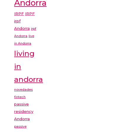
Andorra
IRPF
IRPF
irpf
Andorra
irpf
Andorra
live
in Andorra
living
in
andorra
novedades
fintech
passive
residency
Andorra
passive