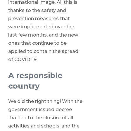
international image. All this is
thanks to the safety and
prevention measures that
were implemented over the
last few months, and the new
ones that continue to be
applied to contain the spread
of COVID-19.
A responsible
country
We did the right thing! With the
government issued decree
that led to the closure of all
activities and schools, and the