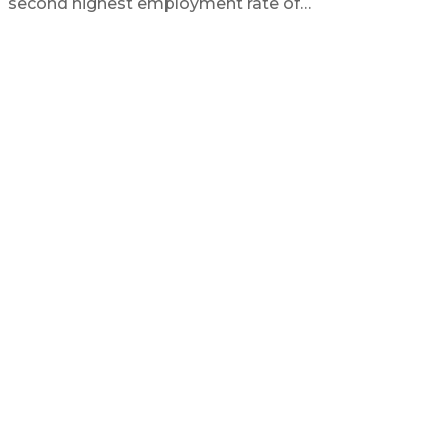
second highest employment rate of…