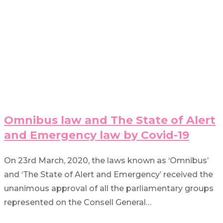
Omnibus law and The State of Alert
and Emergency law by Covid-19
On 23rd March, 2020, the laws known as ‘Omnibus’
and ‘The State of Alert and Emergency’ received the
unanimous approval of all the parliamentary groups
represented on the Consell General…