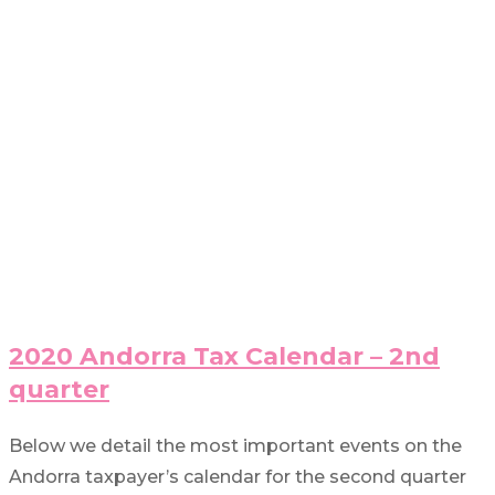
2020 Andorra Tax Calendar – 2nd
quarter
Below we detail the most important events on the
Andorra taxpayer’s calendar for the second quarter