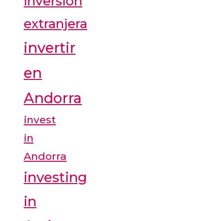
inversión
extranjera
invertir
en
Andorra
invest
in
Andorra
investing
in