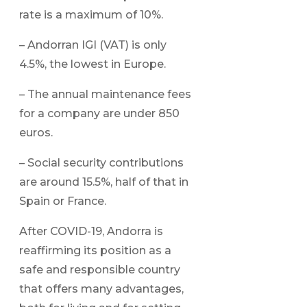
rate is a maximum of 10%.
– Andorran IGI (VAT) is only
4.5%, the lowest in Europe.
– The annual maintenance fees
for a company are under 850
euros.
– Social security contributions
are around 15.5%, half of that in
Spain or France.
After COVID-19, Andorra is
reaffirming its position as a
safe and responsible country
that offers many advantages,