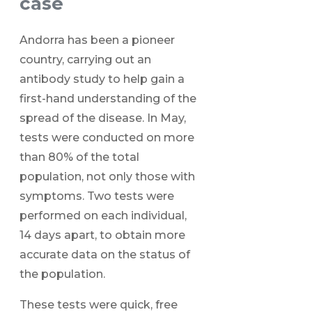
case
Andorra has been a pioneer
country, carrying out an
antibody study to help gain a
first-hand understanding of the
spread of the disease. In May,
tests were conducted on more
than 80% of the total
population, not only those with
symptoms. Two tests were
performed on each individual,
14 days apart, to obtain more
accurate data on the status of
the population.
These tests were quick, free