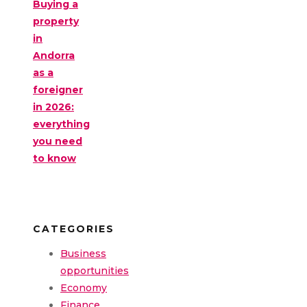
Buying a
property
in
Andorra
as a
foreigner
in 2026:
everything
you need
to know
CATEGORIES
Business
opportunities
Economy
Finance