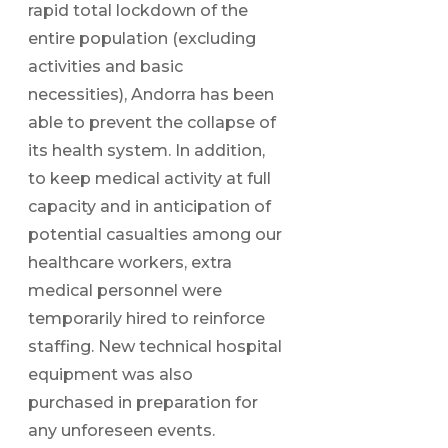
rapid total lockdown of the
entire population (excluding
activities and basic
necessities), Andorra has been
able to prevent the collapse of
its health system. In addition,
to keep medical activity at full
capacity and in anticipation of
potential casualties among our
healthcare workers, extra
medical personnel were
temporarily hired to reinforce
staffing. New technical hospital
equipment was also
purchased in preparation for
any unforeseen events.