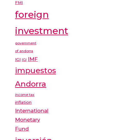
FMI
foreign
investment
government
of andorra
IMF
IGI
IGI
impuestos
Andorra
income tax
inflation
International
Monetary
Fund