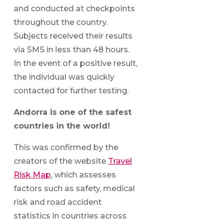
and conducted at checkpoints
throughout the country.
Subjects received their results
via SMS in less than 48 hours.
In the event of a positive result,
the individual was quickly
contacted for further testing.
Andorra is one of the safest
countries in the world!
This was confirmed by the
creators of the website
Travel
Risk Map
, which assesses
factors such as safety, medical
risk and road accident
statistics in countries across