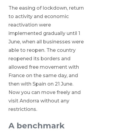
The easing of lockdown, return
to activity and economic
reactivation were
implemented gradually until 1
June, when all businesses were
able to reopen. The country
reopened its borders and
allowed free movement with
France on the same day, and
then with Spain on 21 June.
Now you can move freely and
visit Andorra without any
restrictions.
A benchmark