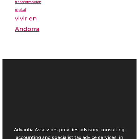
transformación
digital
vivir en
Andorra
Advantia Assessors provides advisory, consulting,
accounting and specialist tax advice services, in