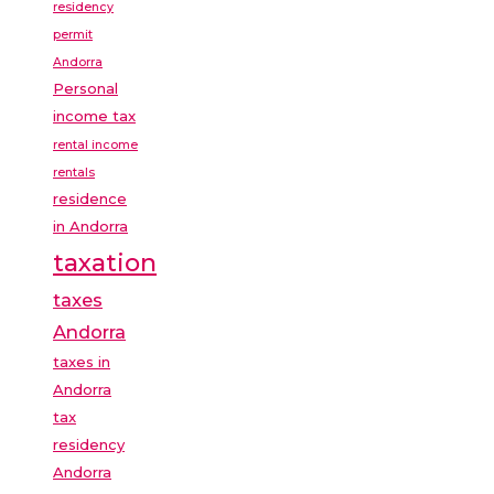
residency
permit
Andorra
Personal
income tax
rental income
rentals
residence
in Andorra
taxation
taxes
Andorra
taxes in
Andorra
tax
residency
Andorra