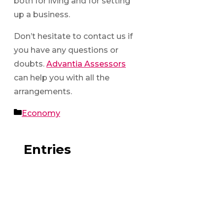
both for living and for setting
up a business.
Don’t hesitate to contact us if
you have any questions or
doubts.
Advantia Assessors
can help you with all the
arrangements.
Categories
Economy
Entries