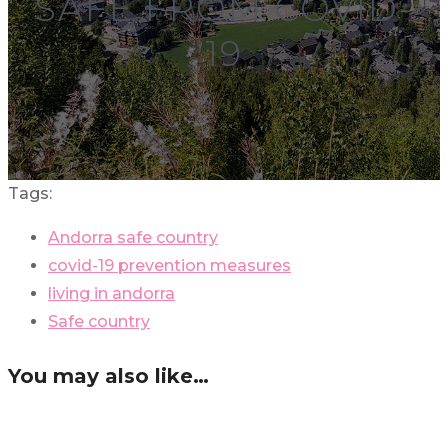
SAFE FROM COVID-
19
Tags:
Andorra safe country
covid-19 prevention measures
living in andorra
Safe country
You may also like…