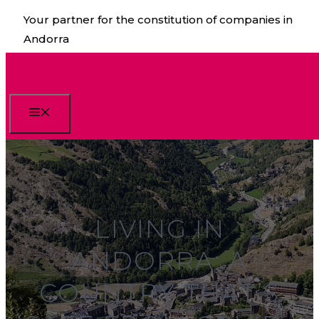
Skip
Your partner for the constitution of companies in
to
Andorra
content
Menu
LIVING IN
ANDORRA: A
COUNTRY THAT’S