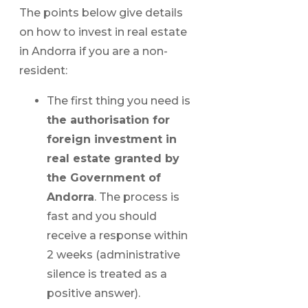
The points below give details
on how to invest in real estate
in Andorra if you are a non-
resident:
The first thing you need is
the authorisation for
foreign investment in
real estate granted by
the Government of
Andorra
. The process is
fast and you should
receive a response within
2 weeks (administrative
silence is treated as a
positive answer).