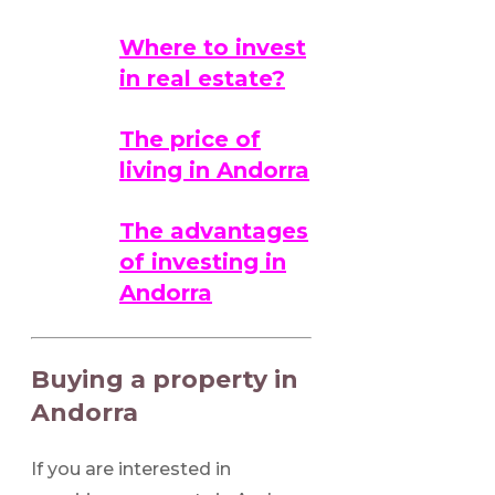
Where to invest
in real estate?
The price of
living in Andorra
The advantages
of investing in
Andorra
Buying a property in
Andorra
If you are interested in