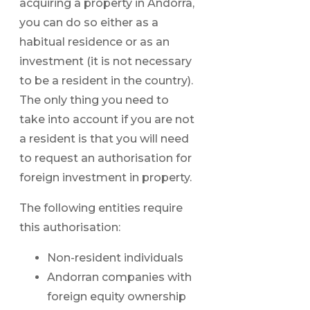
acquiring a property in Andorra,
you can do so either as a
habitual residence or as an
investment (it is not necessary
to be a resident in the country).
The only thing you need to
take into account if you are not
a resident is that you will need
to request an authorisation for
foreign investment in property.
The following entities require
this authorisation:
Non-resident individuals
Andorran companies with
foreign equity ownership