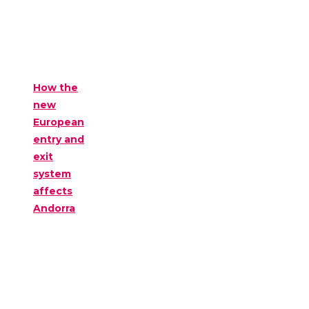
How the
new
European
entry and
exit
system
affects
Andorra