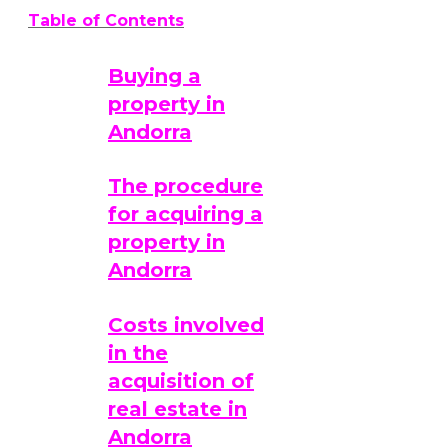
Table of Contents
Buying a
property in
Andorra
The procedure
for acquiring a
property in
Andorra
Costs involved
in the
acquisition of
real estate in
Andorra