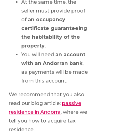
At the same time, the
seller must provide proof
of
an occupancy
certificate guaranteeing
the habitability of the
property
.
You will need
an account
with an Andorran bank
,
as payments will be made
from this account.
We recommend that you also
read our blog article:
passive
residence in Andorra
, where we
tell you how to acquire tax
residence.