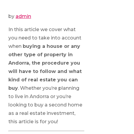
by
admin
In this article we cover what
you need to take into account
when
buying a house or any
other type of property in
Andorra, the procedure you
will have to follow and what
kind of real estate you can
buy
. Whether you’re planning
to live in Andorra or you’re
looking to buy a second home
as a real estate investment,
this article is for you!