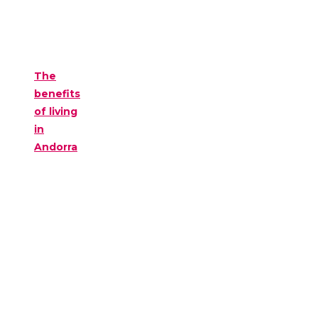
The
benefits
of living
in
Andorra