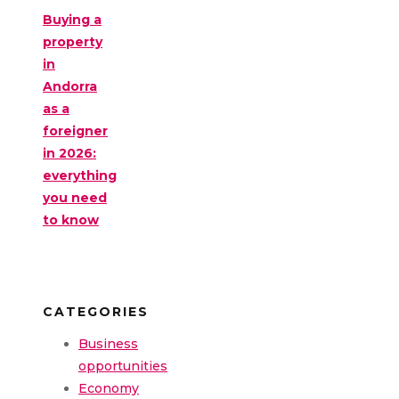
Buying a
property
in
Andorra
as a
foreigner
in 2026:
everything
you need
to know
CATEGORIES
Business
opportunities
Economy