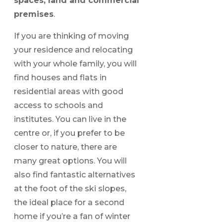
spaces, land and commercial
premises
.
If you are thinking of moving
your residence and relocating
with your whole family, you will
find houses and flats in
residential areas with good
access to schools and
institutes. You can live in the
centre or, if you prefer to be
closer to nature, there are
many great options. You will
also find fantastic alternatives
at the foot of the ski slopes,
the ideal place for a second
home if you’re a fan of winter