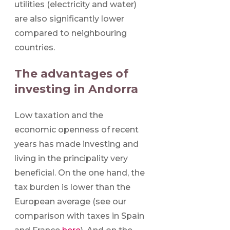
utilities (electricity and water)
are also significantly lower
compared to neighbouring
countries.
The advantages of
investing in Andorra
Low taxation and the
economic openness of recent
years has made investing and
living in the principality very
beneficial. On the one hand, the
tax burden is lower than the
European average (see our
comparison with taxes in Spain