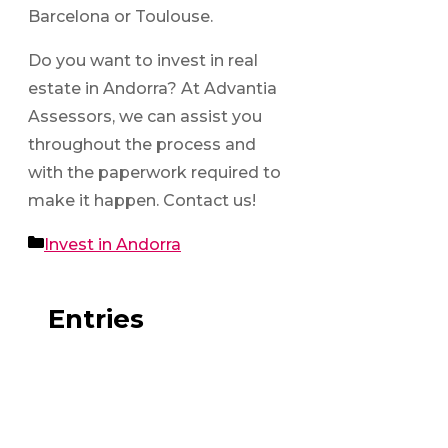
Barcelona or Toulouse.
Do you want to invest in real
estate in Andorra? At Advantia
Assessors, we can assist you
throughout the process and
with the paperwork required to
make it happen. Contact us!
Categories
Invest in Andorra
Entries