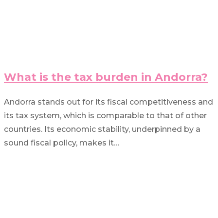
What is the tax burden in Andorra?
Andorra stands out for its fiscal competitiveness and
its tax system, which is comparable to that of other
countries. Its economic stability, underpinned by a
sound fiscal policy, makes it…