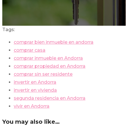
Tags:
comprar bien inmueble en andorra
comprar casa
comprar inmueble en Andorra
comprar propiedad en Andorra
comprar sin ser residente
invertir en Andorra
invertir en vivienda
segunda residencia en Andorra
vivir en Andorra
You may also like…