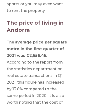
sports or you may even want
to rent the property.
The price of living in
Andorra
The
average price per square
metre in the first quarter of
2021 was €2,656.45
.
According to the report from
the statistics department on
real estate transactions in Q1
2021, this figure has increased
by 13.6% compared to the
same period in 2020. It is also
worth noting that the cost of