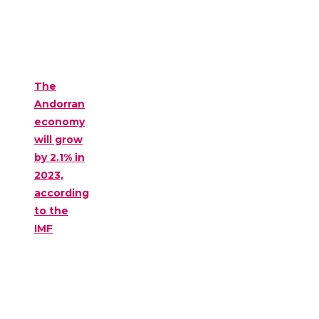
The
Andorran
economy
will grow
by 2.1% in
2023,
according
to the
IMF