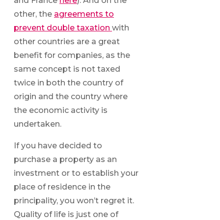
and France
here
). And on the
other, the
agreements to
prevent double taxation
with
other countries are a great
benefit for companies, as the
same concept is not taxed
twice in both the country of
origin and the country where
the economic activity is
undertaken.
If you have decided to
purchase a property as an
investment or to establish your
place of residence in the
principality, you won’t regret it.
Quality of life is just one of