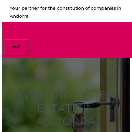
Skip
Your partner for the constitution of companies in
to
Andorra
content
Menu
INVESTING IN REAL
ESTATE IN
ANDORRA