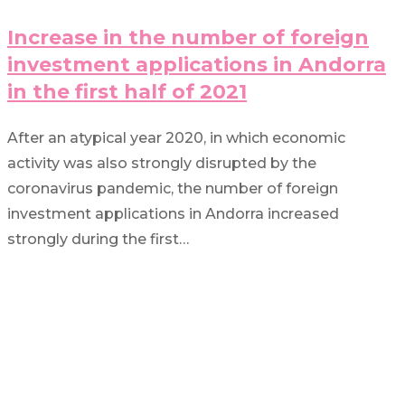
Increase in the number of foreign
investment applications in Andorra
in the first half of 2021
After an atypical year 2020, in which economic
activity was also strongly disrupted by the
coronavirus pandemic, the number of foreign
investment applications in Andorra increased
strongly during the first…