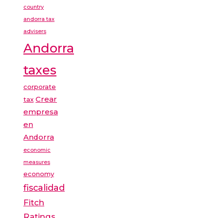
country
andorra tax
advisers
Andorra
taxes
corporate
Crear
tax
empresa
en
Andorra
economic
measures
economy
fiscalidad
Fitch
Ratings