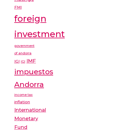
FMI
foreign
investment
government
of andorra
IMF
IGI
IGI
impuestos
Andorra
income tax
inflation
International
Monetary
Fund