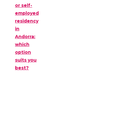
or self-
employed
residency
in
Andorra:
which
option
suits you
best?