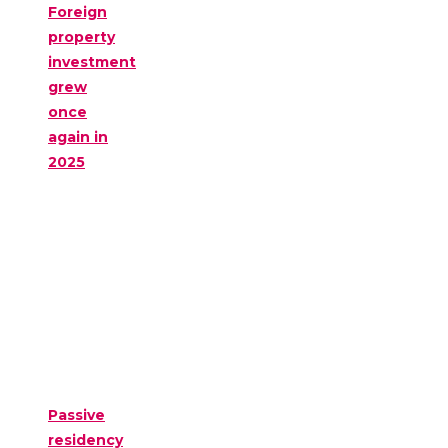
Foreign
property
investment
grew
once
again in
2025
Passive
residency