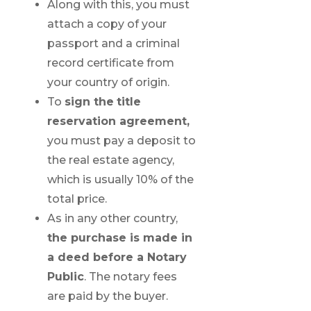
Along with this, you must
attach a copy of your
passport and a criminal
record certificate from
your country of origin.
To
sign the
title
reservation agreement,
you must pay a deposit to
the real estate agency,
which is usually 10% of the
total price.
As in any other country,
the purchase is made in
a deed before a Notary
Public
. The notary fees
are paid by the buyer.