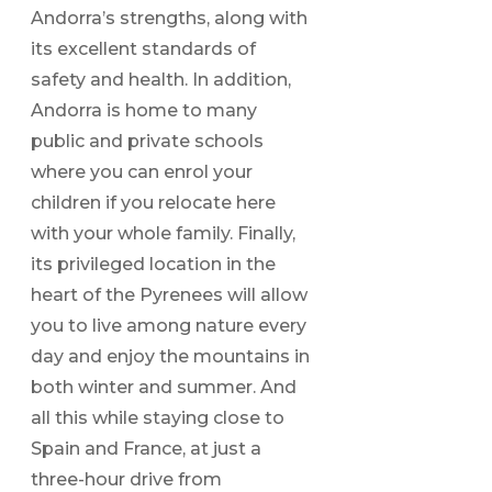
Andorra’s strengths, along with
its excellent standards of
safety and health. In addition,
Andorra is home to many
public and private schools
where you can enrol your
children if you relocate here
with your whole family. Finally,
its privileged location in the
heart of the Pyrenees will allow
you to live among nature every
day and enjoy the mountains in
both winter and summer. And
all this while staying close to
Spain and France, at just a
three-hour drive from