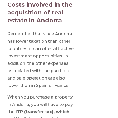
Costs involved in the
acquisition of real
estate in Andorra
Remember that since Andorra
has lower taxation than other
countries, it can offer attractive
investment opportunities. In
addition, the other expenses
associated with the purchase
and sale operation are also
lower than in Spain or France.
When you purchase a property
in Andorra, you will have to pay
the
ITP (transfer tax), which