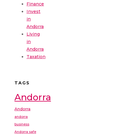
Finance
Invest
in
Andorra
Living
in
Andorra
Taxation
TAGS
Andorra
Andorra
andorra
business
Andorra safe