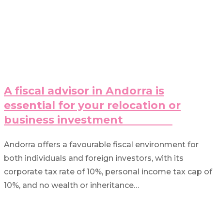
A fiscal advisor in Andorra is
essential for your relocation or
business investment
Andorra offers a favourable fiscal environment for
both individuals and foreign investors, with its
corporate tax rate of 10%, personal income tax cap of
10%, and no wealth or inheritance…