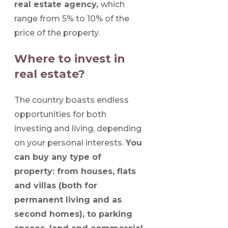
real estate agency,
which
range from 5% to 10% of the
price of the property.
Where to invest in
real estate?
The country boasts endless
opportunities for both
investing and living, depending
on your personal interests.
You
can buy any type of
property: from houses, flats
and villas (both for
permanent living and as
second homes), to parking