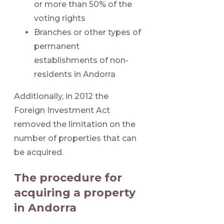
or more than 50% of the
voting rights
Branches or other types of
permanent
establishments of non-
residents in Andorra
Additionally, in 2012 the
Foreign Investment Act
removed the limitation on the
number of properties that can
be acquired.
The procedure for
acquiring a property
in Andorra