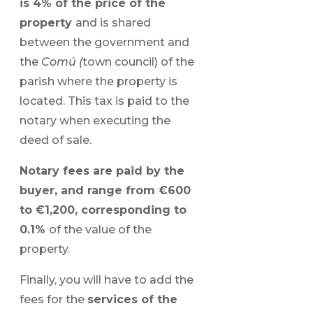
is 4% of the price of the
property
and is shared
between the government and
the
Comú (
town council) of the
parish where the property is
located. This tax is paid to the
notary when executing the
deed of sale.
Notary fees are paid by the
buyer, and range from €600
to €1,200, corresponding to
0.1%
of the value of the
property.
Finally, you will have to add the
fees for the
services of the