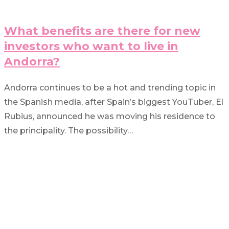
What benefits are there for new
investors who want to live in
Andorra?
Andorra continues to be a hot and trending topic in
the Spanish media, after Spain’s biggest YouTuber, El
Rubius, announced he was moving his residence to
the principality. The possibility…