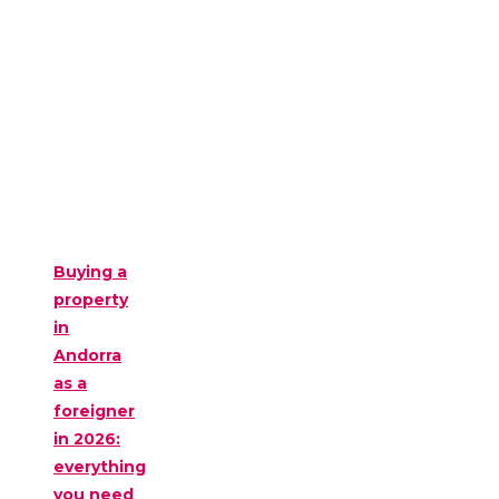
Buying a
property
in
Andorra
as a
foreigner
in 2026:
everything
you need