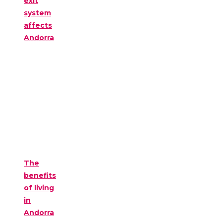
exit
system
affects
Andorra
The
benefits
of living
in
Andorra