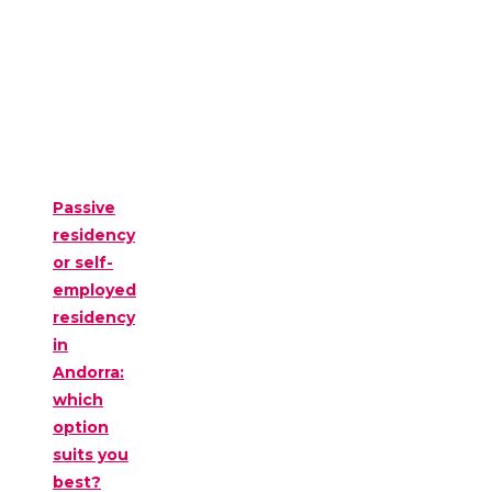
Passive
residency
or self-
employed
residency
in
Andorra:
which
option
suits you
best?