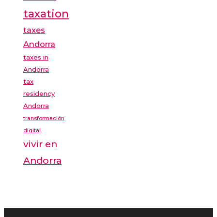
taxation
taxes
Andorra
taxes in
Andorra
tax
residency
Andorra
transformación
digital
vivir en
Andorra