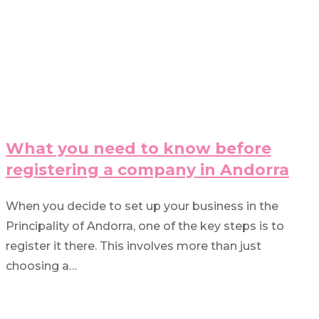
What you need to know before
registering a company in Andorra
When you decide to set up your business in the
Principality of Andorra, one of the key steps is to
register it there. This involves more than just
choosing a…