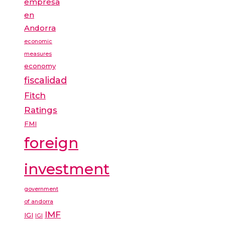
empresa
en
Andorra
economic
measures
economy
fiscalidad
Fitch
Ratings
FMI
foreign
investment
government
of andorra
IMF
IGI
IGI