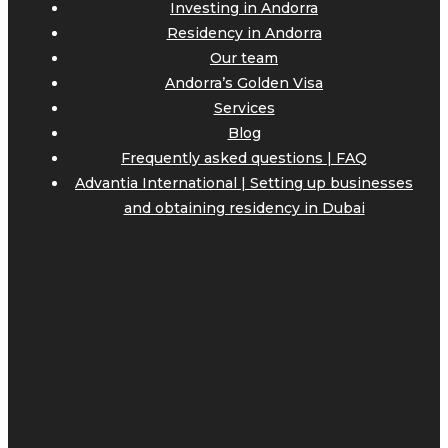
Investing in Andorra
Residency in Andorra
Our team
Andorra’s Golden Visa
Services
Blog
Frequently asked questions | FAQ
Advantia International | Setting up businesses
and obtaining residency in Dubai