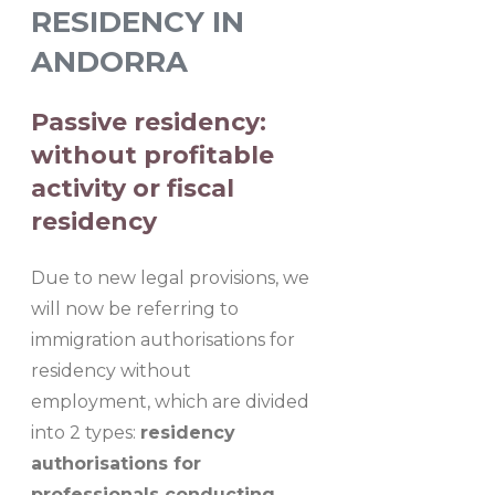
RESIDENCY IN
ANDORRA
Passive residency:
without profitable
activity or fiscal
residency
Due to new legal provisions, we
will now be referring to
immigration authorisations for
residency without
employment, which are divided
into 2 types:
residency
authorisations for
professionals conducting