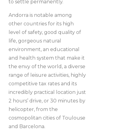
to settle permanently.
Andorra is notable among
other countries for its high
level of safety, good quality of
life, gorgeous natural
environment, an educational
and health system that make it
the envy of the world, a diverse
range of leisure activities, highly
competitive tax rates and its
incredibly practical location just
2 hours’ drive, or 30 minutes by
helicopter, from the
cosmopolitan cities of Toulouse
and Barcelona.