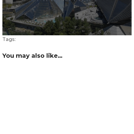
Tags:
You may also like…