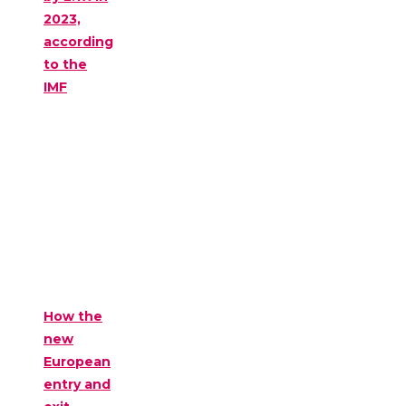
2023,
according
to the
IMF
How the
new
European
entry and