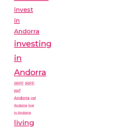
invest
in
Andorra
investing
in
Andorra
IRPF
IRPF
irpf
Andorra
irpf
Andorra
live
in Andorra
living