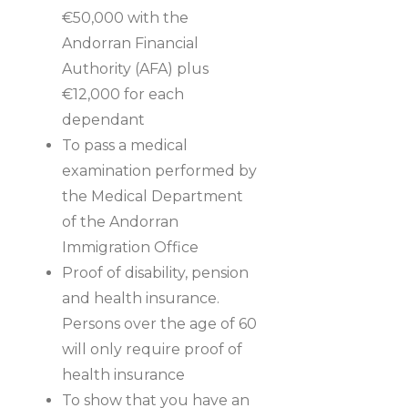
€50,000 with the
Andorran Financial
Authority (AFA) plus
€12,000 for each
dependant
To pass a medical
examination performed by
the Medical Department
of the Andorran
Immigration Office
Proof of disability, pension
and health insurance.
Persons over the age of 60
will only require proof of
health insurance
To show that you have an