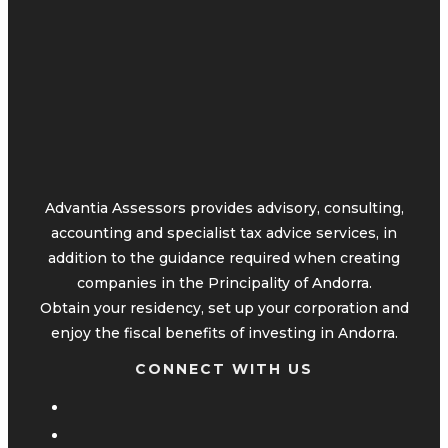
Advantia Assessors provides advisory, consulting,
accounting and specialist tax advice services, in
addition to the guidance required when creating
companies in the Principality of Andorra.
Obtain your residency, set up your corporation and
enjoy the fiscal benefits of investing in Andorra.
CONNECT WITH US