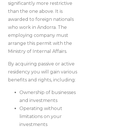
significantly more restrictive
than the one above. It is
awarded to foreign nationals
who work in Andorra. The
employing company must
arrange this permit with the
Ministry of Internal Affairs.
By acquiring passive or active
residency you will gain various
benefits and rights, including:
Ownership of businesses
and investments
Operating without
limitations on your
investments