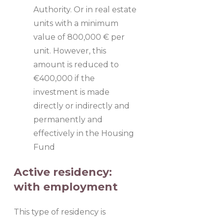
Authority. Or in real estate
units with a minimum
value of 800,000 € per
unit. However, this
amount is reduced to
€400,000 if the
investment is made
directly or indirectly and
permanently and
effectively in the Housing
Fund
Active residency:
with employment
This type of residency is