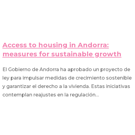
Access to housing in Andorra:
measures for sustainable growth
El Gobierno de Andorra ha aprobado un proyecto de
ley para impulsar medidas de crecimiento sostenible
y garantizar el derecho a la vivienda. Estas iniciativas
contemplan reajustes en la regulación…