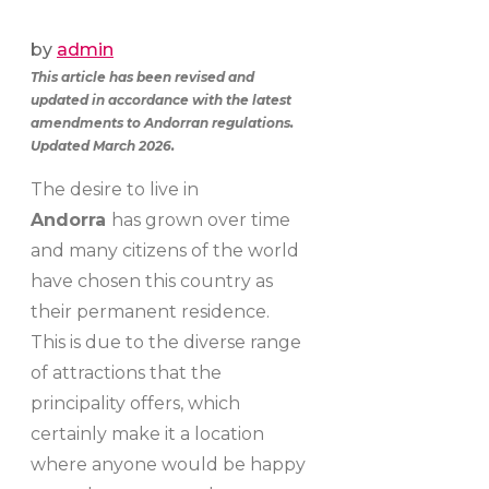
by
admin
This article has been revised and
updated in accordance with the latest
amendments to Andorran regulations.
Updated March 2026.
The desire to live in
Andorra
has grown over time
and many citizens of the world
have chosen this country as
their permanent residence.
This is due to the diverse range
of attractions that the
principality offers, which
certainly make it a location
where anyone would be happy