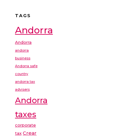
TAGS
Andorra
Andorra
andorra
business
Andorra safe
country
andorra tax
advisers
Andorra
taxes
corporate
Crear
tax