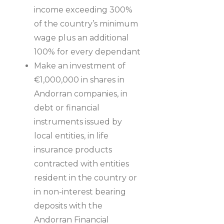
income exceeding 300%
of the country’s minimum
wage plus an additional
100% for every dependant
Make an investment of
€1,000,000 in shares in
Andorran companies, in
debt or financial
instruments issued by
local entities, in life
insurance products
contracted with entities
resident in the country or
in non-interest bearing
deposits with the
Andorran Financial