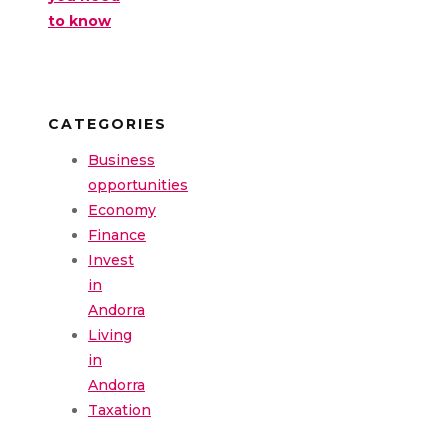
to know
CATEGORIES
Business
opportunities
Economy
Finance
Invest
in
Andorra
Living
in
Andorra
Taxation