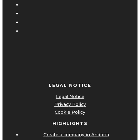
LEGAL NOTICE
Legal Notice
Privacy Policy
Cookie Policy
HIGHLIGHTS
Create a company in Andorra