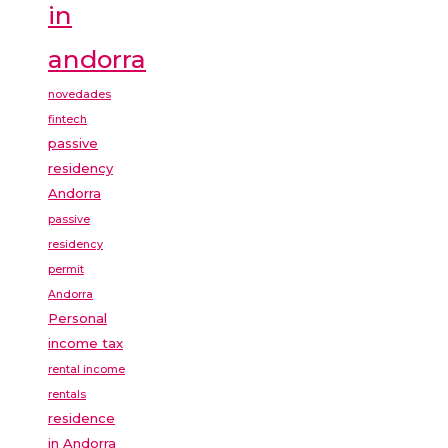
in
andorra
novedades
fintech
passive
residency
Andorra
passive
residency
permit
Andorra
Personal
income tax
rental income
rentals
residence
in Andorra