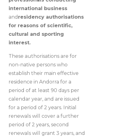
international business
and
residency authorisations
for reasons of scientific,
cultural and sporting
interest.
These authorisations are for
non-native persons who
establish their main effective
residence in Andorra for a
period of at least 90 days per
calendar year, and are issued
for a period of 2 years. Initial
renewals will cover a further
period of 2 years, second
renewals will grant 3 years, and