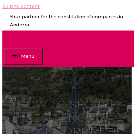
Skip to content
Your partner for the constitution of companies in
Andorra
Menu
HOW TO SECURE
RESIDENCE IN
ANDORRA