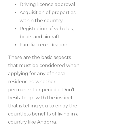
Driving licence approval
Acquisition of properties
within the country
Registration of vehicles,
boats and aircraft
Familial reunification
These are the basic aspects
that must be considered when
applying for any of these
residencies, whether
permanent or periodic. Don’t
hesitate, go with the instinct
that is telling you to enjoy the
countless benefits of living in a
country like Andorra.