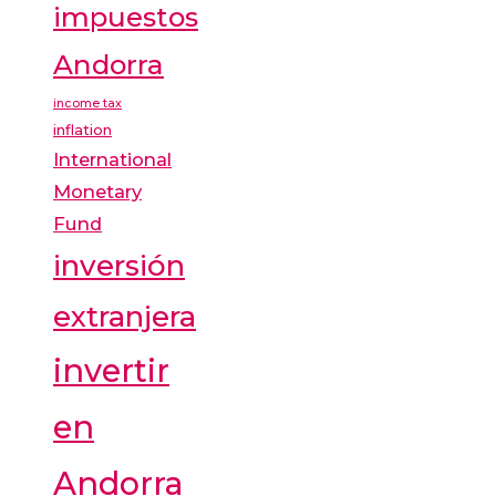
impuestos
Andorra
income tax
inflation
International
Monetary
Fund
inversión
extranjera
invertir
en
Andorra