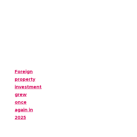
Foreign
property
investment
grew
once
again in
2025