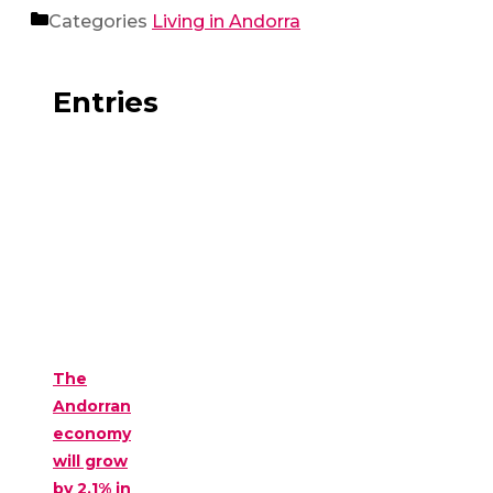
Categories
Living in Andorra
Entries
The
Andorran
economy
will grow
by 2.1% in