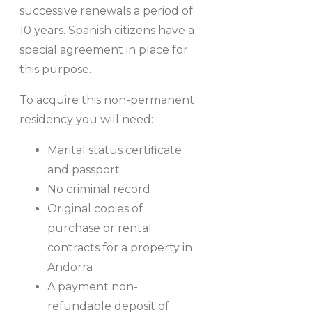
successive renewals a period of
10 years. Spanish citizens have a
special agreement in place for
this purpose.
To acquire this non-permanent
residency you will need:
Marital status certificate
and passport
No criminal record
Original copies of
purchase or rental
contracts for a property in
Andorra
A payment non-
refundable deposit of