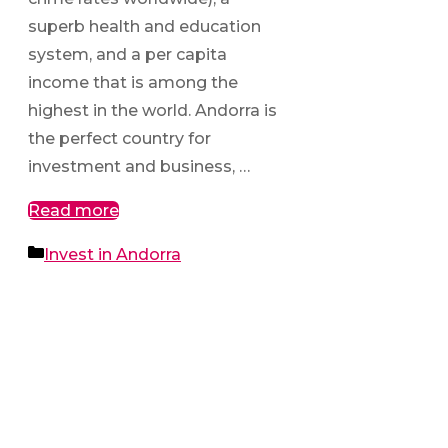
superb health and education
system, and a per capita
income that is among the
highest in the world. Andorra is
the perfect country for
investment and business, …
Read more
Categories
Invest in Andorra