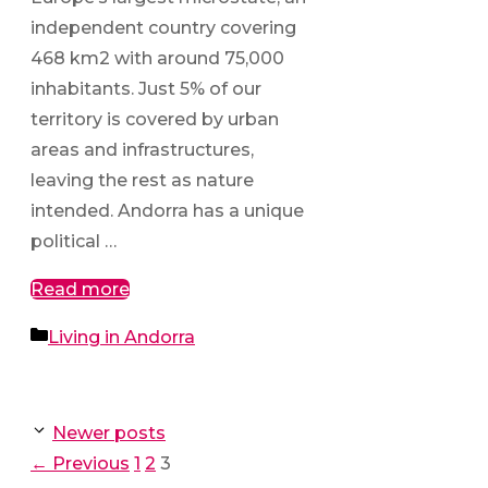
independent country covering
468 km2 with around 75,000
inhabitants. Just 5% of our
territory is covered by urban
areas and infrastructures,
leaving the rest as nature
intended. Andorra has a unique
political …
Read more
Categories
Living in Andorra
Newer posts
Page
Page
Page
←
Previous
1
2
3