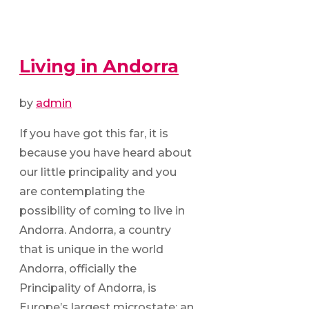
Living in Andorra
by
admin
If you have got this far, it is
because you have heard about
our little principality and you
are contemplating the
possibility of coming to live in
Andorra. Andorra, a country
that is unique in the world
Andorra, officially the
Principality of Andorra, is
Europe’s largest microstate; an