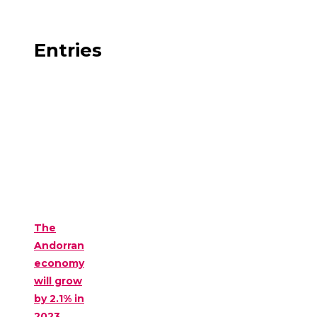
Entries
The
Andorran
economy
will grow
by 2.1% in
2023,