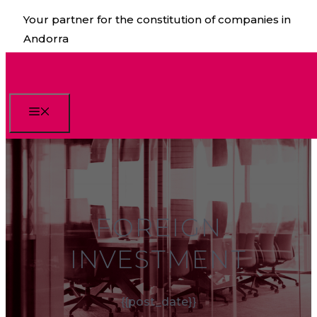
Skip
Your partner for the constitution of companies in
to
Andorra
content
Menu
FOREIGN
INVESTMENT
{{post_date}}