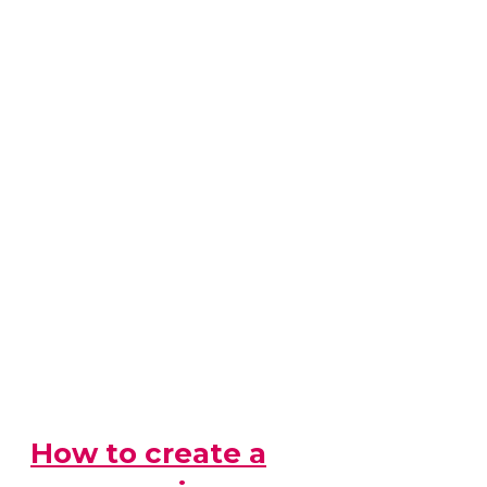
How to create a