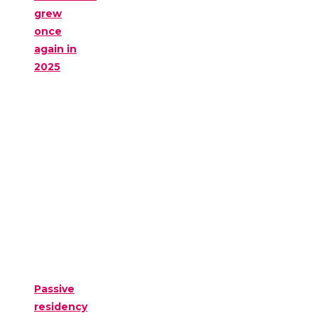
grew
once
again in
2025
Passive
residency