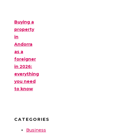
Buying a
property
in
Andorra
as a
foreigner
in 2026:
everything
you need
to know
CATEGORIES
Business