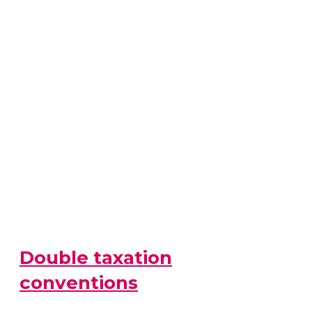
Double taxation
conventions