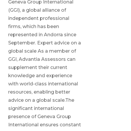
Geneva Group International
(GGI), a global alliance of
independent professional
firms, which has been
represented in Andorra since
September. Expert advice on a
global scale As a member of
GGI, Advantia Assessors can
supplement their current
knowledge and experience
with world-class international
resources, enabling better
advice on a global scale.The
significant international
presence of Geneva Group
International ensures constant