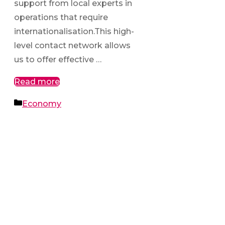
support from local experts in
operations that require
internationalisation.This high-
level contact network allows
us to offer effective …
Read more
Categories
Economy