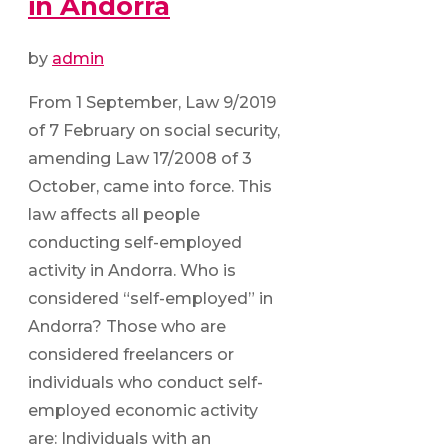
in Andorra
by
admin
From 1 September, Law 9/2019
of 7 February on social security,
amending Law 17/2008 of 3
October, came into force. This
law affects all people
conducting self-employed
activity in Andorra. Who is
considered “self-employed” in
Andorra? Those who are
considered freelancers or
individuals who conduct self-
employed economic activity
are: Individuals with an