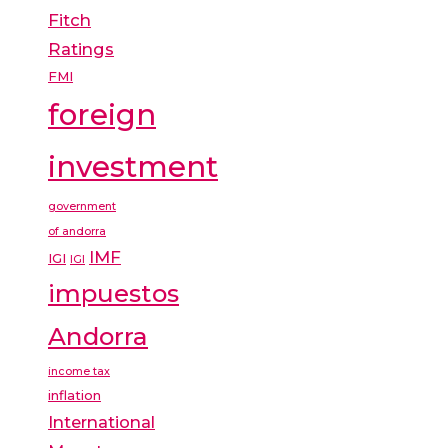
Fitch
Ratings
FMI
foreign
investment
government
of andorra
IMF
IGI
IGI
impuestos
Andorra
income tax
inflation
International