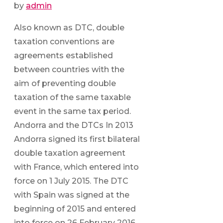
by
admin
Also known as DTC, double
taxation conventions are
agreements established
between countries with the
aim of preventing double
taxation of the same taxable
event in the same tax period.
Andorra and the DTCs In 2013
Andorra signed its first bilateral
double taxation agreement
with France, which entered into
force on 1 July 2015. The DTC
with Spain was signed at the
beginning of 2015 and entered
into force on 26 February 2016.