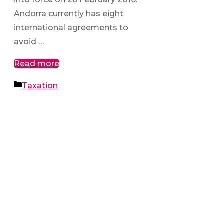
Andorra currently has eight
international agreements to
avoid …
Read more
Categories
Taxation