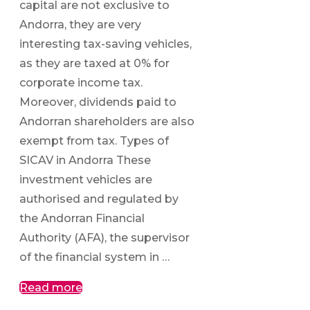
capital are not exclusive to
Andorra, they are very
interesting tax-saving vehicles,
as they are taxed at 0% for
corporate income tax.
Moreover, dividends paid to
Andorran shareholders are also
exempt from tax. Types of
SICAV in Andorra These
investment vehicles are
authorised and regulated by
the Andorran Financial
Authority (AFA), the supervisor
of the financial system in …
Read more