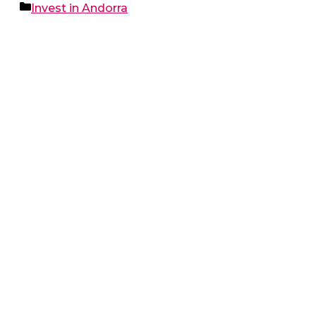
Categories
Invest in Andorra