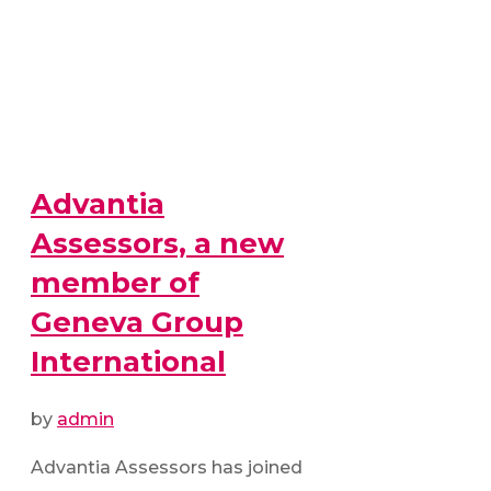
Advantia
Assessors, a new
member of
Geneva Group
International
by
admin
Advantia Assessors has joined