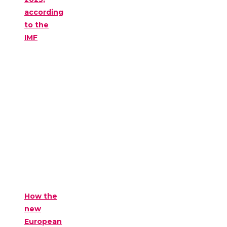
according
to the
IMF
How the
new
European