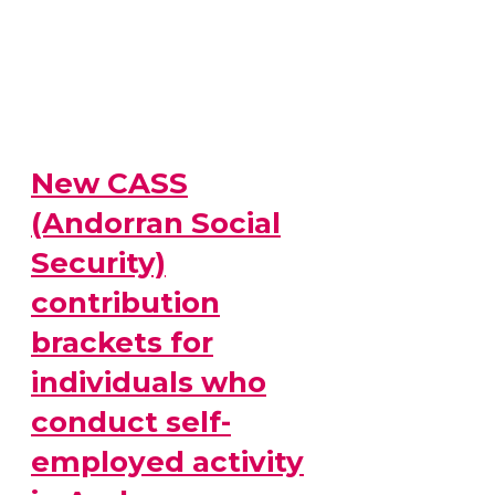
New CASS
(Andorran Social
Security)
contribution
brackets for
individuals who
conduct self-
employed activity