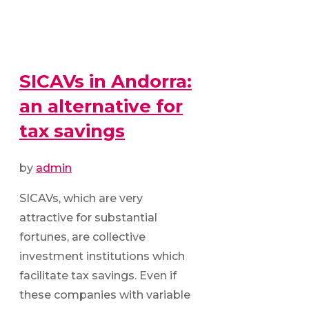
SICAVs in Andorra:
an alternative for
tax savings
by
admin
SICAVs, which are very
attractive for substantial
fortunes, are collective
investment institutions which
facilitate tax savings. Even if
these companies with variable