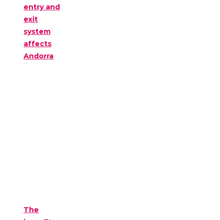
entry and
exit
system
affects
Andorra
The