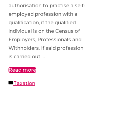
authorisation to practise a self-
employed profession with a
qualification, if the qualified
individual is on the Census of
Employers, Professionals and
Withholders. If said profession
is carried out …
Read more
Categories
Taxation