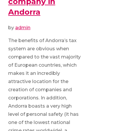
company in
Andorra
by
admin
The benefits of Andorra’s tax
system are obvious when
compared to the vast majority
of European countries, which
makes it an incredibly
attractive location for the
creation of companies and
corporations. In addition,
Andorra boasts a very high
level of personal safety (it has
one of the lowest national
crime rates worldwide), a