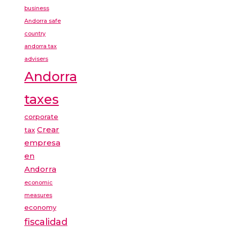
business
Andorra safe
country
andorra tax
advisers
Andorra
taxes
corporate
Crear
tax
empresa
en
Andorra
economic
measures
economy
fiscalidad