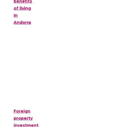
benefits
of living
in
Andorra
Foreign
property
investment