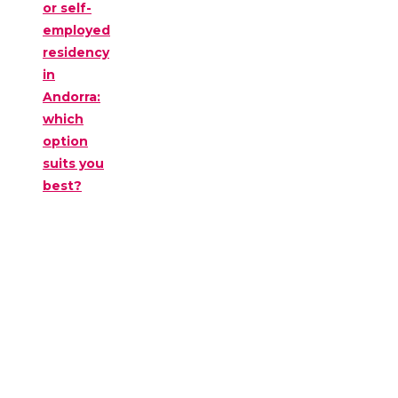
or self-
employed
residency
in
Andorra:
which
option
suits you
best?