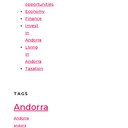
opportunities
Economy
Finance
Invest
in
Andorra
Living
in
Andorra
Taxation
TAGS
Andorra
Andorra
andorra