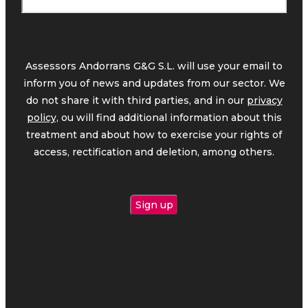
Assessors Andorrans G&G S.L. will use your email to
inform you of news and updates from our sector. We
do not share it with third parties, and in our
privacy
policy,
ou will find additional information about this
treatment and about how to exercise your rights of
access, rectification and deletion, among others.