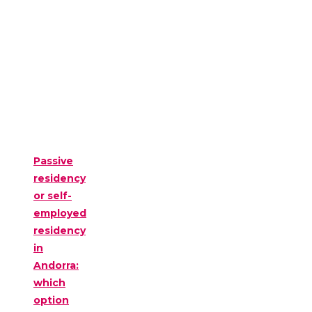
Passive
residency
or self-
employed
residency
in
Andorra:
which
option