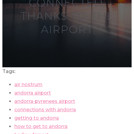
CONNECTED,
THANKS TO THE
AIRPORT
Tags:
air nostrum
andorra airport
andorra-pyrenees airport
connections with andorra
getting to andorra
how to get to andorra