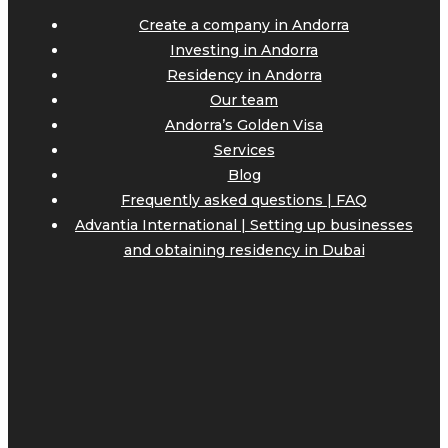
Create a company in Andorra
Investing in Andorra
Residency in Andorra
Our team
Andorra’s Golden Visa
Services
Blog
Frequently asked questions | FAQ
Advantia International | Setting up businesses
and obtaining residency in Dubai