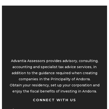
Advantia Assessors provides advisory, consulting,
accounting and specialist tax advice services, in
addition to the guidance required when creating
companies in the Principality of Andorra.
Obtain your residency, set up your corporation and
enjoy the fiscal benefits of investing in Andorra.
CONNECT WITH US