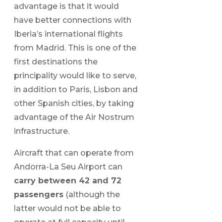
advantage is that it would
have better connections with
Iberia’s international flights
from Madrid. This is one of the
first destinations the
principality would like to serve,
in addition to Paris, Lisbon and
other Spanish cities, by taking
advantage of the Air Nostrum
infrastructure.
Aircraft that can operate from
Andorra-La Seu Airport can
carry between 42 and 72
passengers
(although the
latter would not be able to