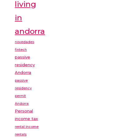
living
in
andorra
novedades
fintech
passive
residency
Andorra
passive
residency
permit
Andorra
Personal
income tax
rental income
rentals