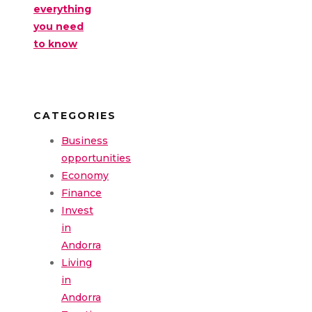
everything
you need
to know
CATEGORIES
Business
opportunities
Economy
Finance
Invest
in
Andorra
Living
in
Andorra