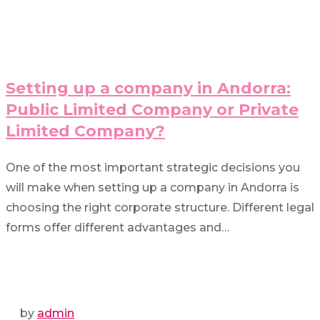
Setting up a company in Andorra:
Public Limited Company or Private
Limited Company?
One of the most important strategic decisions you
will make when setting up a company in Andorra is
choosing the right corporate structure. Different legal
forms offer different advantages and…
by
admin