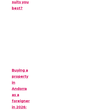
suits you
best?
Buying a
property
in
Andorra
as a
foreigner
in 2026: