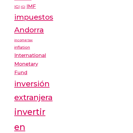
IMF
IGI
IGI
impuestos
Andorra
income tax
inflation
International
Monetary
Fund
inversión
extranjera
invertir
en