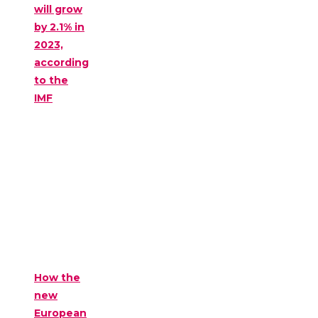
will grow
by 2.1% in
2023,
according
to the
IMF
How the
new
European