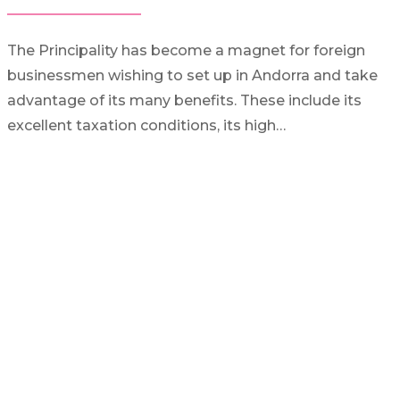
The Principality has become a magnet for foreign
businessmen wishing to set up in Andorra and take
advantage of its many benefits. These include its
excellent taxation conditions, its high…