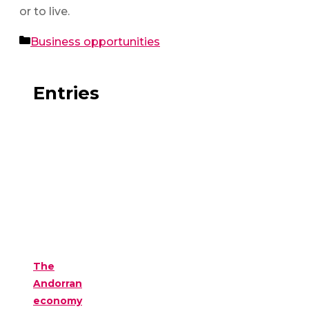
or to live.
Categories
Business opportunities
Entries
The
Andorran
economy