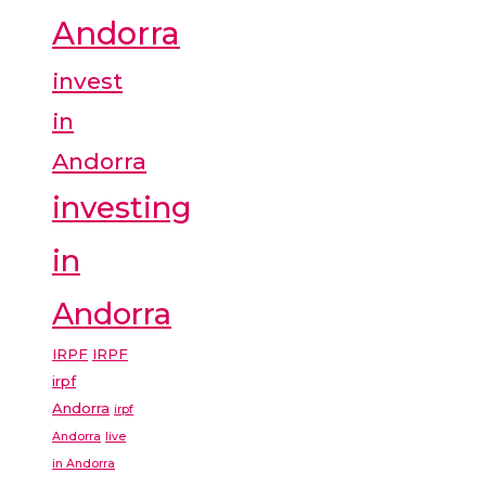
Andorra
invest
in
Andorra
investing
in
Andorra
IRPF
IRPF
irpf
Andorra
irpf
Andorra
live
in Andorra