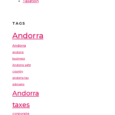
Taxation
TAGS
Andorra
Andorra
andorra
business
Andorra safe
country
andorra tax
advisers
Andorra
taxes
corporate