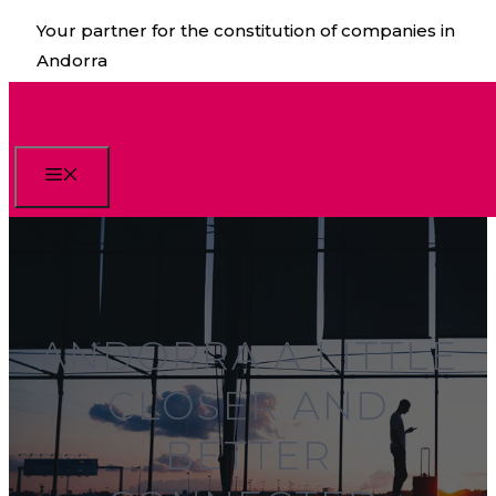
Skip
Your partner for the constitution of companies in
to
Andorra
content
Menu
ANDORRA A LITTLE
CLOSER AND
BETTER