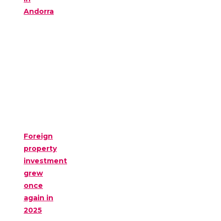
Andorra
Foreign
property
investment
grew
once
again in
2025