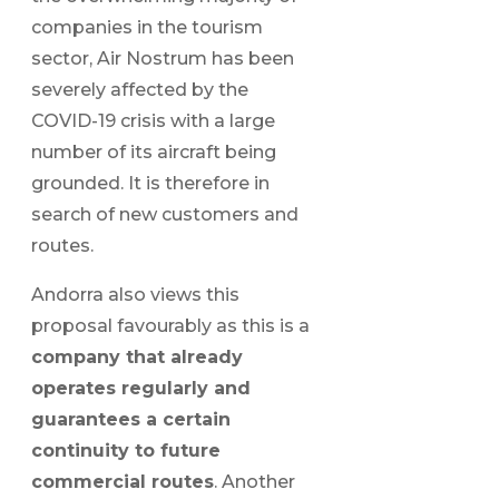
companies in the tourism
sector, Air Nostrum has been
severely affected by the
COVID-19 crisis with a large
number of its aircraft being
grounded. It is therefore in
search of new customers and
routes.
Andorra also views this
proposal favourably as this is a
company that already
operates regularly and
guarantees a certain
continuity to future
commercial routes
. Another