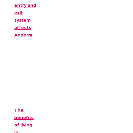
entry and
exit
system
affects
Andorra
The
benefits
of living
in