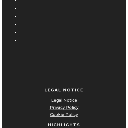
LEGAL NOTICE
Legal Notice
Privacy Policy
Cookie Policy
HIGHLIGHTS