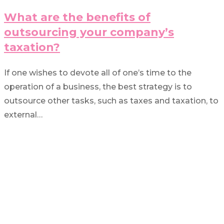
What are the benefits of
outsourcing your company’s
taxation?
If one wishes to devote all of one’s time to the
operation of a business, the best strategy is to
outsource other tasks, such as taxes and taxation, to
external…