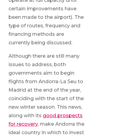
operate at full capacity until
certain improvements have
been made to the airport). The
type of routes, frequency and
financing methods are
currently being discussed.
Although there are still many
issues to address, both
governments aim to begin
flights from Andorra-La Seu to
Madrid at the end of the year,
coinciding with the start of the
new winter season. This news,
along with its
good prospects
for recovery
, make Andorra the
ideal country in which to invest