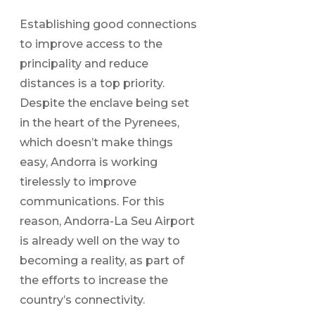
Establishing good connections
to improve access to the
principality and reduce
distances is a top priority.
Despite the enclave being set
in the heart of the Pyrenees,
which doesn’t make things
easy, Andorra is working
tirelessly to improve
communications. For this
reason, Andorra-La Seu Airport
is already well on the way to
becoming a reality, as part of
the efforts to increase the
country’s connectivity.