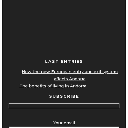
LAST ENTRIES
How the new European entry and exit system
affects Andorra
The benefits of living in Andorra
SUBSCRIBE
Your email