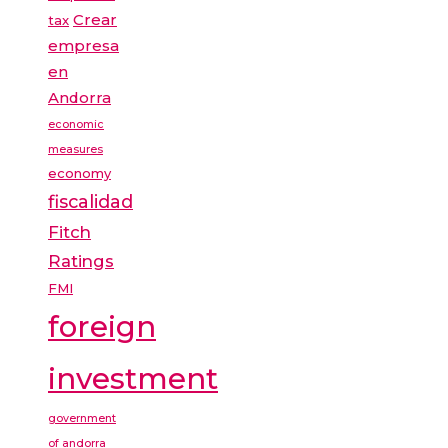
Crear
tax
empresa
en
Andorra
economic
measures
economy
fiscalidad
Fitch
Ratings
FMI
foreign
investment
government
of andorra