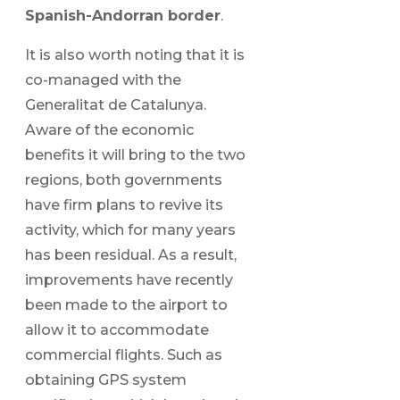
Spanish-Andorran border
.
It is also worth noting that it is
co-managed with the
Generalitat de Catalunya.
Aware of the economic
benefits it will bring to the two
regions, both governments
have firm plans to revive its
activity, which for many years
has been residual. As a result,
improvements have recently
been made to the airport to
allow it to accommodate
commercial flights. Such as
obtaining GPS system