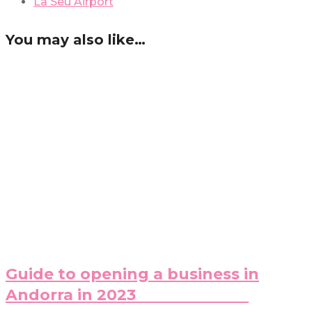
La Seu Airport
You may also like…
Guide to opening a business in
Andorra in 2023