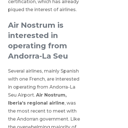
certification, which has already
piqued the interest of airlines.
Air Nostrum is
interested in
operating from
Andorra-La Seu
Several airlines, mainly Spanish
with one French, are interested
in operating from Andorra-La
Seu Airport.
Air Nostrum,
Iberia’s regional airline
, was
the most recent to meet with
the Andorran government. Like
the overwhelming majority of