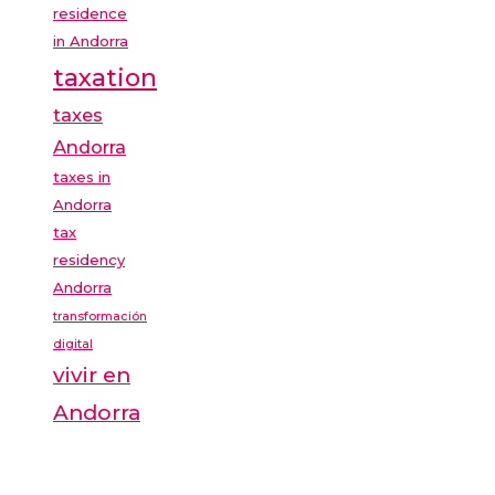
residence
in Andorra
taxation
taxes
Andorra
taxes in
Andorra
tax
residency
Andorra
transformación
digital
vivir en
Andorra