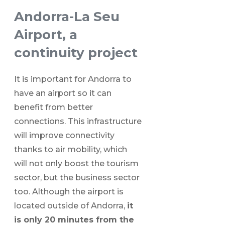
Andorra-La Seu
Airport, a
continuity project
It is important for Andorra to
have an airport so it can
benefit from better
connections. This infrastructure
will improve connectivity
thanks to air mobility, which
will not only boost the tourism
sector, but the business sector
too. Although the airport is
located outside of Andorra,
it
is only 20 minutes from the