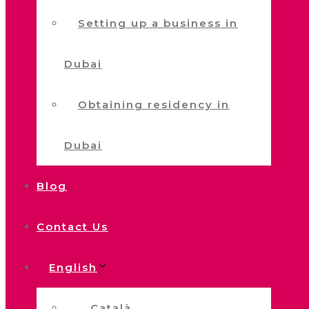
Setting up a business in
Dubai
Obtaining residency in
Dubai
Blog
Contact Us
English
Català