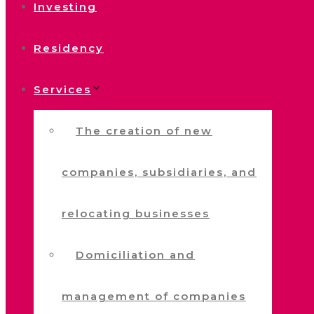
Investing
Residency
Services
The creation of new
companies, subsidiaries, and
relocating businesses
Domiciliation and
management of companies