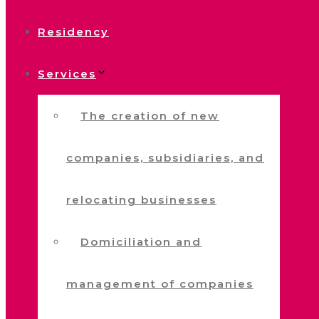
Residency
Services
The creation of new
companies, subsidiaries, and
relocating businesses
Domiciliation and
management of companies