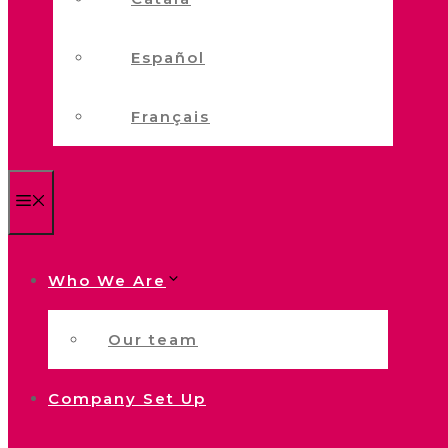
Español
Français
Menu
Who We Are
Our team
Company Set Up