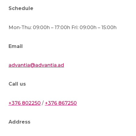
Schedule
Mon-Thu: 09:00h – 17:00h Fri: 09:00h – 15:00h
Email
advantia@advantia.ad
Call us
+376 802250
/
+376 867250
Address