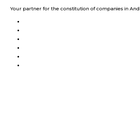
Skip
Your partner for the constitution of companies in And
to
content