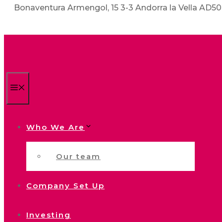
Bonaventura Armengol, 15 3-3 Andorra la Vella AD5
Menu
Who We Are
Our team
Company Set Up
Investing