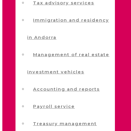
Tax advisory services
Immigration and residency
in Andorra
Management of real estate
investment vehicles
Accounting and reports
Payroll service
Treasury management