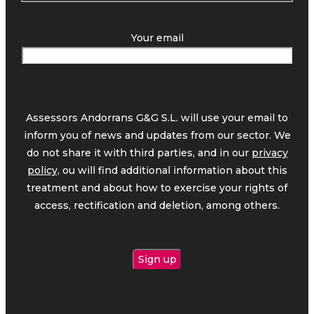
Your email
Assessors Andorrans G&G S.L. will use your email to
inform you of news and updates from our sector. We
do not share it with third parties, and in our
privacy
policy,
ou will find additional information about this
treatment and about how to exercise your rights of
access, rectification and deletion, among others.