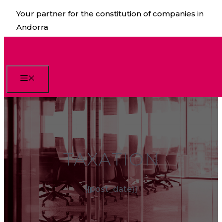
Skip
Your partner for the constitution of companies in
to
Andorra
content
Menu
TAXATION
{{post_date}}