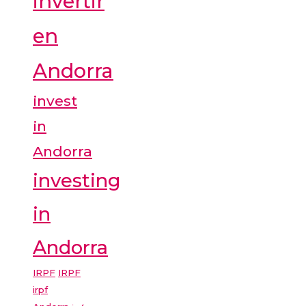
invertir
en
Andorra
invest
in
Andorra
investing
in
Andorra
IRPF
IRPF
irpf