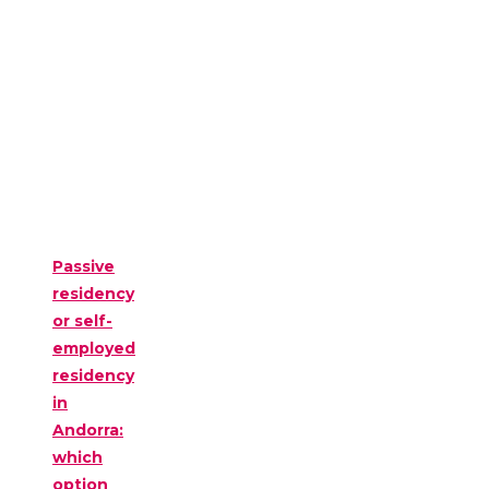
Passive
residency
or self-
employed
residency
in
Andorra:
which
option