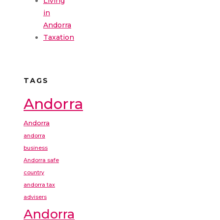
Living
in
Andorra
Taxation
TAGS
Andorra
Andorra
andorra
business
Andorra safe
country
andorra tax
advisers
Andorra