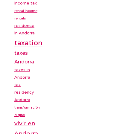
income tax
rental income
rentals
residence
in Andorra
taxation
taxes
Andorra
taxes in
Andorra
tax
residency
Andorra
transformación
digital
vivir en
Andorra