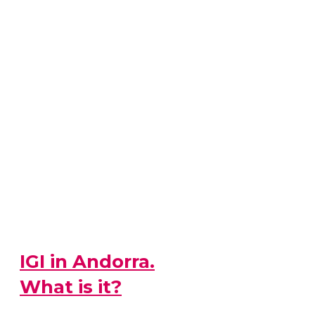
IGI in Andorra.
What is it?