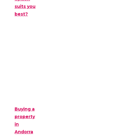
suits you
best?
Buying a
property
in
Andorra