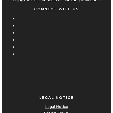
CONNECT WITH US
LEGAL NOTICE
Legal Notice