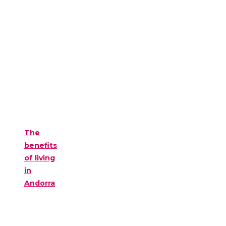
The
benefits
of living
in
Andorra