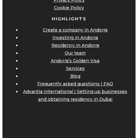
Privacy Policy
Cookie Policy
HIGHLIGHTS
Create a company in Andorra
Investing in Andorra
Residency in Andorra
Our team
Andorra’s Golden Visa
Services
Blog
Frequently asked questions | FAQ
Advantia International | Setting up businesses
and obtaining residency in Dubai