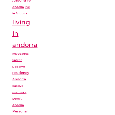
Andorra
irpf
Andorra
live
in Andorra
living
in
andorra
novedades
fintech
passive
residency
Andorra
passive
residency
permit
Andorra
Personal