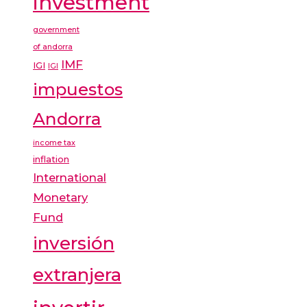
investment
government
of andorra
IMF
IGI
IGI
impuestos
Andorra
income tax
inflation
International
Monetary
Fund
inversión
extranjera