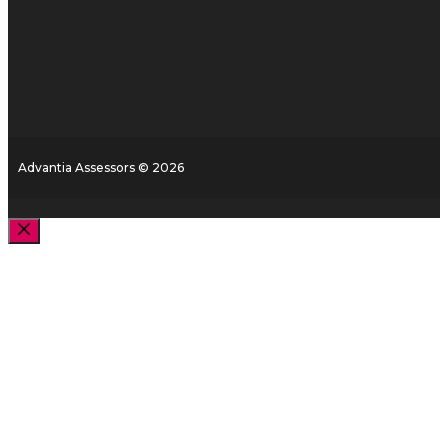
Advantia Assessors © 2026
Close