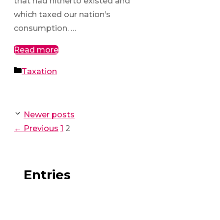
that had hitherto existed and
which taxed our nation’s
consumption. …
Read more
Categories
Taxation
Newer posts
Page
Page
←
Previous
1
2
Entries