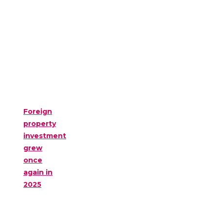
Foreign
property
investment
grew
once
again in
2025