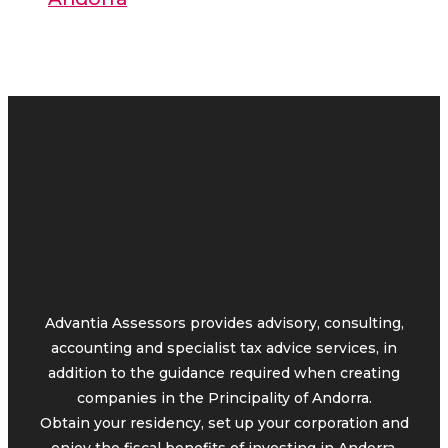
Advantia Assessors provides advisory, consulting,
accounting and specialist tax advice services, in
addition to the guidance required when creating
companies in the Principality of Andorra.
Obtain your residency, set up your corporation and
enjoy the fiscal benefits of investing in Andorra.