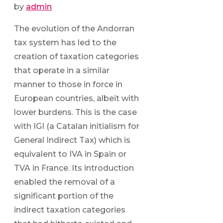
by
admin
The evolution of the Andorran
tax system has led to the
creation of taxation categories
that operate in a similar
manner to those in force in
European countries, albeit with
lower burdens. This is the case
with IGI (a Catalan initialism for
General Indirect Tax) which is
equivalent to IVA in Spain or
TVA in France. Its introduction
enabled the removal of a
significant portion of the
indirect taxation categories