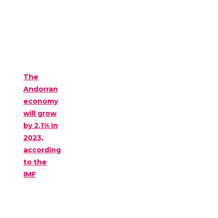
The
Andorran
economy
will grow
by 2.1% in
2023,
according
to the
IMF