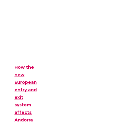
How the
new
European
entry and
exit
system
affects
Andorra