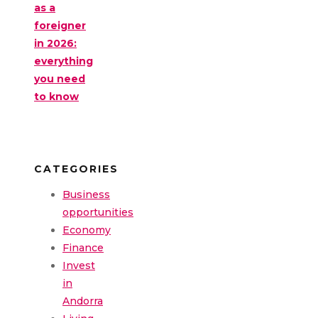
as a
foreigner
in 2026:
everything
you need
to know
CATEGORIES
Business
opportunities
Economy
Finance
Invest
in
Andorra