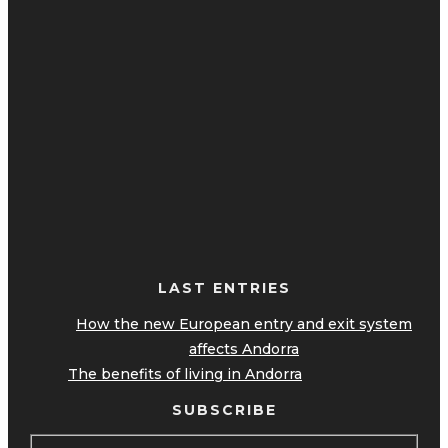
LAST ENTRIES
How the new European entry and exit system
affects Andorra
The benefits of living in Andorra
SUBSCRIBE