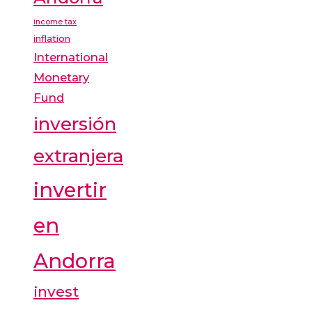
income tax
inflation
International
Monetary
Fund
inversión
extranjera
invertir
en
Andorra
invest