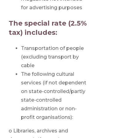
for advertising purposes
The special rate (2.5%
tax) includes:
Transportation of people
(excluding transport by
cable
The following cultural
services (if not dependent
on state-controlled/partly
state-controlled
administration or non-
profit organisations):
o Libraries, archives and