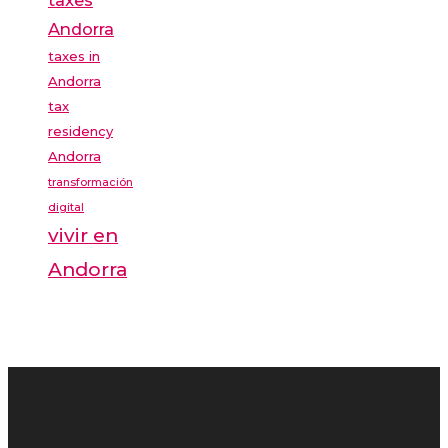
Andorra
taxes in
Andorra
tax
residency
Andorra
transformación
digital
vivir en
Andorra