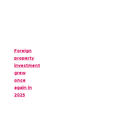
Foreign
property
investment
grew
once
again in
2025