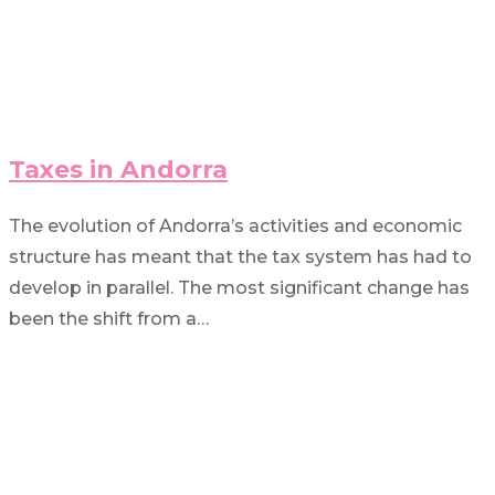
Taxes in Andorra
The evolution of Andorra’s activities and economic
structure has meant that the tax system has had to
develop in parallel. The most significant change has
been the shift from a…