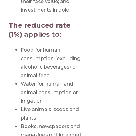
their face value; and
investments in gold.
The reduced rate
(1%) applies to:
Food for human
consumption (excluding
alcoholic beverages) or
animal feed
Water for human and
animal consumption or
irrigation
Live animals, seeds and
plants
Books, newspapers and
magazines not intended