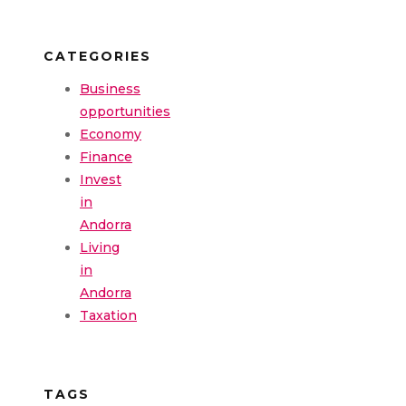
CATEGORIES
Business
opportunities
Economy
Finance
Invest
in
Andorra
Living
in
Andorra
Taxation
TAGS