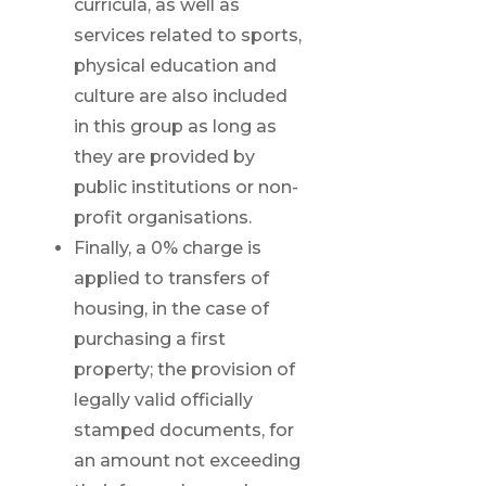
curricula, as well as
services related to sports,
physical education and
culture are also included
in this group as long as
they are provided by
public institutions or non-
profit organisations.
Finally, a 0% charge is
applied to transfers of
housing, in the case of
purchasing a first
property; the provision of
legally valid officially
stamped documents, for
an amount not exceeding