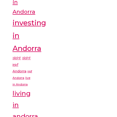
in
Andorra
investing
in
Andorra
IRPF
IRPF
irpf
Andorra
irpf
Andorra
live
in Andorra
living
in
andorra