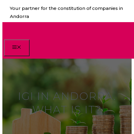
Skip
Your partner for the constitution of companies in
to
Andorra
content
Menu
IGI IN ANDORRA.
WHAT IS IT?