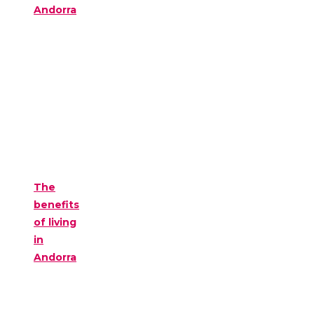
Andorra
The
benefits
of living
in
Andorra