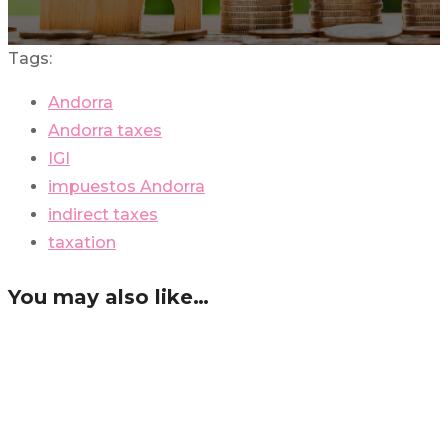
Tags:
Andorra
Andorra taxes
IGI
impuestos Andorra
indirect taxes
taxation
You may also like…