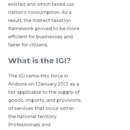
existed and which taxed our
nation’s consumption. As a
result, the indirect taxation
framework proved to be more
efficient for businesses and
fairer for citizens.
What is the IGI?
The IGI came into force in
Andorra on 1 January 2013 as a
tax applicable to the supply of
goods, imports, and provisions
of services that occur within
the national territory.
Professionals and