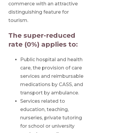
commerce with an attractive
distinguishing feature for
tourism.
The super-reduced
rate (0%) applies to:
Public hospital and health
care, the provision of care
services and reimbursable
medications by CASS, and
transport by ambulance.
Services related to
education, teaching,
nurseries, private tutoring
for school or university