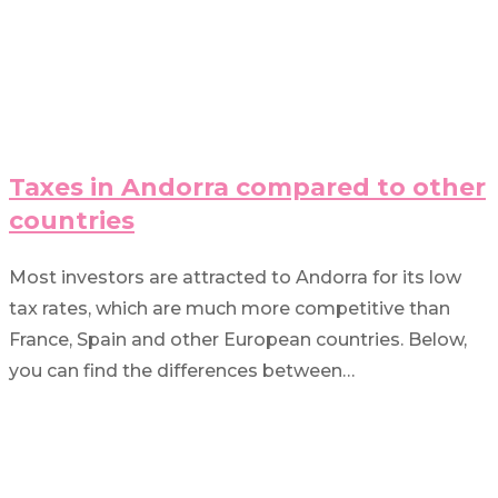
Taxes in Andorra compared to other
countries
Most investors are attracted to Andorra for its low
tax rates, which are much more competitive than
France, Spain and other European countries. Below,
you can find the differences between…