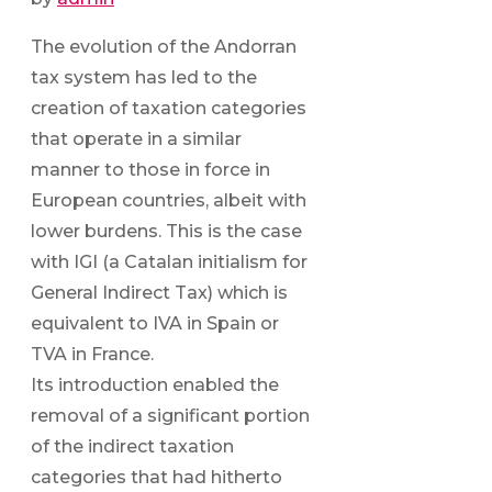
The evolution of the Andorran
tax system has led to the
creation of taxation categories
that operate in a similar
manner to those in force in
European countries, albeit with
lower burdens. This is the case
with IGI (a Catalan initialism for
General Indirect Tax) which is
equivalent to IVA in Spain or
TVA in France.
Its introduction enabled the
removal of a significant portion
of the indirect taxation
categories that had hitherto