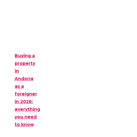
Buying a
property
in
Andorra
as a
foreigner
in 2026:
everything
you need
to know