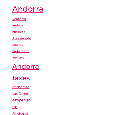
Andorra
Andorra
andorra
business
Andorra safe
country
andorra tax
advisers
Andorra
taxes
corporate
Crear
tax
empresa
en
Andorra