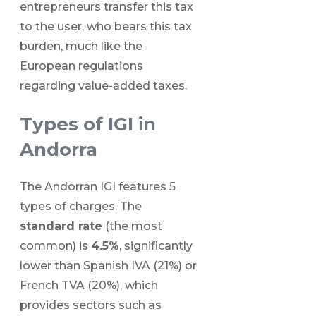
entrepreneurs transfer this tax
to the user, who bears this tax
burden, much like the
European regulations
regarding value-added taxes.
Types of IGI in
Andorra
The Andorran IGI features 5
types of charges. The
standard rate
(the most
common) is
4.5%
, significantly
lower than Spanish IVA (21%) or
French TVA (20%), which
provides sectors such as