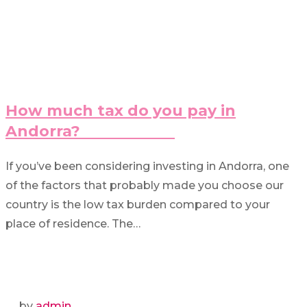
How much tax do you pay in
Andorra?
If you’ve been considering investing in Andorra, one
of the factors that probably made you choose our
country is the low tax burden compared to your
place of residence. The…
by
admin