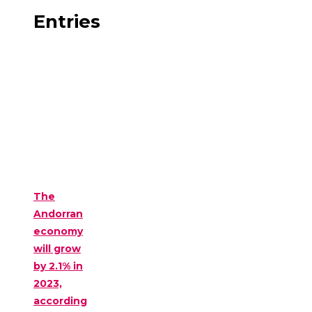
Entries
The
Andorran
economy
will grow
by 2.1% in
2023,
according