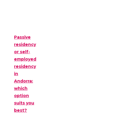
Passive
residency
or self-
employed
residency
in
Andorra:
which
option
suits you
best?