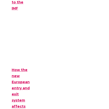
to the
IMF
How the
new
European
entry and
exit
system
affects