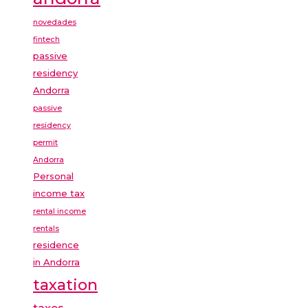
novedades
fintech
passive
residency
Andorra
passive
residency
permit
Andorra
Personal
income tax
rental income
rentals
residence
in Andorra
taxation
taxes