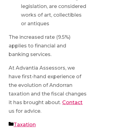
legislation, are considered
works of art, collectibles
or antiques
The increased rate (9.5%)
applies to financial and
banking services.
At Advantia Assessors, we
have first-hand experience of
the evolution of Andorran
taxation and the fiscal changes
it has brought about.
Contact
us for advice.
Categories
Taxation