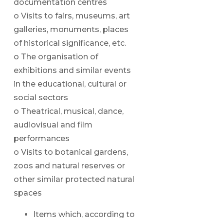
documentation centres
o Visits to fairs, museums, art
galleries, monuments, places
of historical significance, etc.
o The organisation of
exhibitions and similar events
in the educational, cultural or
social sectors
o Theatrical, musical, dance,
audiovisual and film
performances
o Visits to botanical gardens,
zoos and natural reserves or
other similar protected natural
spaces
Items which, according to