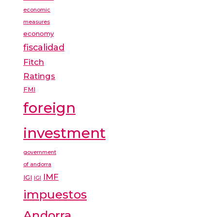
economic
measures
economy
fiscalidad
Fitch
Ratings
FMI
foreign
investment
government
of andorra
IMF
IGI
IGI
impuestos
Andorra