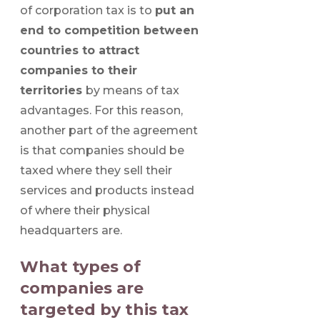
of corporation tax is to
put an
end to competition between
countries to attract
companies to their
territories
by means of tax
advantages. For this reason,
another part of the agreement
is that companies should be
taxed where they sell their
services and products instead
of where their physical
headquarters are.
What types of
companies are
targeted by this tax