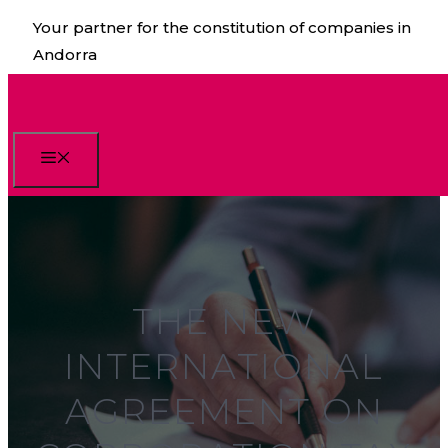
Skip
Your partner for the constitution of companies in
to
Andorra
content
Menu
THE NEW
INTERNATIONAL
AGREEMENT ON