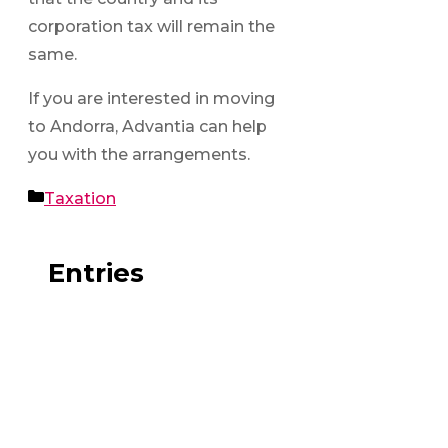
corporation tax will remain the
same.
If you are interested in moving
to Andorra, Advantia can help
you with the arrangements.
Categories
Taxation
Entries