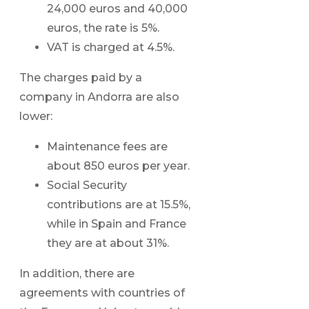
24,000 euros and 40,000
euros, the rate is 5%.
VAT is charged at 4.5%.
The charges paid by a
company in Andorra are also
lower:
Maintenance fees are
about 850 euros per year.
Social Security
contributions are at 15.5%,
while in Spain and France
they are at about 31%.
In addition, there are
agreements with countries of