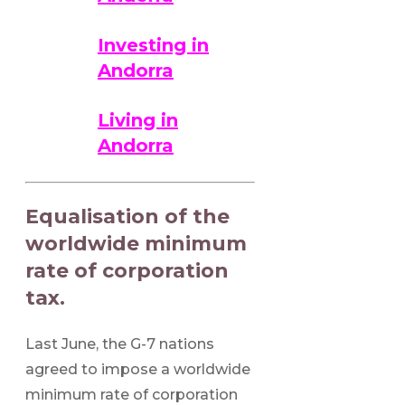
Investing in
Andorra
Living in
Andorra
Equalisation of the
worldwide minimum
rate of corporation
tax.
Last June, the G-7 nations
agreed to impose a worldwide
minimum rate of corporation