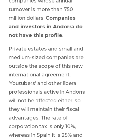
companies whose annual
turnover is more than 750
million dollars.
Companies
and investors in Andorra
do
not have this profile
.
Private estates and small and
medium-sized companies are
outside the scope of this new
international agreement.
‘Youtubers’ and other liberal
professionals active in Andorra
will not be affected either, so
they will maintain their fiscal
advantages. The rate of
corporation tax is only 10%,
whereas in Spain it is 25% and