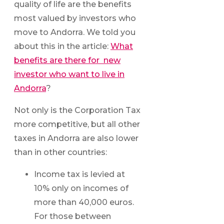
quality of life are the benefits
most valued by investors who
move to Andorra. We told you
about this in the article:
What
benefits are there for new
investor who want to live in
Andorra
?
Not only is the Corporation Tax
more competitive, but all other
taxes in Andorra are also lower
than in other countries:
Income tax is levied at
10% only on incomes of
more than 40,000 euros.
For those between