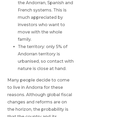
the Andorran, Spanish and
French systems. This is
much appreciated by
investors who want to
move with the whole
family.
The territory: only 5% of
Andorran territory is
urbanised, so contact with
nature is close at hand.
Many people decide to come
to live in Andorra for these
reasons. Although global fiscal
changes and reforms are on
the horizon, the probability is
that the country and its