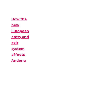
How the
new
European
entry and
exit
system
affects
Andorra