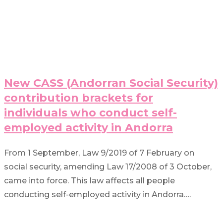
New CASS (Andorran Social Security)
contribution brackets for
individuals who conduct self-
employed activity in Andorra
From 1 September, Law 9/2019 of 7 February on
social security, amending Law 17/2008 of 3 October,
came into force. This law affects all people
conducting self-employed activity in Andorra….