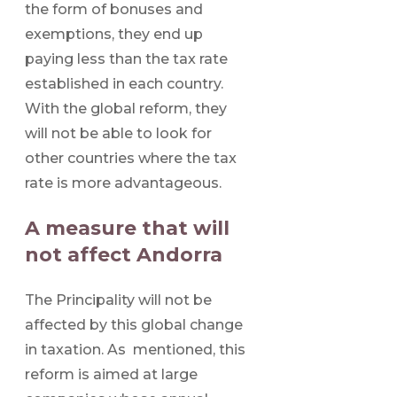
the form of bonuses and
exemptions, they end up
paying less than the tax rate
established in each country.
With the global reform, they
will not be able to look for
other countries where the tax
rate is more advantageous.
A measure that will
not affect Andorra
The Principality will not be
affected by this global change
in taxation. As mentioned, this
reform is aimed at large