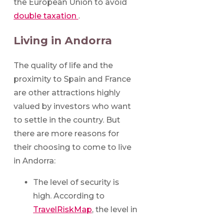
the European Union to avoid
double taxation
.
Living in Andorra
The quality of life and the
proximity to Spain and France
are other attractions highly
valued by investors who want
to settle in the country. But
there are more reasons for
their choosing to come to live
in Andorra:
The level of security is
high. According to
TravelRiskMap
, the level in