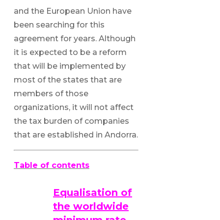
and the European Union have
been searching for this
agreement for years. Although
it is expected to be a reform
that will be implemented by
most of the states that are
members of those
organizations, it will not affect
the tax burden of companies
that are established in Andorra.
Table of contents
Equalisation of
the worldwide
minimum rate