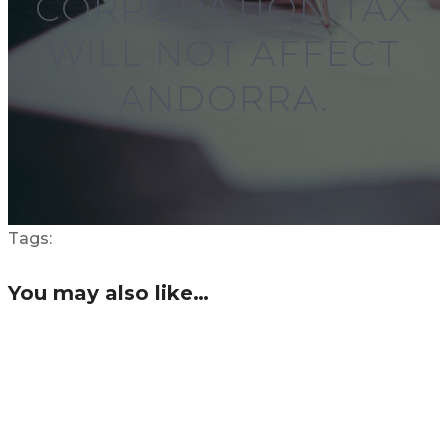
CORPORATION TAX
WILL NOT AFFECT
ANDORRA.
Tags:
You may also like…