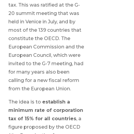
tax. This was ratified at the G-
20 summit meeting that was
held in Venice in July, and by
most of the 139 countries that
constitute the OECD. The
European Commission and the
European Council, which were
invited to the G-7 meeting, had
for many years also been
calling for a new fiscal reform
from the European Union.
The idea is to
establish a
minimum rate of corporation
tax of 15% for all countries
, a
figure proposed by the OECD