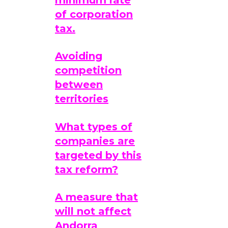
of corporation
tax.
Avoiding
competition
between
territories
What types of
companies are
targeted by this
tax reform?
A measure that
will not affect
Andorra