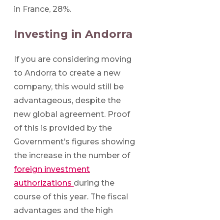
in France, 28%.
Investing in Andorra
If you are considering moving
to Andorra to create a new
company, this would still be
advantageous, despite the
new global agreement. Proof
of this is provided by the
Government’s figures showing
the increase in the number of
foreign investment
authorizations
during the
course of this year. The fiscal
advantages and the high