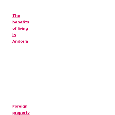
The
benefits
of living
in
Andorra
Foreign
property