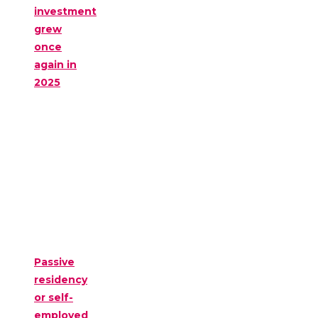
investment
grew
once
again in
2025
Passive
residency
or self-
employed