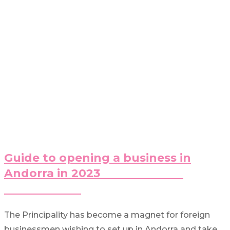
Guide to opening a business in
Andorra in 2023
The Principality has become a magnet for foreign
businessmen wishing to set up in Andorra and take