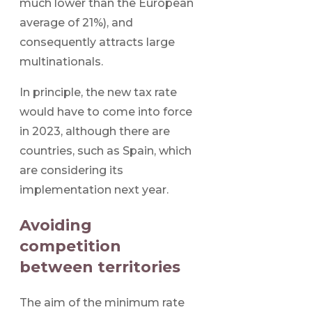
much lower than the European
average of 21%), and
consequently attracts large
multinationals.
In principle, the new tax rate
would have to come into force
in 2023, although there are
countries, such as Spain, which
are considering its
implementation next year.
Avoiding
competition
between territories
The aim of the minimum rate