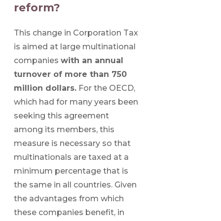
reform?
This change in Corporation Tax
is aimed at large multinational
companies
with an annual
turnover of more than 750
million dollars.
For the OECD,
which had for many years been
seeking this agreement
among its members, this
measure is necessary so that
multinationals are taxed at a
minimum percentage that is
the same in all countries. Given
the advantages from which
these companies benefit, in