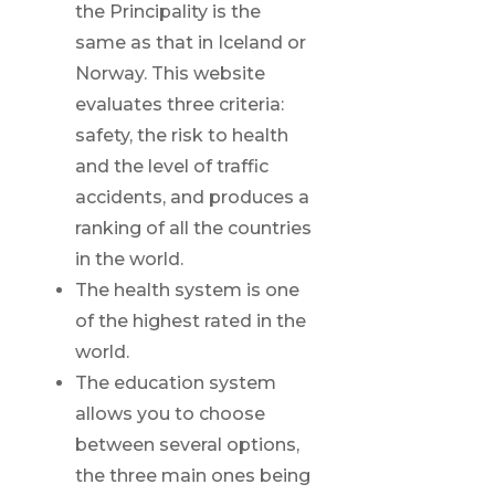
the Principality is the
same as that in Iceland or
Norway. This website
evaluates three criteria:
safety, the risk to health
and the level of traffic
accidents, and produces a
ranking of all the countries
in the world.
The health system is one
of the highest rated in the
world.
The education system
allows you to choose
between several options,
the three main ones being