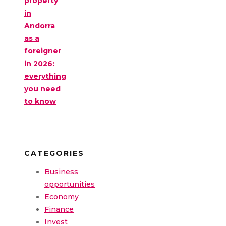
property
in
Andorra
as a
foreigner
in 2026:
everything
you need
to know
CATEGORIES
Business
opportunities
Economy
Finance
Invest