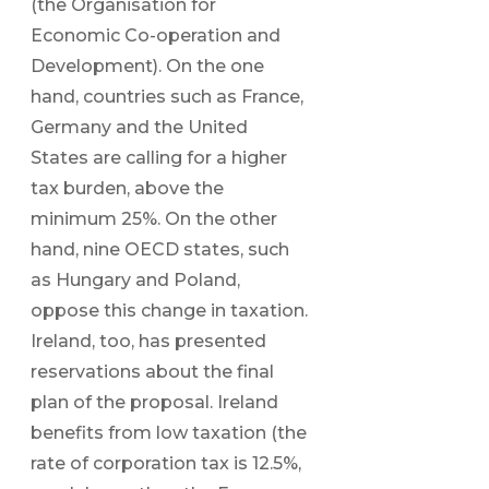
(the Organisation for
Economic Co-operation and
Development). On the one
hand, countries such as France,
Germany and the United
States are calling for a higher
tax burden, above the
minimum 25%. On the other
hand, nine OECD states, such
as Hungary and Poland,
oppose this change in taxation.
Ireland, too, has presented
reservations about the final
plan of the proposal. Ireland
benefits from low taxation (the
rate of corporation tax is 12.5%,