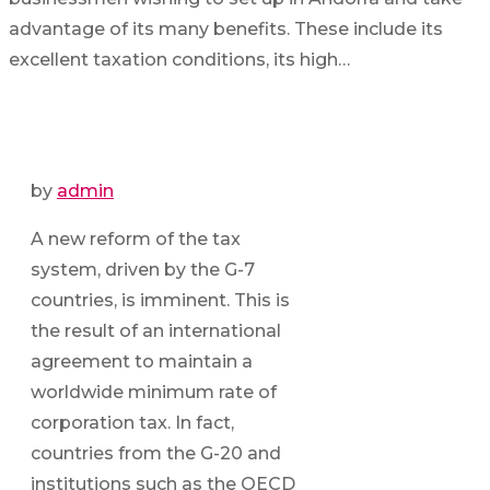
advantage of its many benefits. These include its
excellent taxation conditions, its high…
by
admin
A new reform of the tax
system, driven by the G-7
countries, is imminent. This is
the result of an international
agreement to maintain a
worldwide minimum rate of
corporation tax. In fact,
countries from the G-20 and
institutions such as the OECD