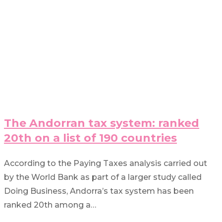
The Andorran tax system: ranked
20th on a list of 190 countries
According to the Paying Taxes analysis carried out
by the World Bank as part of a larger study called
Doing Business, Andorra’s tax system has been
ranked 20th among a…