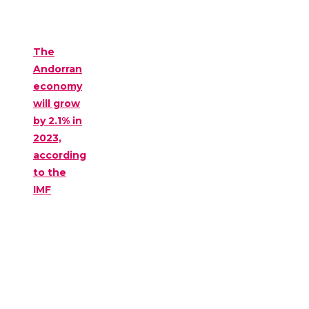
The
Andorran
economy
will grow
by 2.1% in
2023,
according
to the
IMF